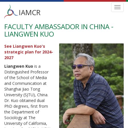
Main
Toggl
IAMCR
navig
menu
FACULTY AMBASSADOR IN CHINA -
Skip
to
LIANGWEN KUO
main
content
See Liangwen Kuo's
strategic plan for 2024-
2027
Liangwen Kuo
is a
Distinguished Professor
of the School of Media
and Communication at
Shanghai Jiao Tong
University (SJTU), China.
Dr. Kuo obtained dual
PhD degrees, first from
the Department of
Sociology at The
University of California,