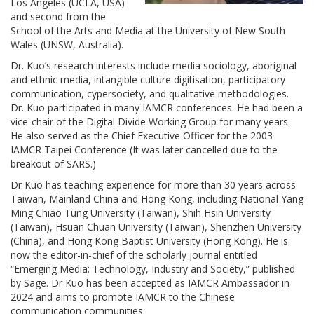
Los Angeles (UCLA, USA)
and second from the
School of the Arts and Media at the University of New South
Wales (UNSW, Australia).
Dr. Kuo’s research interests include media sociology, aboriginal
and ethnic media, intangible culture digitisation, participatory
communication, cypersociety, and qualitative methodologies.
Dr. Kuo participated in many IAMCR conferences. He had been a
vice-chair of the Digital Divide Working Group for many years.
He also served as the Chief Executive Officer for the 2003
IAMCR Taipei Conference (It was later cancelled due to the
breakout of SARS.)
Dr Kuo has teaching experience for more than 30 years across
Taiwan, Mainland China and Hong Kong, including National Yang
Ming Chiao Tung University (Taiwan), Shih Hsin University
(Taiwan), Hsuan Chuan University (Taiwan), Shenzhen University
(China), and Hong Kong Baptist University (Hong Kong). He is
now the editor-in-chief of the scholarly journal entitled
“Emerging Media: Technology, Industry and Society,” published
by Sage. Dr Kuo has been accepted as IAMCR Ambassador in
2024 and aims to promote IAMCR to the Chinese
communication communities.