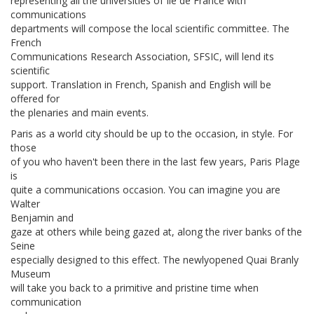
representing all the universities of Ile de France with
communications
departments will compose the local scientific committee. The
French
Communications Research Association, SFSIC, will lend its
scientific
support. Translation in French, Spanish and English will be
offered for
the plenaries and main events.
Paris as a world city should be up to the occasion, in style. For
those
of you who haven't been there in the last few years, Paris Plage
is
quite a communications occasion. You can imagine you are
Walter
Benjamin and
gaze at others while being gazed at, along the river banks of the
Seine
especially designed to this effect. The newlyopened Quai Branly
Museum
will take you back to a primitive and pristine time when
communication