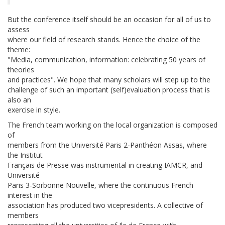
But the conference itself should be an occasion for all of us to
assess
where our field of research stands. Hence the choice of the
theme:
"Media, communication, information: celebrating 50 years of
theories
and practices". We hope that many scholars will step up to the
challenge of such an important (self)evaluation process that is
also an
exercise in style.
The French team working on the local organization is composed
of
members from the Université Paris 2-Panthéon Assas, where
the Institut
Français de Presse was instrumental in creating IAMCR, and
Université
Paris 3-Sorbonne Nouvelle, where the continuous French
interest in the
association has produced two vicepresidents. A collective of
members