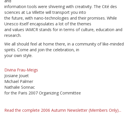
and
information tools were shivering with creativity. The Cité des
sciences at La Villette will transport you into
the future, with nano-technologies and their promises. While
Unesco itself encapsulates a lot of the themes
and values IAMCR stands for in terms of culture, education and
research.
We all should feel at home there, in a community of like-minded
spirits. Come and join the celebration, in
your own style.
Divina Frau-Meigs
Josiane Jouet
Michael Palmer
Nathalie Sonnac
for the Paris 2007 Organizing Committee
Read the complete 2006 Autumn Newsletter (Members Only)...