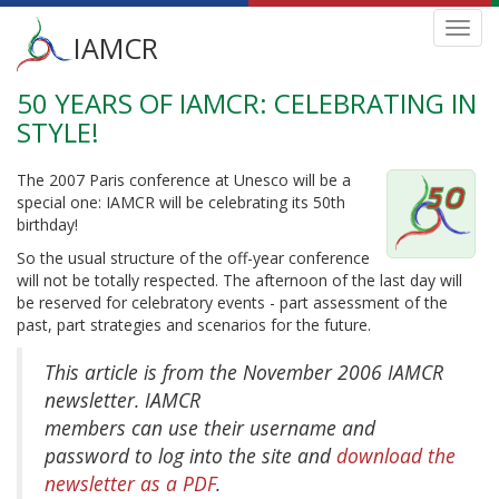
Main
Toggl
IAMCR
navig
menu
50 YEARS OF IAMCR: CELEBRATING IN
Skip
to
STYLE!
main
content
The 2007 Paris conference at Unesco will be a
special one: IAMCR will be celebrating its 50th
birthday!
So the usual structure of the off-year conference
will not be totally respected. The afternoon of the last day will
be reserved for celebratory events - part assessment of the
past, part strategies and scenarios for the future.
This article is from the November 2006 IAMCR
newsletter. IAMCR
members can use their username and
password to log into the site and
download the
newsletter as a PDF
.