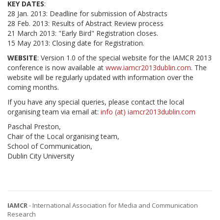
KEY DATES
:
28 Jan. 2013: Deadline for submission of Abstracts
28 Feb. 2013: Results of Abstract Review process
21 March 2013: "Early Bird" Registration closes.
15 May 2013: Closing date for Registration.
WEBSITE
: Version 1.0 of the special website for the IAMCR 2013
conference is now available at
www.iamcr2013dublin.com
. The
website will be regularly updated with information over the
coming months.
If you have any special queries, please contact the local
organising team via email at:
info (at) iamcr2013dublin.com
Paschal Preston,
Chair of the Local organising team,
School of Communication,
Dublin City University
IAMCR
- International Association for Media and Communication
Research