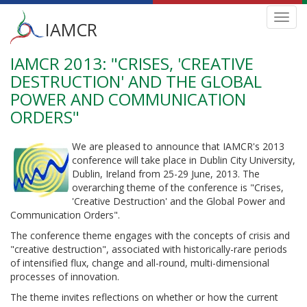
Main
Toggl
IAMCR
navig
menu
IAMCR 2013: "CRISES, 'CREATIVE
Skip
to
DESTRUCTION' AND THE GLOBAL
main
POWER AND COMMUNICATION
content
ORDERS"
We are pleased to announce that IAMCR's 2013
conference will take place in Dublin City University,
Dublin, Ireland from 25-29 June, 2013. The
overarching theme of the conference is "Crises,
'Creative Destruction' and the Global Power and
Communication Orders".
The conference theme engages with the concepts of crisis and
"creative destruction", associated with historically-rare periods
of intensified flux, change and all-round, multi-dimensional
processes of innovation.
The theme invites reflections on whether or how the current