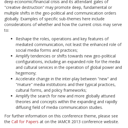
deep economic/financial crisis and its attendant gales of
"creative destruction" may promote deep, fundamental or
multiple shifts in the geo-political and communication orders
globally. Examples of specific sub-themes here include
considerations of whether and how the current crisis may serve
to:
Reshape the roles, operations and key features of
mediated communication, not least the enhanced role of
social media forms and practices;
Amplify tendencies or shifts towards new geo-political
configurations, including an expanded role for the media
and cultural services in the operation of global power and
hegemony;
Accelerate change in the inter-play between "new" and
"mature" media institutions and their typical practices,
cultural forms, and policy frameworks;
Amplify the search for new and more globally attuned
theories and concepts within the expanding and rapidly
diffusing field of media communication studies.
For further information on this conference theme, please see
the
Call for Papers
at on the IAMCR 2013 conference website.