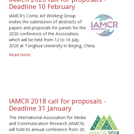
Deadline 10 February
IAMCR's Comic Art Working Group
invites the submission of abstracts of
papers and proposals for panels for the
2020 conference of the Association,
which will be held from 12 to 16 July,
2020 at Tsinghua University in Beijing, China.
Read more
about
IAMCR
2020
call
for
proposals
-
Deadline
IAMCR 2018 call for proposals -
10
Deadline 31 January
February
The International Association for Media
and Communication Research (IAMCR)
will hold its annual conference from 20-