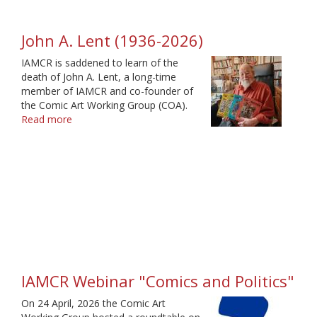
John A. Lent (1936-2026)
IAMCR is saddened to learn of the
death of John A. Lent, a long-time
member of IAMCR and co-founder of
the Comic Art Working Group (COA).
Read more
about
John
A.
Lent
(1936-
2026)
IAMCR Webinar "Comics and Politics"
On 24 April, 2026 the Comic Art