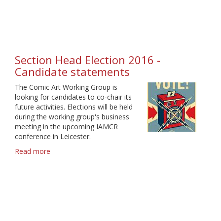
IAMCR
2017
call
for
proposals
-
Section Head Election 2016 -
Deadline
Candidate statements
9
February
The Comic Art Working Group is
looking for candidates to co-chair its
future activities. Elections will be held
during the working group's business
meeting in the upcoming IAMCR
conference in Leicester.
Read more
about
Section
Head
Election
2016
-
Candidate
statements