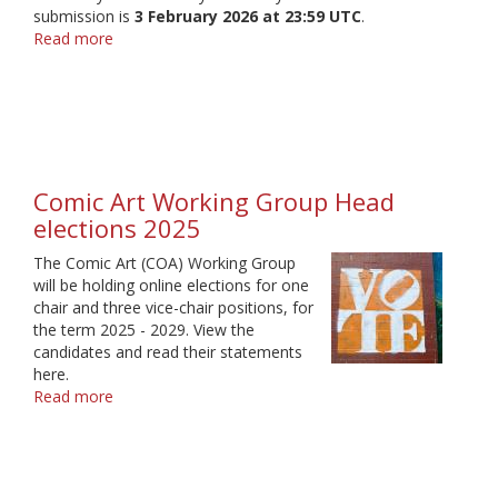
submission is
3 February 2026 at 23:59 UTC
.
Read more
about
Comic
Art
Working
Group
Comic Art Working Group Head
elections 2025
The Comic Art (COA) Working Group
will be holding online elections for one
chair and three vice-chair positions, for
the term 2025 - 2029. View the
candidates and read their statements
here.
Read more
about
Comic
Art
Working
Group