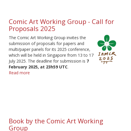
Head
elections
2025
Comic Art Working Group - Call for
Proposals 2025
The Comic Art Working Group invites the
submission of proposals for papers and
multi/paper panels for its 2025 conference,
which will be held in Singapore from 13 to 17
July 2025. The deadline for submission is
7
February 2025, at 23h59 UTC
.
Read more
about
Comic
Art
Working
Group
-
Call
for
Book by the Comic Art Working
Proposals
2025
Group