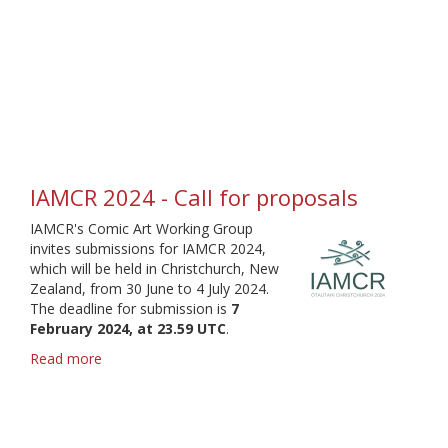
Comic
Art
Podcast
IAMCR 2024 - Call for proposals
IAMCR's Comic Art Working Group
invites submissions for IAMCR 2024,
which will be held in Christchurch, New
Zealand, from 30 June to 4 July 2024.
The deadline for submission is
7
February 2024, at 23.59 UTC
.
Read more
about
IAMCR
2024
-
Call