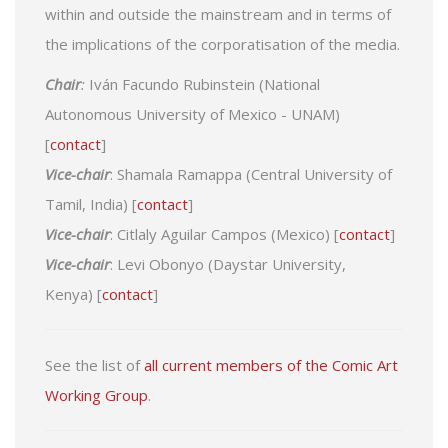
within and outside the mainstream and in terms of
the implications of the corporatisation of the media.
Chair
:
Iván Facundo Rubinstein (National
Autonomous University of Mexico - UNAM)
[
contact
]
Vice-chair
: Shamala Ramappa (Central University of
Tamil, India) [
contact
]
Vice-chair
: Citlaly Aguilar Campos (Mexico) [
contact
]
Vice-chair
: Levi Obonyo (Daystar University,
Kenya) [
contact
]
See the list of
all current members of the Comic Art
Working Group
.