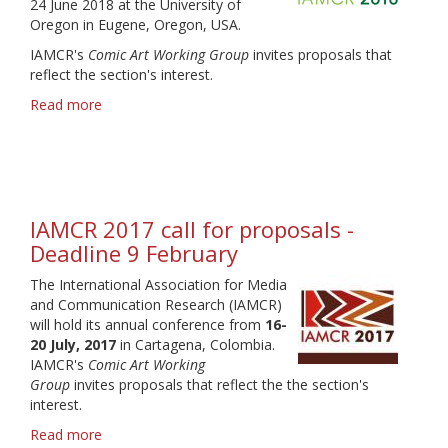
24 June 2018 at the University of
Oregon in Eugene, Oregon, USA.
IAMCR's
Comic Art Working Group
invites proposals that
reflect the section's interest.
Read more
about
IAMCR
2018
call
for
proposals
IAMCR 2017 call for proposals -
-
Deadline
Deadline 9 February
31
The International Association for Media
January
and Communication Research (IAMCR)
will hold its annual conference from
16-
20 July, 2017
in Cartagena, Colombia.
IAMCR's
Comic Art Working
Group
invites proposals that reflect the the section's
interest.
Read more
about