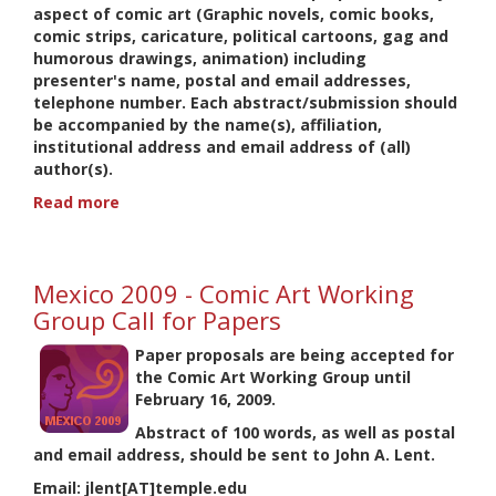
aspect of comic art (Graphic novels, comic books,
comic strips, caricature, political cartoons, gag and
humorous drawings, animation) including
presenter's name, postal and email addresses,
telephone number. Each abstract/submission should
be accompanied by the name(s), affiliation,
institutional address and email address of (all)
author(s).
Read more
about
Braga
2010
-
Mexico 2009 - Comic Art Working
Comic
Art
Group Call for Papers
Working
Paper proposals are being accepted for
Group
the Comic Art Working Group until
Call
February 16, 2009
.
for
Papers
Abstract of 100 words, as well as postal
and email address, should be sent to John A. Lent.
Email: jlent[AT]temple.edu