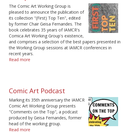
The Comic Art Working Group is
pleased to announce the publication of
its collection "(First) Top Ten", edited
by former Chair Geisa Fernandes. The
book celebrates 35 years of IAMCR's
Comica Art Working Group's existence,
and comprises a selection of the best papers presented in
the Working Group sessions at IAMCR conferences in
recent years.
Read more
about
Book
by
the
Comic
Comic Art Podcast
Art
Working
Marking its 35th anniversary the IAMCR
Group
Comic Art Working Group presents
"Comments on the Top", a podcast
produced by Geisa Fernandes, former
head of the working group.
Read more
about