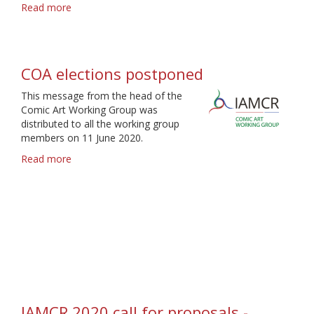
Read more
about
IAMCR
2021
call
for
COA elections postponed
proposals
-
This message from the head of the
Deadline
Comic Art Working Group was
9
distributed to all the working group
February
members on 11 June 2020.
Read more
about
COA
elections
postponed
IAMCR 2020 call for proposals -