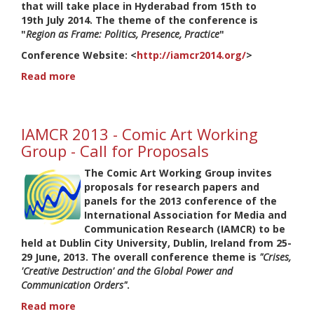
that will take place in Hyderabad from 15th to
19th July 2014. The theme of the conference is
"
Region as Frame: Politics, Presence, Practice
"
Conference Website
: <
http://iamcr2014.org/
>
Read more
about
IAMCR
2014:
Working
IAMCR 2013 - Comic Art Working
Group
Comic
Group - Call for Proposals
Art
The Comic Art Working Group invites
-
proposals for research papers and
CfP
panels for the 2013 conference of the
-
International Association for Media and
Deadline
Communication Research (IAMCR) to be
10
held at Dublin City University, Dublin, Ireland from 25-
February
29 June, 2013. The overall conference theme is
"Crises,
'Creative Destruction' and the Global Power and
Communication Orders"
.
Read more
about