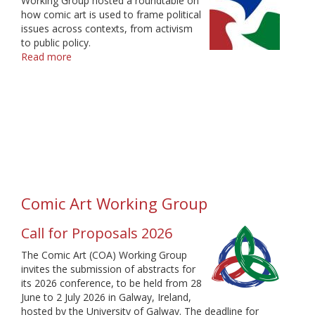
Working Group hosted a roundtable on
how comic art is used to frame political
issues across contexts, from activism
to public policy.
Read more
about
IAMCR
Webinar
"Comics
and
Politics"
Comic Art Working Group
Call for Proposals 2026
The Comic Art (COA) Working Group
invites the submission of abstracts for
its 2026 conference, to be held from 28
June to 2 July 2026 in Galway, Ireland,
hosted by the University of Galway. The deadline for