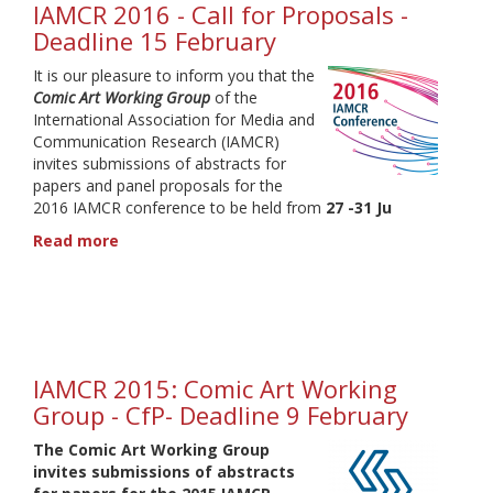
IAMCR 2016 - Call for Proposals -
Deadline 15 February
It is our pleasure to inform you that the
Comic Art Working Group
of the
International Association for Media and
Communication Research (IAMCR)
invites submissions of abstracts for
papers and panel proposals for the
2016 IAMCR conference to be held from
27 -31 Ju
Read more
about
IAMCR
2016
-
Call
for
Proposals
IAMCR 2015: Comic Art Working
-
Group - CfP- Deadline 9 February
Deadline
15
The
Comic Art Working Group
February
invites submissions of abstracts