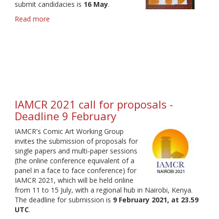
submit candidacies is
16 May
.
Read more
about
Call
for
Candidates
-
S&WG
Head
elections
2021
IAMCR 2021 call for proposals -
Deadline 9 February
IAMCR's Comic Art Working Group
invites the submission of proposals for
single papers and multi-paper sessions
(the online conference equivalent of a
panel in a face to face conference) for
IAMCR 2021, which will be held online
from 11 to 15 July, with a regional hub in Nairobi, Kenya.
The deadline for submission is
9 February 2021, at 23.59
UTC
.