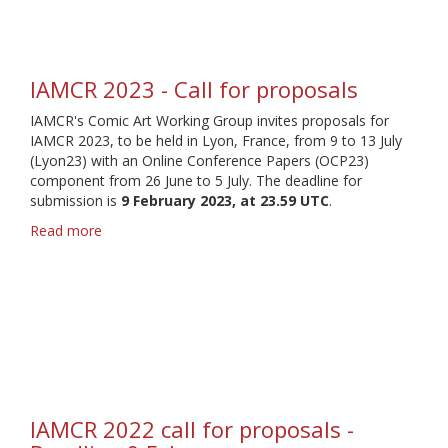
for
proposals
IAMCR 2023 - Call for proposals
IAMCR's Comic Art Working Group invites proposals for
IAMCR 2023, to be held in Lyon, France, from 9 to 13 July
(Lyon23) with an Online Conference Papers (OCP23)
component from 26 June to 5 July. The deadline for
submission is
9 February 2023, at 23.59 UTC
.
Read more
about
IAMCR
2023
-
Call
for
proposals
IAMCR 2022 call for proposals -