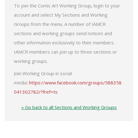
To join the Comic Art Working Group, login to your
account and select My Sections and Working
Groups from the menu. A number of IAMCR
sections and working groups send notices and
other information exclusively to their members.
IAMCR members can join up to three sections or
working groups.
Join Working Group in social
media:
https://www.facebook.com/groups/588358
041302782/?fref=ts
« Go back to all Sections and Working Groups