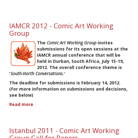
IAMCR
2013
-
Comic
IAMCR 2012 - Comic Art Working
Art
Group
Working
Group
The
Comic Art Working Group
invites
-
submissions for its open sessions at the
Call
IAMCR annual conference that will be
for
held in Durban, South Africa, July 15-19,
Proposals
2012. The overall conference theme is
'
South-North Conversations
.'
The deadline for submissions is
February 14, 2012
.
(For more information on submissions and decisions,
see below)
Read more
about
IAMCR
2012
-
Istanbul 2011 - Comic Art Working
Comic
Art
Group Call for Papers