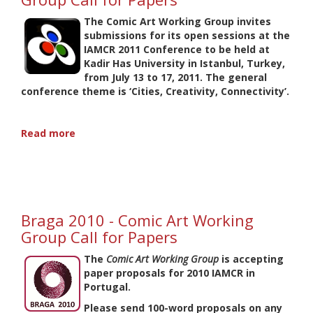
Working
Group
The Comic Art Working Group invites
submissions for its open sessions at the
IAMCR 2011 Conference to be held at
Kadir Has University in Istanbul, Turkey,
from July 13 to 17, 2011. The general
conference theme is ‘Cities, Creativity, Connectivity’.
Read more
about
Istanbul
2011
-
Comic
Art
Braga 2010 - Comic Art Working
Working
Group
Group Call for Papers
Call
for
The
Comic Art Working Group
is accepting
Papers
paper proposals for 2010 IAMCR in
Portugal.
Please send 100-word proposals on any