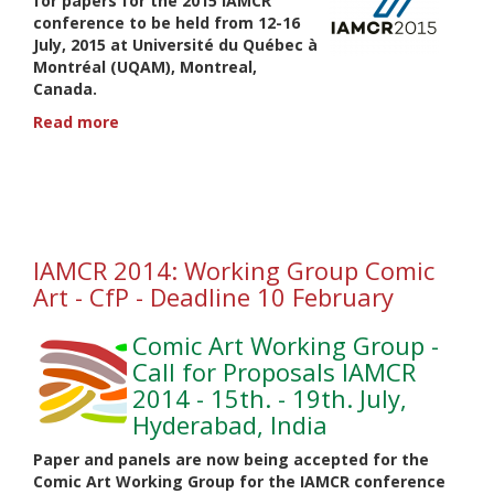
for papers for the 2015 IAMCR
conference to be held from
12-16
July, 2015
at Université du Québec à
Montréal (UQAM), Montreal,
Canada.
Read more
about
IAMCR
2015:
Comic
Art
Working
Group
IAMCR 2014: Working Group Comic
-
Art - CfP - Deadline 10 February
CfP-
Deadline
Comic Art Working Group -
9
February
Call for Proposals IAMCR
2014 - 15th. - 19th. July,
Hyderabad, India
Paper and panels are now being accepted for the
Comic Art Working Group for the IAMCR conference