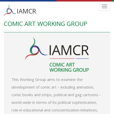
Main
Toggl
IAMCR
navig
menu
COMIC ART WORKING GROUP
Skip
to
main
content
This Working Group aims to examine the
development of comic art – including animation,
comic books and strips, political and gag cartoons -
world-wide in terms of its political sophistication,
role in educational and conscientization initiatives,