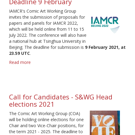
Deadline 9 February
IAMCR's Comic Art Working Group
invites the submission of proposals for
papers and panels for IAMCR 2022,
which will be held online from 11 to 15
July 2022. The conference will also have
a national hub at Tsinghua University in
Beijing. The deadline for submission is
9 February 2021, at
23.59 UTC
.
Read more
about
IAMCR
2022
call
for
proposals
Call for Candidates - S&WG Head
-
elections 2021
Deadline
9
The Comic Art Working Group (COA)
February
will be holding online elections for one
Chair and two Vice-Chair positions, for
the term 2021 - 2025. The deadline to