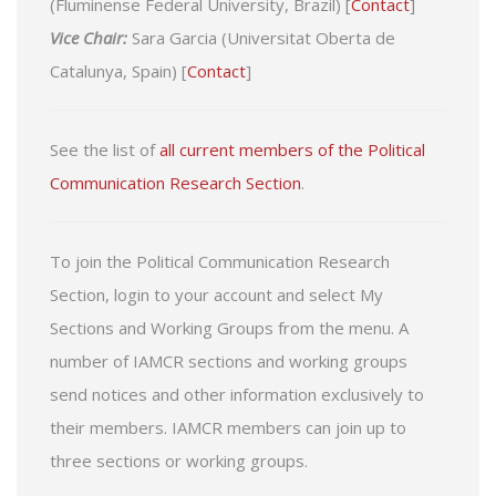
(Fluminense Federal University, Brazil) [
Contact
]
Vice Chair:
Sara Garcia (Universitat Oberta de
Catalunya, Spain) [
Contact
]
See the list of
all current members of the Political
Communication Research Section
.
To join the Political Communication Research
Section, login to your account and select My
Sections and Working Groups from the menu. A
number of IAMCR sections and working groups
send notices and other information exclusively to
their members. IAMCR members can join up to
three sections or working groups.