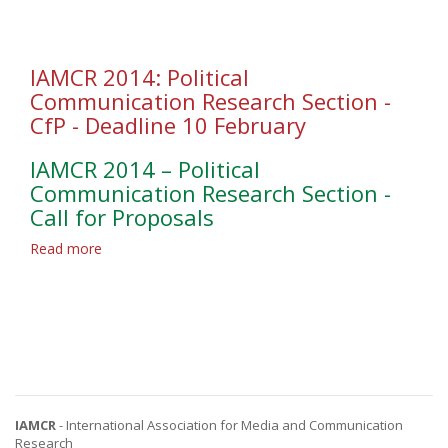
Research
Section
-
CfP
IAMCR 2014: Political
-
Communication Research Section -
Deadline
CfP - Deadline 10 February
9
February
IAMCR 2014 – Political
Communication Research Section -
Call for Proposals
Read more
about
IAMCR
2014:
Political
Communication
Research
Section
-
CfP
IAMCR
- International Association for Media and Communication
-
Research