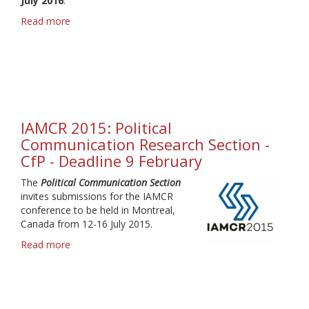
July 2016
.
Read more
about
IAMCR
2016
-
Call
for
Proposals
-
IAMCR 2015: Political
Deadline
Communication Research Section -
15
CfP - Deadline 9 February
February
The
Political Communication Section
invites submissions for the IAMCR
conference to be held in Montreal,
Canada from 12-16 July 2015.
Read more
about
IAMCR
2015:
Political
Communication