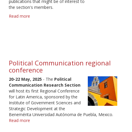
publications that might be of interest to
the section's members.
Read more
about
POL
Newsletter
April
2025
Political Communication regional
conference
20-22 May, 2025
- The
Political
Communication Research Section
will host its first Regional Conference
for Latin America, sponsored by the
Institute of Government Sciences and
Strategic Development at the
Benemérita Universidad Autónoma de Puebla, Mexico.
Read more
about
Political