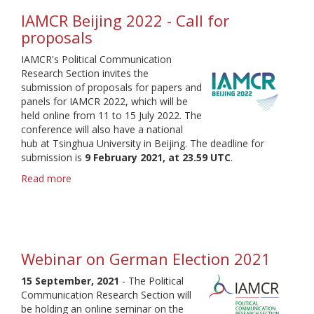
IAMCR Beijing 2022 - Call for
proposals
IAMCR's Political Communication
Research Section invites the
submission of proposals for papers and
panels for IAMCR 2022, which will be
held online from 11 to 15 July 2022. The
conference will also have a national
hub at Tsinghua University in Beijing. The deadline for
submission is
9 February 2021, at 23.59 UTC
.
Read more
about
IAMCR
Beijing
2022
-
Call
Webinar on German Election 2021
for
proposals
15 September, 2021
- The Political
Communication Research Section will
be holding an online seminar on the