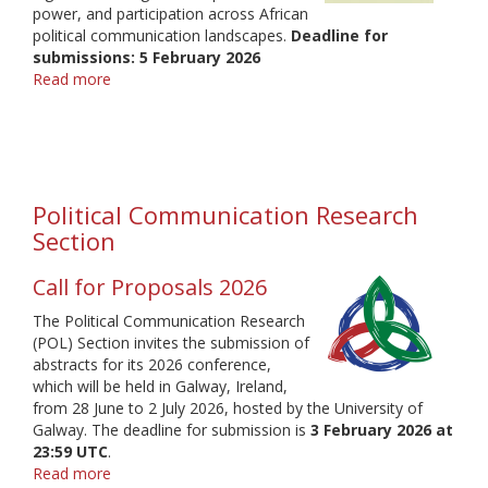
power, and participation across African
political communication landscapes.
Deadline for
submissions: 5 February 2026
Read more
about
Political
Communication
regional
conference
Africa
Political Communication Research
2026
Section
Call for Proposals 2026
The Political Communication Research
(POL) Section invites the submission of
abstracts for its 2026 conference,
which will be held in Galway, Ireland,
from 28 June to 2 July 2026, hosted by the University of
Galway. The deadline for submission is
3 February 2026 at
23:59 UTC
.
Read more
about