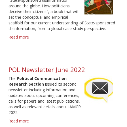
"State-sponsored disinformation
around the globe. How politicians
deceive their citizens", a book that will
set the conceptual and empirical
scaffold for our current understanding of State-sponsored
disinformation, from a global case-study perspective.
Read more
about
State-
sponsored
disinformation
-
call
POL Newsletter June 2022
for
chapters
The
Political Communication
Research Section
issued its second
newsletter including information and
updates about upcoming conferences,
calls for papers and latest publications,
as well as relevant details about IAMCR
2022.
Read more
about
POL