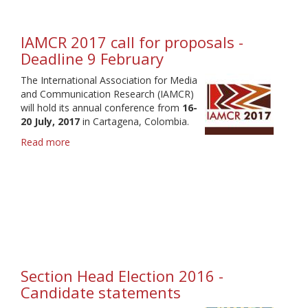
-
Deadline
31
IAMCR 2017 call for proposals -
January
Deadline 9 February
The International Association for Media
and Communication Research (IAMCR)
will hold its annual conference from
16-
20 July, 2017
in Cartagena, Colombia.
Read more
about
IAMCR
2017
call
for
proposals
-
Deadline
9
February
Section Head Election 2016 -
Candidate statements