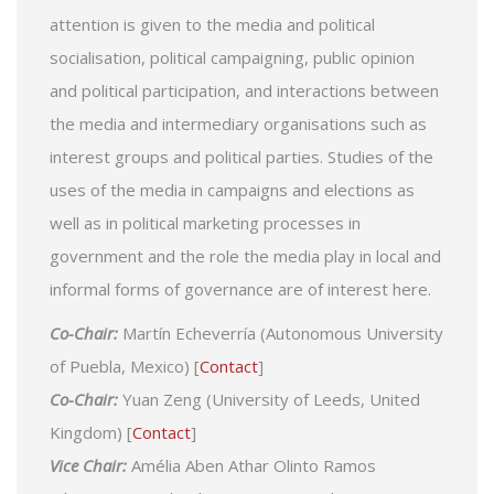
attention is given to the media and political
socialisation, political campaigning, public opinion
and political participation, and interactions between
the media and intermediary organisations such as
interest groups and political parties. Studies of the
uses of the media in campaigns and elections as
well as in political marketing processes in
government and the role the media play in local and
informal forms of governance are of interest here.
Co-Chair:
Martín Echeverría (Autonomous University
of Puebla, Mexico) [
Contact
]
Co-Chair:
Yuan Zeng (University of Leeds, United
Kingdom) [
Contact
]
Vice Chair:
Amélia Aben Athar Olinto Ramos