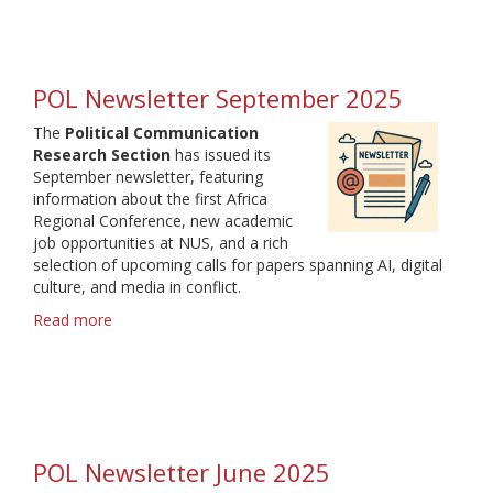
Political
Communication
Research
Section
POL Newsletter September 2025
The
Political Communication
Research Section
has issued its
September newsletter, featuring
information about the first Africa
Regional Conference, new academic
job opportunities at NUS, and a rich
selection of upcoming calls for papers spanning AI, digital
culture, and media in conflict.
Read more
about
POL
Newsletter
September
2025
POL Newsletter June 2025