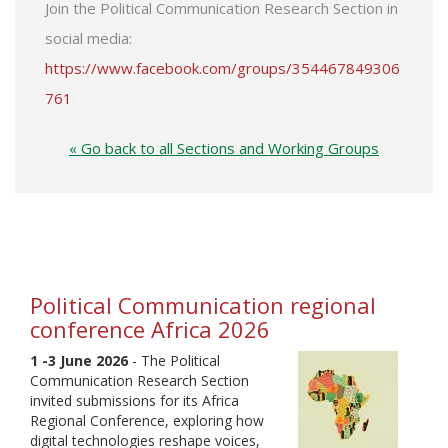
Join the Political Communication Research Section in
social media:
https://www.facebook.com/groups/354467849306
761
« Go back to all Sections and Working Groups
Political Communication regional
conference Africa 2026
1 -3 June 2026
- The Political
Communication Research Section
invited submissions for its Africa
Regional Conference, exploring how
digital technologies reshape voices,