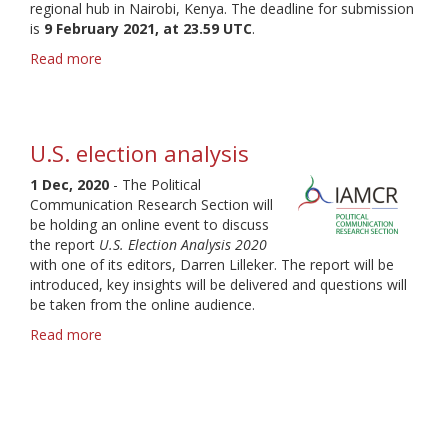
regional hub in Nairobi, Kenya. The deadline for submission
is
9 February 2021, at 23.59 UTC
.
Read more
about
IAMCR
2021
call
for
U.S. election analysis
proposals
-
1 Dec, 2020
- The Political
Deadline
Communication Research Section will
9
be holding an online event to discuss
February
the report
U.S. Election Analysis 2020
with one of its editors, Darren Lilleker. The report will be
introduced, key insights will be delivered and questions will
be taken from the online audience.
Read more
about
U.S.
election
analysis