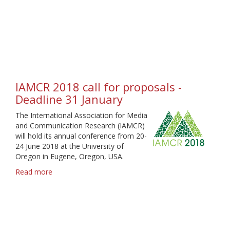
Election
2019
-
Call
for
candidates
and
statements
IAMCR 2018 call for proposals -
Deadline 31 January
The International Association for Media
and Communication Research (IAMCR)
will hold its annual conference from 20-
24 June 2018 at the University of
Oregon in Eugene, Oregon, USA.
Read more
about
IAMCR
2018
call
for
proposals