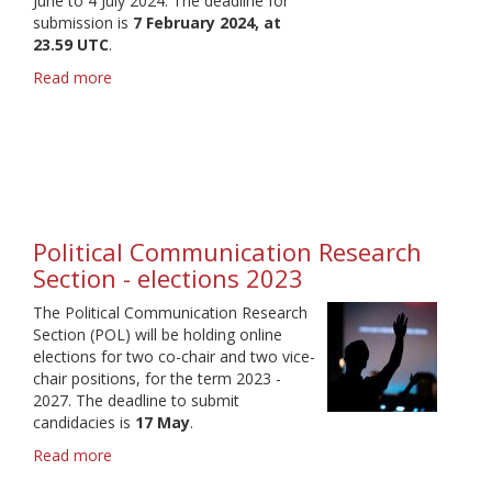
June to 4 July 2024. The deadline for
submission is
7 February 2024, at
23.59 UTC
.
Read more
about
IAMCR
2024
-
Call
for
proposals
Political Communication Research
Section - elections 2023
The Political Communication Research
Section (POL) will be holding online
elections for two co-chair and two vice-
chair positions, for the term 2023 -
2027. The deadline to submit
candidacies is
17 May
.
Read more
about
Political