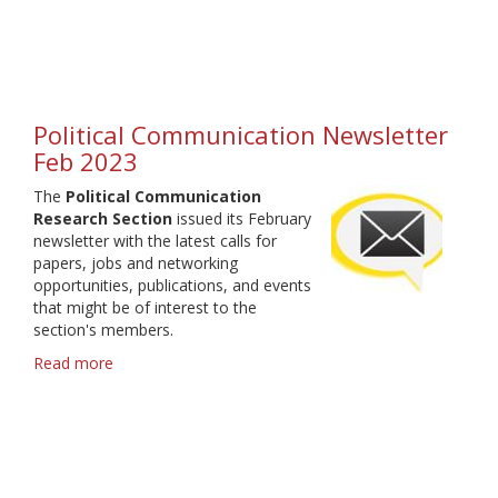
Communication
Research
Section
-
elections
2023
Political Communication Newsletter
Feb 2023
The
Political Communication
Research Section
issued its February
newsletter with the latest calls for
papers, jobs and networking
opportunities, publications, and events
that might be of interest to the
section's members.
Read more
about
Political
Communication
Newsletter
Feb
2023