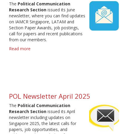
The
Political Communication
Research Section
issued its June
newsletter, where you can find updates
on IAMCR Singapore, LATAM and
Section Paper Awards, job postings,
call for papers and recent publications
from our members.
Read more
about
POL
Newsletter
June
2025
POL Newsletter April 2025
The
Political Communication
Research Section
issued its April
newsletter including updates on
Singapore 2025, the latest calls for
papers, job opportunities, and