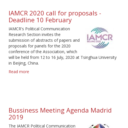
IAMCR 2020 call for proposals -
Deadline 10 February
IAMCR's Political Communication
Research Section invites the
submission of abstracts of papers and
proposals for panels for the 2020
conference of the Association, which
will be held from 12 to 16 July, 2020 at Tsinghua University
in Beijing, China.
Read more
about
IAMCR
2020
call
for
proposals
-
Bussiness Meeting Agenda Madrid
Deadline
2019
10
February
The IAMCR Political Communication