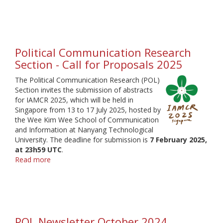
Communication
regional
conference
Political Communication Research
Section - Call for Proposals 2025
The Political Communication Research (POL)
Section invites the submission of abstracts
for IAMCR 2025, which will be held in
Singapore from 13 to 17 July 2025, hosted by
the Wee Kim Wee School of Communication
and Information at Nanyang Technological
University. The deadline for submission is
7 February 2025,
at 23h59 UTC
.
Read more
about
Political
Communication
Research
Section
-
POL Newsletter October 2024
Call