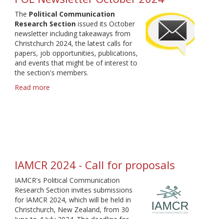
for
The
Political Communication
Proposals
Research Section
issued its October
2025
newsletter including takeaways from
Christchurch 2024, the latest calls for
papers, job opportunities, publications,
and events that might be of interest to
the section's members.
Read more
about
POL
Newsletter
October
2024
IAMCR 2024 - Call for proposals
IAMCR's Political Communication
Research Section invites submissions
for IAMCR 2024, which will be held in
Christchurch, New Zealand, from 30