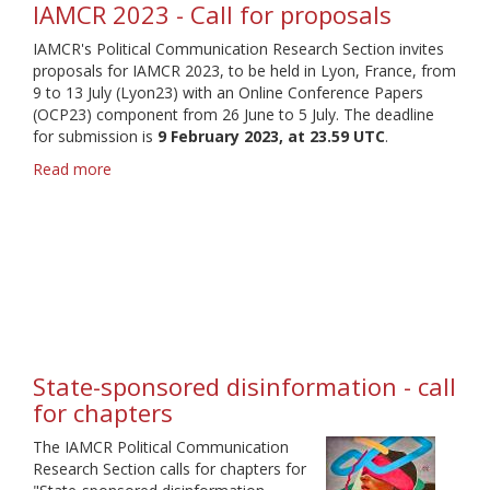
IAMCR 2023 - Call for proposals
IAMCR's Political Communication Research Section invites
proposals for IAMCR 2023, to be held in Lyon, France, from
9 to 13 July (Lyon23) with an Online Conference Papers
(OCP23) component from 26 June to 5 July. The deadline
for submission is
9 February 2023, at 23.59 UTC
.
Read more
about
IAMCR
2023
-
Call
for
proposals
State-sponsored disinformation - call
for chapters
The IAMCR Political Communication
Research Section calls for chapters for