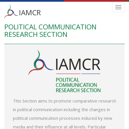
Main
Toggl
IAMCR
navig
menu
POLITICAL COMMUNICATION
Skip
to
RESEARCH SECTION
main
content
This Section aims to promote comparative research
in political communication including the changes in
political communication processes induced by new
media and their influence at all levels. Particular