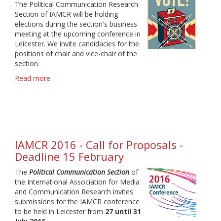
The Political Communication Research
Section of IAMCR will be holding
elections during the section's business
meeting at the upcoming conference in
Leicester. We invite candidacies for the
positions of chair and vice-chair of the
section.
Read more
about
Section
Head
Election
2016
-
Candidate
IAMCR 2016 - Call for Proposals -
statements
Deadline 15 February
The
Political Communication Section
of
the International Association for Media
and Communication Research invites
submissions for the IAMCR conference
to be held in Leicester from
27 until 31