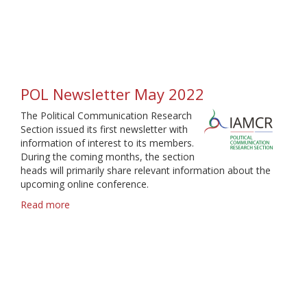
Newsletter
June
2022
POL Newsletter May 2022
The Political Communication Research
Section issued its first newsletter with
information of interest to its members.
During the coming months, the section
heads will primarily share relevant information about the
upcoming online conference.
Read more
about
POL
Newsletter
May
2022