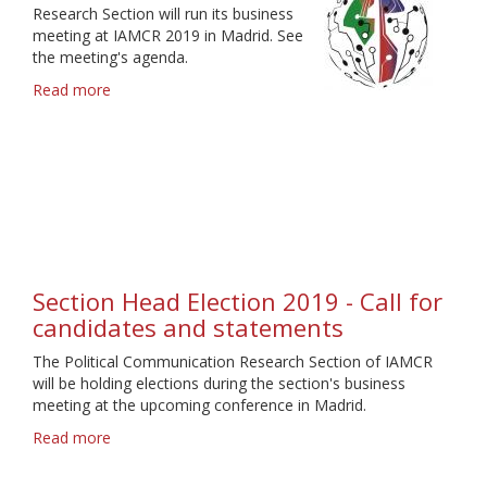
Research Section will run its business
meeting at IAMCR 2019 in Madrid. See
the meeting's agenda.
Read more
about
Bussiness
Meeting
Agenda
Madrid
2019
Section Head Election 2019 - Call for
candidates and statements
The Political Communication Research Section of IAMCR
will be holding elections during the section's business
meeting at the upcoming conference in Madrid.
Read more
about
Section
Head