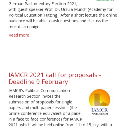
German Parliamentary Election 2021,
with guest speaker Prof. Dr. Ursula Münch (Academy for
Political Education Tutzing). After a short lecture the online
audience will be able to ask questions and discuss the
recent campaign.
Read more
about
Webinar
on
German
Election
2021
IAMCR 2021 call for proposals -
Deadline 9 February
IAMCR's Political Communication
Research Section invites the
submission of proposals for single
papers and multi-paper sessions (the
online conference equivalent of a panel
in a face to face conference) for IAMCR
2021, which will be held online from 11 to 15 July, with a