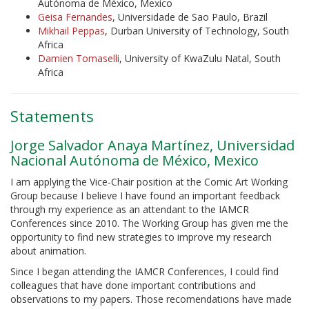
Autónoma de México, Mexico
Geisa Fernandes
, Universidade de Sao Paulo, Brazil
Mikhail Peppas
, Durban University of Technology, South
Africa
Damien Tomaselli
, University of KwaZulu Natal, South
Africa
Statements
Jorge Salvador Anaya Martínez, Universidad
Nacional Autónoma de México, Mexico
I am applying the Vice-Chair position at the Comic Art Working
Group because I believe I have found an important feedback
through my experience as an attendant to the IAMCR
Conferences since 2010. The Working Group has given me the
opportunity to find new strategies to improve my research
about animation.
Since I began attending the IAMCR Conferences, I could find
colleagues that have done important contributions and
observations to my papers. Those recomendations have made