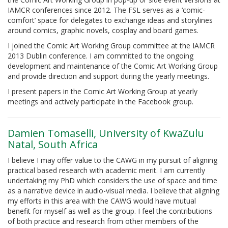
IAMCR conferences since 2012. The FSL serves as a ‘comic-
comfort’ space for delegates to exchange ideas and storylines
around comics, graphic novels, cosplay and board games.
I joined the Comic Art Working Group committee at the IAMCR
2013 Dublin conference. I am committed to the ongoing
development and maintenance of the Comic Art Working Group
and provide direction and support during the yearly meetings.
I present papers in the Comic Art Working Group at yearly
meetings and actively participate in the Facebook group.
Damien Tomaselli, University of KwaZulu
Natal, South Africa
I believe I may offer value to the CAWG in my pursuit of aligning
practical based research with academic merit. I am currently
undertaking my PhD which considers the use of space and time
as a narrative device in audio-visual media. I believe that aligning
my efforts in this area with the CAWG would have mutual
benefit for myself as well as the group. I feel the contributions
of both practice and research from other members of the