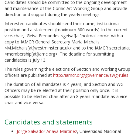
Candidates should be committed to the ongoing development
and maintenance of the Comic Art Working Group and provide
direction and support during the yearly meetings.
Interested candidates should send their name, institutional
position and a statement (maximum 500 words) to the current
vice-chair, Geisa Fernandes <geisaf[at]hotmail.com>, with a
copy to IAMCR General Secretary Maria Michalis
<M.Michalis[at]westminster.ac.uk> and to the IAMCR secretariat
<membership[at]iamc.org>. The deadline for submitting
candidacies is July 13.
The rules governing the elections of Section and Working Group
officers are published at
http://iamcr.org/governance/swg-rules
The duration of all mandates is 4 years, and Section and WG
Officers may be re-elected at their position only once. It is
possible to be elected chair after an 8 years mandate as a vice-
chair and vice-versa.
Candidates and statements
Jorge Salvador Anaya Martínez
, Universidad Nacional