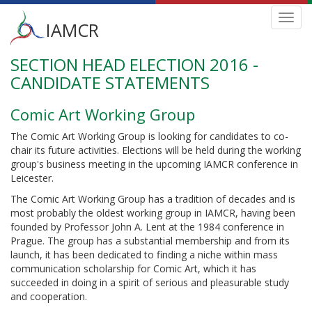
Main
Toggl
IAMCR
navig
menu
SECTION HEAD ELECTION 2016 -
Skip
to
CANDIDATE STATEMENTS
main
content
Comic Art Working Group
The Comic Art Working Group is looking for candidates to co-
chair its future activities. Elections will be held during the working
group's business meeting in the upcoming IAMCR conference in
Leicester.
The Comic Art Working Group has a tradition of decades and is
most probably the oldest working group in IAMCR, having been
founded by Professor John A. Lent at the 1984 conference in
Prague. The group has a substantial membership and from its
launch, it has been dedicated to finding a niche within mass
communication scholarship for Comic Art, which it has
succeeded in doing in a spirit of serious and pleasurable study
and cooperation.