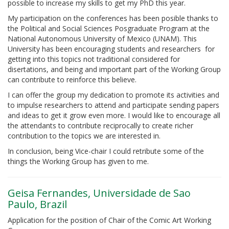
possible to increase my skills to get my PhD this year.
My participation on the conferences has been posible thanks to
the Political and Social Sciences Posgraduate Program at the
National Autonomous University of Mexico (UNAM). This
University has been encouraging students and researchers for
getting into this topics not traditional considered for
disertations, and being and important part of the Working Group
can contribute to reinforce this believe.
I can offer the group my dedication to promote its activities and
to impulse researchers to attend and participate sending papers
and ideas to get it grow even more. I would like to encourage all
the attendants to contribute reciprocally to create richer
contribution to the topics we are interested in.
In conclusion, being Vice-chair I could retribute some of the
things the Working Group has given to me.
Geisa Fernandes, Universidade de Sao
Paulo, Brazil
Application for the position of Chair of the Comic Art Working