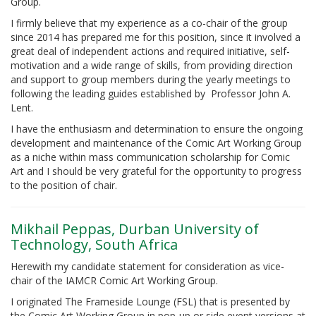
Group.
I firmly believe that my experience as a co-chair of the group
since 2014 has prepared me for this position, since it involved a
great deal of independent actions and required initiative, self-
motivation and a wide range of skills, from providing direction
and support to group members during the yearly meetings to
following the leading guides established by Professor John A.
Lent.
I have the enthusiasm and determination to ensure the ongoing
development and maintenance of the Comic Art Working Group
as a niche within mass communication scholarship for Comic
Art and I should be very grateful for the opportunity to progress
to the position of chair.
Mikhail Peppas, Durban University of
Technology, South Africa
Herewith my candidate statement for consideration as vice-
chair of the IAMCR Comic Art Working Group.
I originated The Frameside Lounge (FSL) that is presented by
the Comic Art Working Group in pop-up or side event versions at