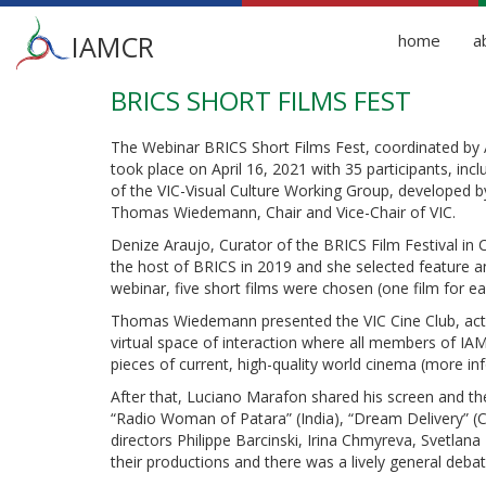
Main
IAMCR
home
a
menu
BRICS SHORT FILMS FEST
Skip
to
main
The Webinar BRICS Short Films Fest, coordinated by
content
took place on April 16, 2021 with 35 participants, inclu
of the VIC-Visual Culture Working Group, developed b
Thomas Wiedemann, Chair and Vice-Chair of VIC.
Denize Araujo, Curator of the BRICS Film Festival in C
the host of BRICS in 2019 and she selected feature an
webinar, five short films were chosen (one film for e
Thomas Wiedemann presented the VIC Cine Club, activit
virtual space of interaction where all members of I
pieces of current, high-quality world cinema (more i
After that, Luciano Marafon shared his screen and the
“Radio Woman of Patara” (India), “Dream Delivery” (C
directors Philippe Barcinski, Irina Chmyreva, Svetla
their productions and there was a lively general debat