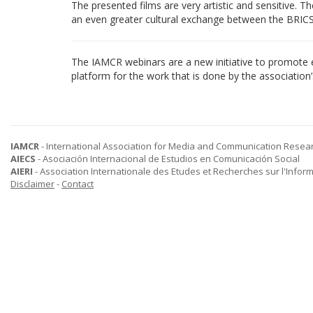
The presented films are very artistic and sensitive.
an even greater cultural exchange between the BRICS
The IAMCR webinars are a new initiative to promote 
platform for the work that is done by the associatio
IAMCR
- International Association for Media and Communication Resea
AIECS
- Asociación Internacional de Estudios en Comunicación Social
AIERI
- Association Internationale des Etudes et Recherches sur l'Infor
Disclaimer
-
Contact