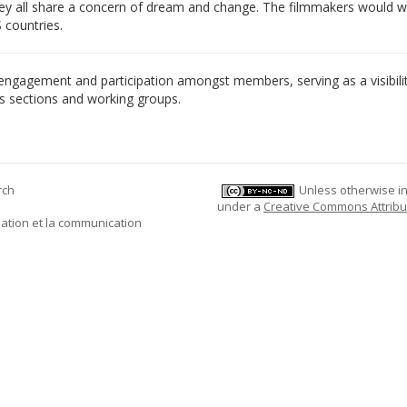
 They all share a concern of dream and change. The filmmakers would
 countries.
engagement and participation amongst members, serving as a visibili
n’s sections and working groups.
rch
Unless otherwise ind
under a
Creative Commons Attribu
mation et la communication