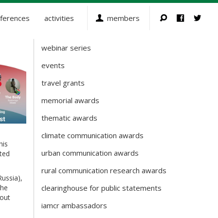
ferences
activities
members
webinar series
Activities
events
travel grants
memorial awards
thematic awards
climate communication awards
his
urban communication awards
ted
rural communication research awards
Russia),
The
clearinghouse for public statements
bout
iamcr ambassadors