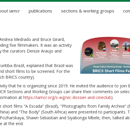
bout iamcr
publications
sections & working groups
con
 Andrea Medrado and Bruce Girard,
ding five filmmakers. It was an activity
y the curators Denize Araujo and
uritiba-Brazil, explained that Brazil was
d short films to be screened. For the
ach BRICS country).
y that he is organizing since 2019. He invited the audience to join t
AMCR Sections and Working Groups can share their comments on selec
nformation at
https://iamcr.org/s-wg/vic-dossier-and-cineclub
).
 short films “A Escada” (Brazil), “Photographs from Family Archive” (
hina) and “The Body” (South Africa) were presented to participants. 
na Pozharskaya, Shawn Sebastian and Siyabonga Mbele, then, talked a
e at the end.