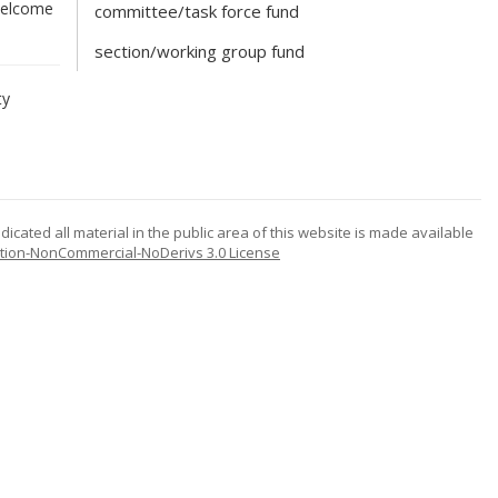
 welcome
committee/task force fund
section/working group fund
ty
icated all material in the public area of this website is made available
tion-NonCommercial-NoDerivs 3.0 License