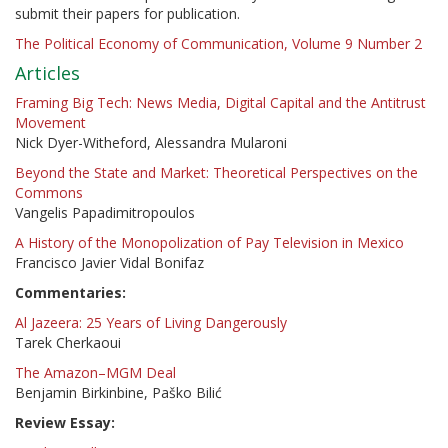
submit their papers for publication.
The Political Economy of Communication, Volume 9 Number 2
Articles
Framing Big Tech: News Media, Digital Capital and the Antitrust
Movement
Nick Dyer-Witheford, Alessandra Mularoni
Beyond the State and Market: Theoretical Perspectives on the
Commons
Vangelis Papadimitropoulos
A History of the Monopolization of Pay Television in Mexico
Francisco Javier Vidal Bonifaz
Commentaries:
Al Jazeera: 25 Years of Living Dangerously
Tarek Cherkaoui
The Amazon–MGM Deal
Benjamin Birkinbine, Paško Bilić
Review Essay: