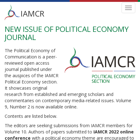
Main
Toggl
IAMCR
navig
menu
NEW ISSUE OF POLITICAL ECONOMY
Skip
to
JOURNAL
main
content
The Political Economy of
Communication is a peer-
reviewed open access
journal published under
the auspices of the IAMCR
Political Economy section.
It showcases original
research from established and emerging scholars and
commentaries on contemporary media-related issues. Volume
9, Number 2 is now available online.
Contents are listed below.
The editors are seeking submissions from IAMCR members for
Volume 10. Authors of papers submitted to
IAMCR 2022 online
conference
with a political economy theme are encouraged to