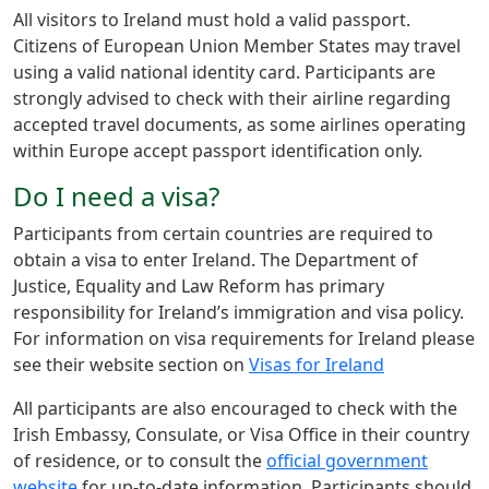
All visitors to Ireland must hold a valid passport.
Citizens of European Union Member States may travel
using a valid national identity card. Participants are
strongly advised to check with their airline regarding
accepted travel documents, as some airlines operating
within Europe accept passport identification only.
​Do I need a visa?
Participants from certain countries are required to
obtain a visa to enter Ireland. The Department of
Justice, Equality and Law Reform has primary
responsibility for Ireland’s immigration and visa policy.
For information on visa requirements for Ireland please
see their website section on
Visas for Ireland
All participants are also encouraged to check with the
Irish Embassy, Consulate, or Visa Office in their country
of residence, or to consult the
official government
website
for up-to-date information. Participants should