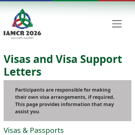
Skip to main content
Visas and Visa Support
Letters
Participants are responsible for making
their own visa arrangements, if required.
This page provides information that may
assist you
.
Visas & Passports