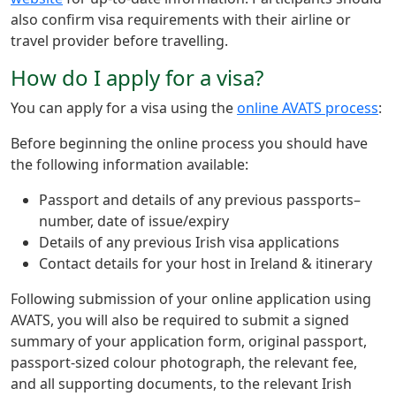
also confirm visa requirements with their airline or
travel provider before travelling.
How do I apply for a visa?
You can apply for a visa using the
online AVATS process
:
Before beginning the online process you should have
the following information available:
Passport and details of any previous passports–
number, date of issue/expiry
Details of any previous Irish visa applications
Contact details for your host in Ireland & itinerary
Following submission of your online application using
AVATS, you will also be required to submit a signed
summary of your application form, original passport,
passport-sized colour photograph, the relevant fee,
and all supporting documents, to the relevant Irish