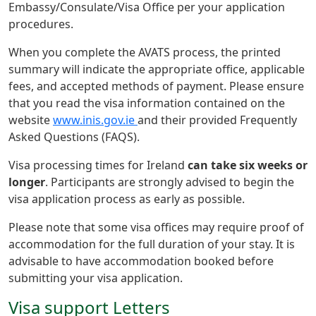
Embassy/Consulate/Visa Office per your application
procedures.
When you complete the AVATS process, the printed
summary will indicate the appropriate office, applicable
fees, and accepted methods of payment. Please ensure
that you read the visa information contained on the
website
www.inis.gov.ie
and their provided Frequently
Asked Questions (FAQS).
Visa processing times for Ireland
can take six weeks or
longer
. Participants are strongly advised to begin the
visa application process as early as possible.
Please note that some visa offices may require proof of
accommodation for the full duration of your stay. It is
advisable to have accommodation booked before
submitting your visa application.
Visa support Letters