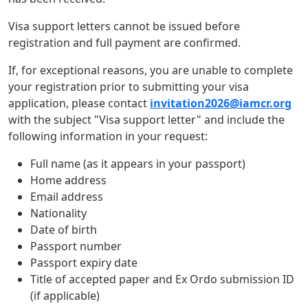
Visa support letters cannot be issued before
registration and full payment are confirmed.
If, for exceptional reasons, you are unable to complete
your registration prior to submitting your visa
application, please contact
invitation2026@iamcr.org
with the subject "Visa support letter" and include the
following information in your request:
Full name (as it appears in your passport)
Home address
Email address
Nationality
Date of birth
Passport number
Passport expiry date
Title of accepted paper and Ex Ordo submission ID
(if applicable)