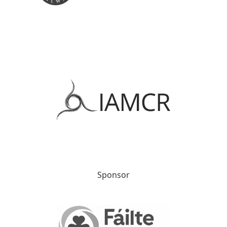
Sponsor