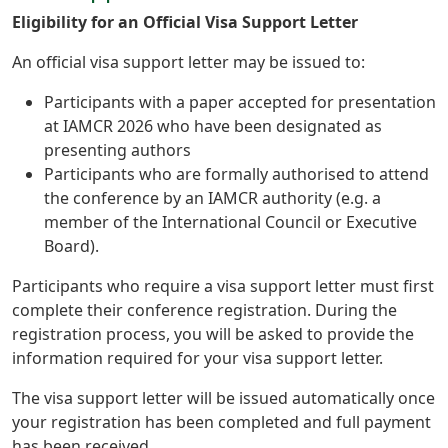
Eligibility for an Official Visa Support Letter
An official visa support letter may be issued to:
Participants with a paper accepted for presentation
at IAMCR 2026 who have been designated as
presenting authors
Participants who are formally authorised to attend
the conference by an IAMCR authority (e.g. a
member of the International Council or Executive
Board).
Participants who require a visa support letter must first
complete their conference registration. During the
registration process, you will be asked to provide the
information required for your visa support letter.
The visa support letter will be issued automatically once
your registration has been completed and full payment
has been received.