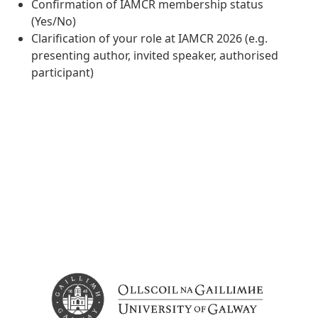
Confirmation of IAMCR membership status
(Yes/No)
Clarification of your role at IAMCR 2026 (e.g.
presenting author, invited speaker, authorised
participant)