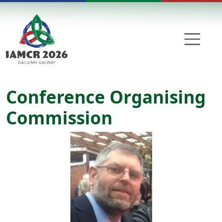
Skip to main content
Conference Organising
Commission