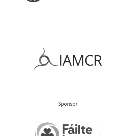
Sponsor