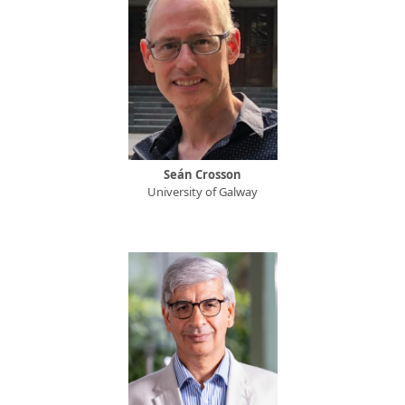
Seán Crosson
University of Galway