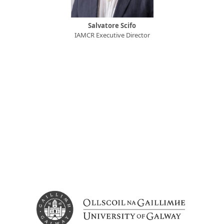
Salvatore Scifo
IAMCR Executive Director