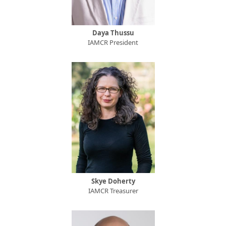
Daya Thussu
IAMCR President
Skye Doherty
IAMCR Treasurer