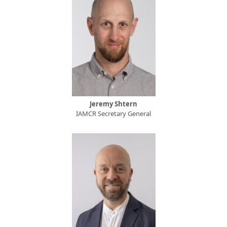
Jeremy Shtern
IAMCR Secretary General