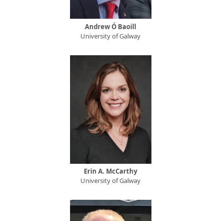
Andrew Ó Baoill
University of Galway
Erin A. McCarthy
University of Galway