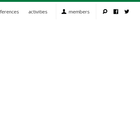
ferences
activities
members