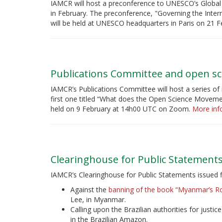
IAMCR will host a preconference to UNESCO’s Global 
in February. The preconference, "Governing the Inte
will be held at UNESCO headquarters in Paris on 21 F
Publications Committee and open sc
IAMCR’s Publications Committee will host a series of 
first one titled “What does the Open Science Movemen
held on 9 February at 14h00 UTC on Zoom.
More info
Clearinghouse for Public Statement
IAMCR’s Clearinghouse for Public Statements issued 
Against the
banning of the book “Myanmar’s Ro
Lee, in Myanmar.
Calling upon the Brazilian authorities for justic
in the Brazilian Amazon.