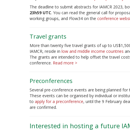
The deadline to submit abstracts for IAMCR 2023, bot
23h59 UTC
. You can read the general call for propos
working groups, and Flow34 on the
conference websi
Travel grants
More than twenty five travel grants of up to US$1,50
IAMCR, reside in
low and middle income countries
and
The grants are intended to help offset the travel c
conference.
Read more >
Preconferences
Several pre-conference events are being planned for 
These events can be organised by individual or institu
to
apply for a preconference
, until the 9 February d
are confirmed.
Interested in hosting a future I