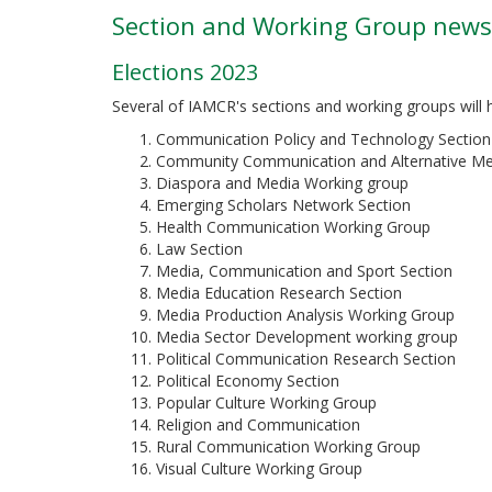
Section and Working Group news
Elections 2023
Several of IAMCR's sections and working groups will h
Communication Policy and Technology Section
Community Communication and Alternative Me
Diaspora and Media Working group
Emerging Scholars Network Section
Health Communication Working Group
Law Section
Media, Communication and Sport Section
Media Education Research Section
Media Production Analysis Working Group
Media Sector Development working group
Political Communication Research Section
Political Economy Section
Popular Culture Working Group
Religion and Communication
Rural Communication Working Group
Visual Culture Working Group