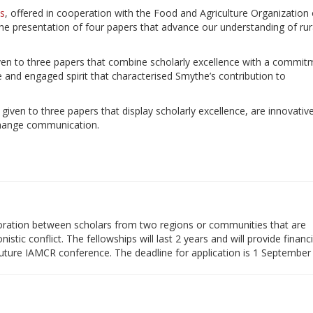
s
, offered in cooperation with the Food and Agriculture Organization 
the presentation of four papers that advance our understanding of rur
given to three papers that combine scholarly excellence with a commit
ve and engaged spirit that characterised Smythe’s contribution to
 given to three papers that display scholarly excellence, are innovative
 change communication.
ration between scholars from two regions or communities that are
istic conflict. The fellowships will last 2 years and will provide financi
 future IAMCR conference. The deadline for application is 1 September