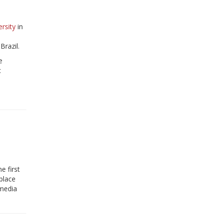
rsity
in
razil.
e
c
e first
place
 media