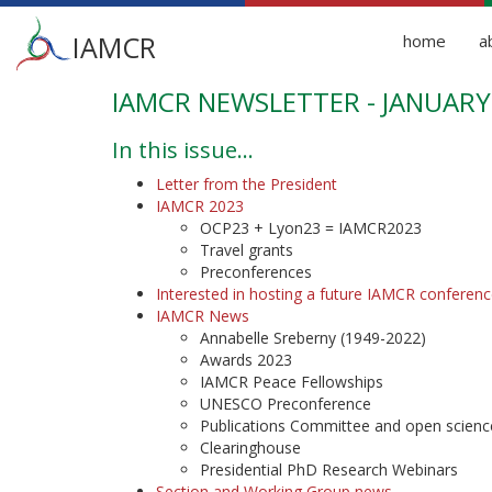
Main
IAMCR
home
a
menu
IAMCR NEWSLETTER - JANUARY
Skip
to
main
In this issue...
content
Letter from the President
IAMCR 2023
OCP23 + Lyon23 = IAMCR2023
Travel grants
Preconferences
Interested in hosting a future IAMCR conferenc
IAMCR News
Annabelle Sreberny (1949-2022)
Awards 2023
IAMCR Peace Fellowships
UNESCO Preconference
Publications Committee and open scienc
Clearinghouse
Presidential PhD Research Webinars
Section and Working Group news