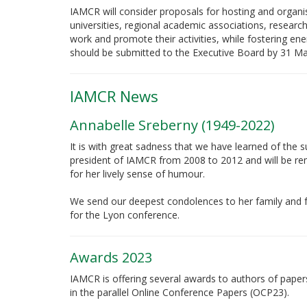
IAMCR will consider proposals for hosting and orga
universities, regional academic associations, research
work and promote their activities, while fostering ene
should be submitted to the Executive Board by 31 M
IAMCR News
Annabelle Sreberny (1949-2022)
It is with great sadness that we have learned of th
president of IAMCR from 2008 to 2012 and will be re
for her lively sense of humour.
We send our deepest condolences to her family and fr
for the Lyon conference.
Awards 2023
IAMCR is offering several awards to authors of paper
in the parallel Online Conference Papers (OCP23).