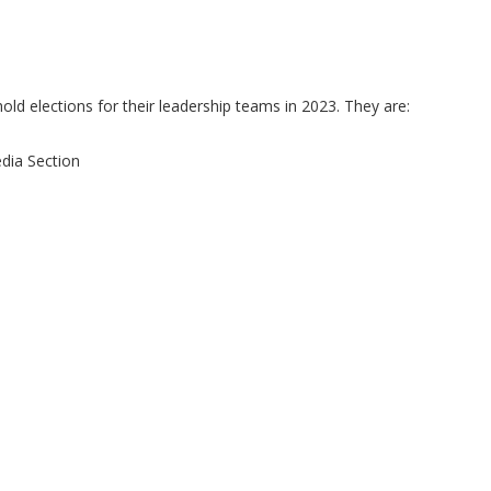
old elections for their leadership teams in 2023. They are:
dia Section