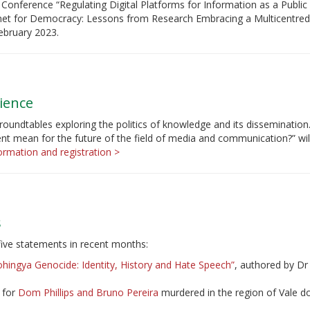
Conference “Regulating Digital Platforms for Information as a Publi
rnet for Democracy: Lessons from Research Embracing a Multicentred
ebruary 2023.
ience
roundtables exploring the politics of knowledge and its dissemination
t mean for the future of the field of media and communication?” wil
rmation and registration >
s
five statements in recent months:
hingya Genocide: Identity, History and Hate Speech”
, authored by D
e for
Dom Phillips and Bruno Pereira
murdered in the region of Vale do