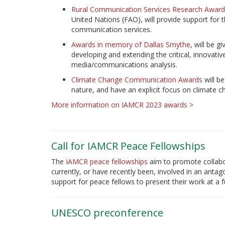
Rural Communication Services Research Award
United Nations (FAO), will provide support for 
communication services.
Awards in memory of Dallas Smythe
, will be 
developing and extending the critical, innovati
media/communications analysis.
Climate Change Communication Awards
will be
nature, and have an explicit focus on climate
More information on IAMCR 2023 awards >
Call for IAMCR Peace Fellowships
The
IAMCR peace fellowships
aim to promote collabo
currently, or have recently been, involved in an antagon
support for peace fellows to present their work at a
UNESCO preconference