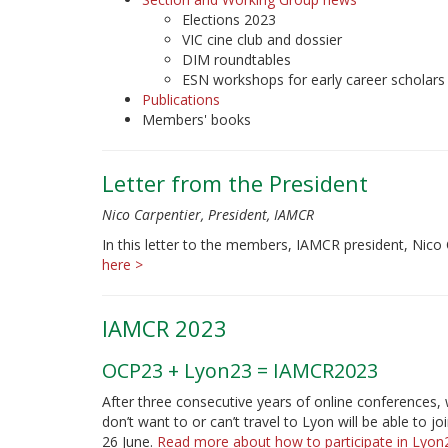
Elections 2023
VIC cine club and dossier
DIM roundtables
ESN workshops for early career scholars
Publications
Members' books
Letter from the President
Nico Carpentier, President, IAMCR
In this letter to the members, IAMCR president, Nico
here >
IAMCR 2023
OCP23 + Lyon23 = IAMCR2023
After three consecutive years of online conferences, 
don’t want to or can’t travel to Lyon will be able to
26 June.
Read more about how to participate in Lyo