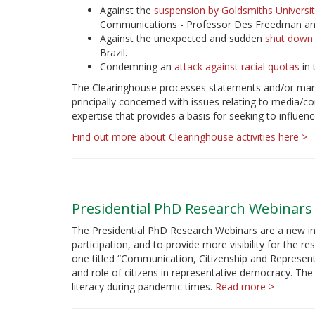
Against the
suspension by Goldsmiths Universi
Communications - Professor Des Freedman an
Against the unexpected and sudden
shut down 
Brazil.
Condemning an
attack against racial quotas
in 
The Clearinghouse processes statements and/or mana
principally concerned with issues relating to media
expertise that provides a basis for seeking to influenc
Find out more about Clearinghouse activities here >
Presidential PhD Research Webinars
The Presidential PhD Research Webinars are a new in
participation, and to provide more visibility for the r
one titled “Communication, Citizenship and Represen
and role of citizens in representative democracy. The
literacy during pandemic times.
Read more >