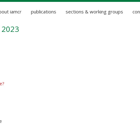
bout iamcr
publications
sections & working groups
con
 2023
e?
e