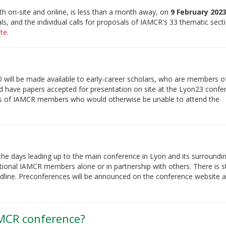
h on-site and online, is less than a month away, on
9 February 2023
als, and the individual calls for proposals of IAMCR's 33 thematic sec
te
.
0 will be made available to early-career scholars, who are members o
 have papers accepted for presentation on site at the Lyon23 confe
osts of IAMCR members who would otherwise be unable to attend the
the days leading up to the main conference in Lyon and its surroundin
tional IAMCR members alone or in partnership with others. There is st
eadline. Preconferences will be announced on the conference website a
AMCR conference?