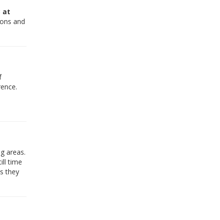
 at
tions and
f
rence.
g areas.
ill time
s they