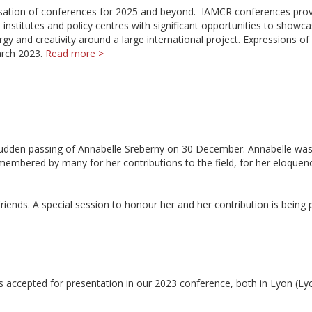
nisation of conferences for 2025 and beyond. IAMCR conferences pro
 institutes and policy centres with significant opportunities to showca
rgy and creativity around a large international project. Expressions of 
arch 2023.
Read more >
e sudden passing of Annabelle Sreberny on 30 December. Annabelle wa
membered by many for her contributions to the field, for her eloquen
iends. A special session to honour her and her contribution is being
s accepted for presentation in our 2023 conference, both in Lyon (Ly