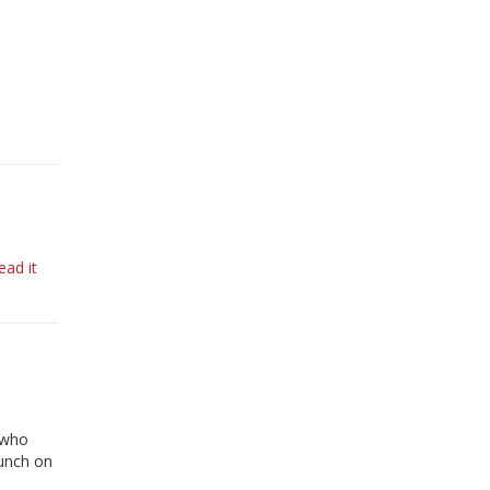
ead it
 who
aunch on