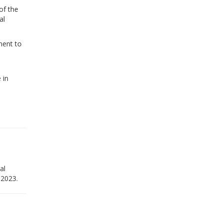
of the
al
ment to
 in
al
 2023.