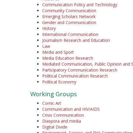
Communication Policy and Technology
Community Communication
Emerging Scholars Network
Gender and Communication
History
International Communication
Journalism Research and Education
Law
Media and Sport
Media Education Research
Mediated Communication, Public Opinion and S
Participatory Communication Research
Political Communication Research
Political Economy
Working Groups
Comic Art
Communication and HIV/AIDS
Crisis Communication
Diaspora and media
Digital Divide
Environment, Science and Risk Communication