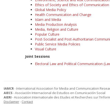
Ethics of Society and Ethics of Communication
Global Media Policy
Health Communication and Change
Islam and Media
Media Production Analysis
Media, Religion and Culture
Popular Culture
Post-Socialist and Post-Authoritarian Communi
Public Service Media Policies
Visual Culture
Joint Sessions
Electoral Law and Political Communication (Law
IAMCR
- International Association for Media and Communication Resea
AIECS
- Asociación Internacional de Estudios en Comunicación Social
AIERI
- Association Internationale des Etudes et Recherches sur l'Infor
Disclaimer
-
Contact