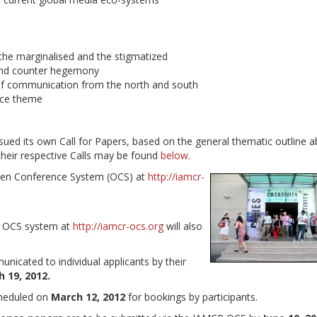
he marginalised and the stigmatized
and counter hegemony
 of communication from the north and south
ence theme
ued its own Call for Papers, based on the general thematic outline a
their respective Calls may be found
below
.
Open Conference System (OCS) at
http://iamcr-
he OCS system at
http://iamcr-ocs.org
will also
unicated to individual applicants by their
 19, 2012.
cheduled on
March 12, 2012
for bookings by participants.