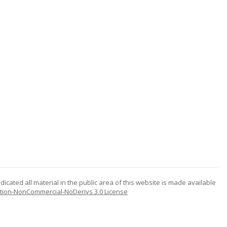
icated all material in the public area of this website is made available
tion-NonCommercial-NoDerivs 3.0 License