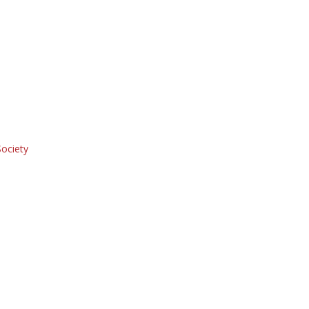
ociety