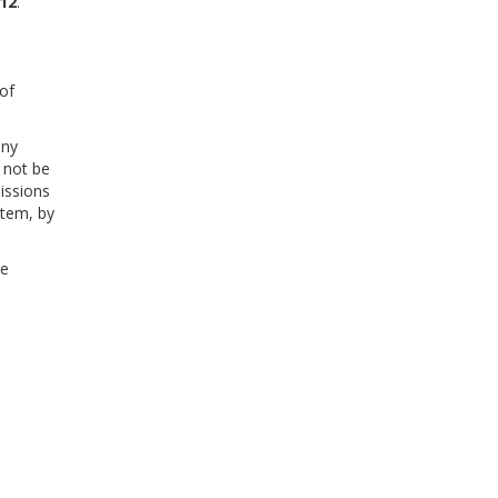
012
.
of
any
 not be
issions
stem, by
he