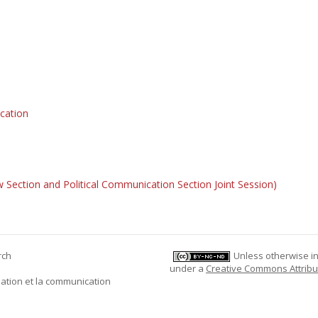
cation
 Section and Political Communication Section Joint Session)
rch
Unless otherwise ind
under a
Creative Commons Attribu
mation et la communication