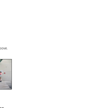
bove.