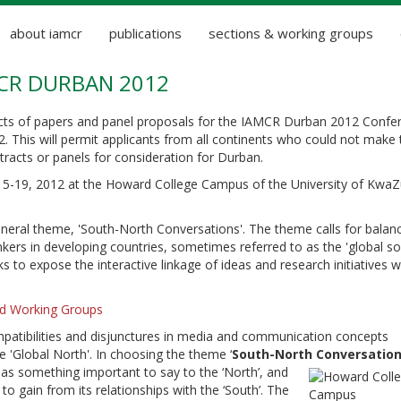
about iamcr
publications
sections & working groups
MCR DURBAN 2012
acts of papers and panel proposals for the IAMCR Durban 2012 Confe
. This will permit applicants from all continents who could not make 
tracts or panels for consideration for Durban.
 15-19, 2012 at the Howard College Campus of the University of KwaZ
neral theme, 'South-North Conversations'. The theme calls for balan
rs in developing countries, sometimes referred to as the 'global so
ks to expose the interactive linkage of ideas and research initiatives w
and Working Groups
ompatibilities and disjunctures in media and communication concepts
he 'Global North'. In choosing the theme ‘
South-North Conversatio
as something important to say to the ‘North’, and
to gain from its relationships with the ‘South’. The