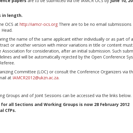
rence papers
are to be submitted via the IAMCR OCS by
June 10, 2
 in length.
the OCS at
http://iamcr-ocs.org
There are to be no email submissions 
p Head.
ing the name of the same applicant either individually or as part of 
ract or another version with minor variations in title or content must
Association for consideration, after an initial submission. Such subm
delines and will be automatically rejected by the Open Conference Sy
Referee.
ganizing Committee (LOC) or consult the Conference Organizers via t
mail at
IAMCR2012@ukzn.ac.za
.
ng Groups and of Joint Sessions can be accessed via the links below.
 for all Sections and Working Groups is now 28 February 2012
al CfPs.