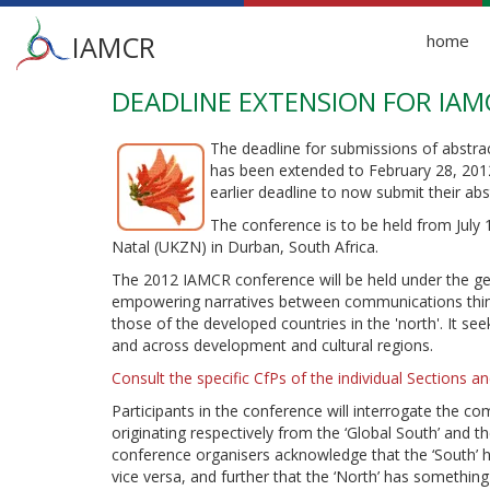
Main
IAMCR
home
menu
DEADLINE EXTENSION FOR IA
Skip
to
main
The deadline for submissions of abstr
content
has been extended to February 28, 2012
earlier deadline to now submit their abs
The conference is to be held from July
Natal (UKZN) in Durban, South Africa.
The 2012 IAMCR conference will be held under the ge
empowering narratives between communications thinke
those of the developed countries in the 'north'. It see
and across development and cultural regions.
Consult the specific CfPs of the individual Sections 
Participants in the conference will interrogate the c
originating respectively from the ‘Global South’ and t
conference organisers acknowledge that the ‘South’ h
vice versa, and further that the ‘North’ has something 