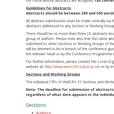
For those whose abstracts are accepted,
full confe
Guidelines for Abstracts
Abstracts should be between 300 and 500 words
All abstract submissions must be made centrally via 
abstracts addressed to any Section or Working Grou
There should be no more than three (3) abstracts bear
group of authors. Please note also that the same abst
submitted to other Sections or Working Groups of the 
will be deemed to be in breach of the conference gui
the relevant Head or by the Conference Programme 
For further information, please contact the Local Or
website at:
http://www.iamcr2012.ukzn.ac.za/
or by e
Sections and Working Groups
The individual CfPs of IAMCR's 31 Sections and Worki
Note: The deadline for submission of abstracts
regardless of what date appears in the individu
Sections
Audience