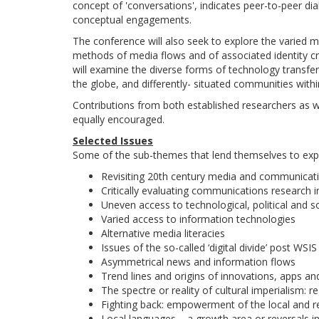
concept of 'conversations', indicates peer-to-peer di
conceptual engagements.
The conference will also seek to explore the varied
methods of media flows and of associated identity cr
will examine the diverse forms of technology transfers
the globe, and differently- situated communities withi
Contributions from both established researchers as 
equally encouraged.
Selected Issues
Some of the sub-themes that lend themselves to exp
Revisiting 20th century media and communicat
Critically evaluating communications research i
Uneven access to technological, political and so
Varied access to information technologies
Alternative media literacies
Issues of the so-called ‘digital divide’ post WSIS
Asymmetrical news and information flows
Trend lines and origins of innovations, apps a
The spectre or reality of cultural imperialism: re
Fighting back: empowerment of the local and r
Local languages – a growth area or reversals i