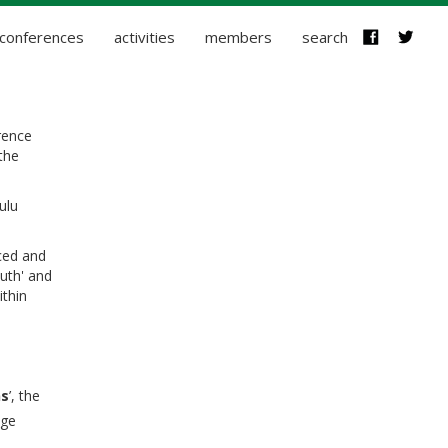
conferences
activities
members
search
rence
the
ulu
ced and
uth' and
ithin
ns
’, t
he