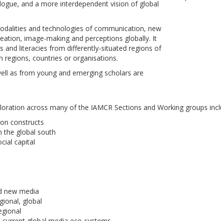
alogue, and a more interdependent vision of global
 modalities and technologies of communication, new
eation, image-making and perceptions globally. It
 and literacies from differently-situated regions of
n regions, countries or organisations.
well as from young and emerging scholars are
loration across many of the IAMCR Sections and Working groups incl
ion constructs
n the global south
cial capital
nd new media
gional, global
egional
n current global media eco-systems