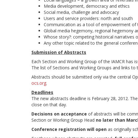
Media development, democracy and ethics
Social media, challenge and advocacy
Users and service providers: north and south
Communication as a tool of empowerment of t
Global media hegemony, regional hegemony 
Whose story?: competing historical narratives
Any other topic related to the general confer
Submission of Abstracts
Each Section and Working Group of the IAMCR has iss
The list of Sections and Working Groups and links to 
Abstracts should be submitted only via the central 
ocs.org
.
Deadlines
The new abstracts deadline is February 28, 2012. T
close on that day.
Decisions on acceptance
of abstracts will be comm
Section or Working Group Head
no later than March
Conference registration will open
as originally s