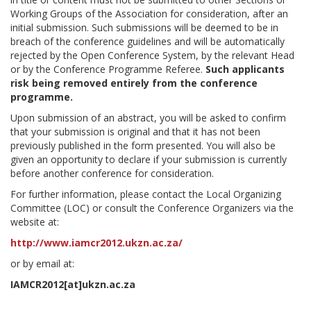
Working Groups of the Association for consideration, after an
initial submission. Such submissions will be deemed to be in
breach of the conference guidelines and will be automatically
rejected by the Open Conference System, by the relevant Head
or by the Conference Programme Referee.
Such applicants
risk being removed entirely from the conference
programme.
Upon submission of an abstract, you will be asked to confirm
that your submission is original and that it has not been
previously published in the form presented. You will also be
given an opportunity to declare if your submission is currently
before another conference for consideration.
For further information, please contact the Local Organizing
Committee (LOC) or consult the Conference Organizers via the
website at:
http://www.iamcr2012.ukzn.ac.za/
or by email at:
IAMCR2012[at]ukzn.ac.za