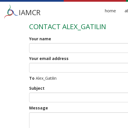
Main
IAMCR
home
a
menu
CONTACT ALEX_GATILIN
Skip
to
main
Your name
content
Your email address
To
Alex_Gatilin
Subject
Message