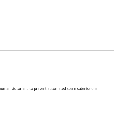
 a human visitor and to prevent automated spam submissions.