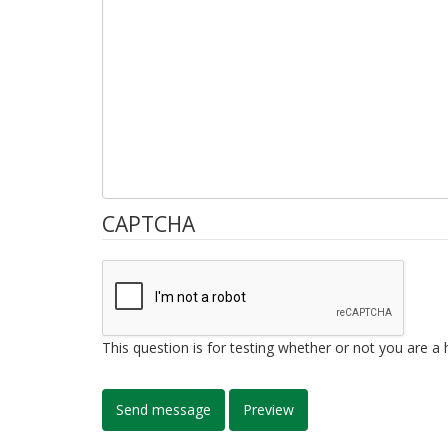
CAPTCHA
This question is for testing whether or not you are