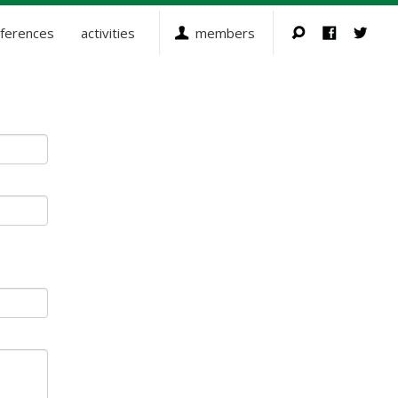
ferences
activities
members