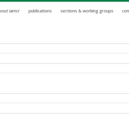
bout iamcr
publications
sections & working groups
con