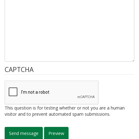
CAPTCHA
This question is for testing whether or not you are a human
visitor and to prevent automated spam submissions.