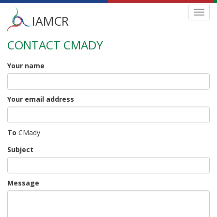
Main
Toggl
IAMCR
navig
menu
CONTACT CMADY
Skip
to
main
Your name
content
Your email address
To
CMady
Subject
Message