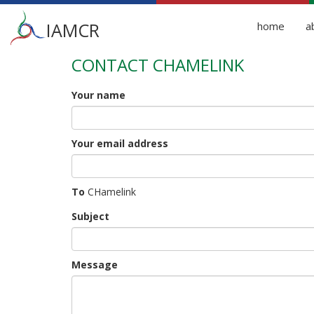
Main
IAMCR
home
a
menu
CONTACT CHAMELINK
Skip
to
main
Your name
content
Your email address
To
CHamelink
Subject
Message