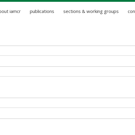
bout iamcr
publications
sections & working groups
con