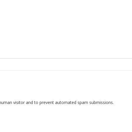
 a human visitor and to prevent automated spam submissions.