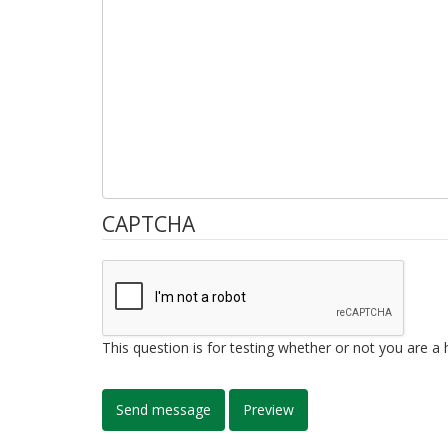
CAPTCHA
This question is for testing whether or not you are