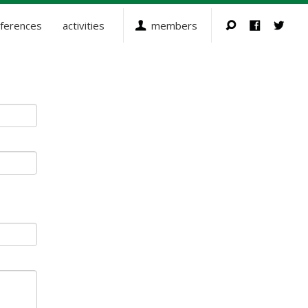
ferences
activities
members