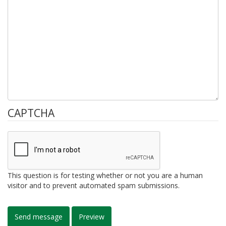
CAPTCHA
This question is for testing whether or not you are a human
visitor and to prevent automated spam submissions.