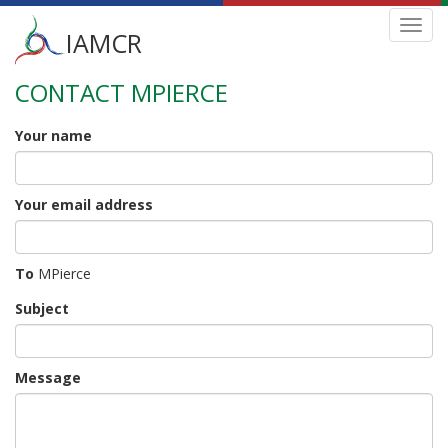
Main
Toggl
IAMCR
navig
menu
CONTACT MPIERCE
Skip
to
main
Your name
content
Your email address
To
MPierce
Subject
Message