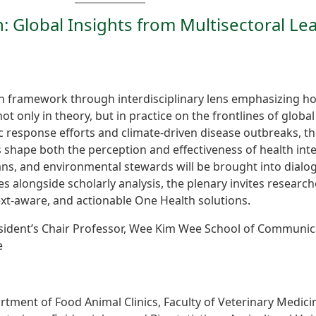
n: Global Insights from Multisectoral Le
th framework through interdisciplinary lens emphasizing 
 only in theory, but in practice on the frontlines of globa
 response efforts and climate-driven disease outbreaks, th
shape both the perception and effectiveness of health inte
ians, and environmental stewards will be brought into dial
es alongside scholarly analysis, the plenary invites researcher
text-aware, and actionable One Health solutions.
sident’s Chair Professor, Wee Kim Wee School of Communic
e
rtment of Food Animal Clinics, Faculty of Veterinary Medici