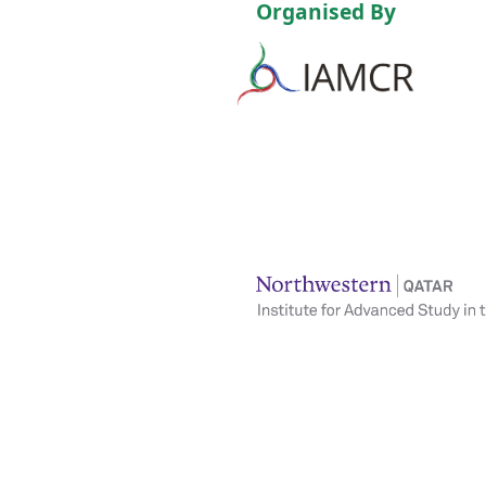
Organised By