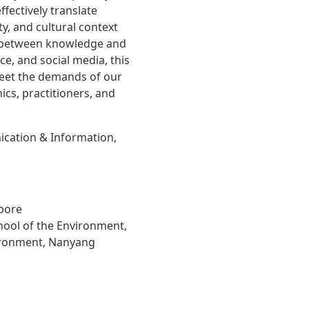
fectively translate
ty, and cultural context
p between knowledge and
ce, and social media, this
eet the demands of our
ics, practitioners, and
cation & Information,
apore
hool of the Environment,
vironment, Nanyang