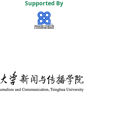
Supported By