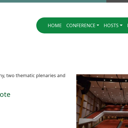
Singapore 2025
HOME
CONFERENCE
HOSTS
y, two thematic plenaries and
ote