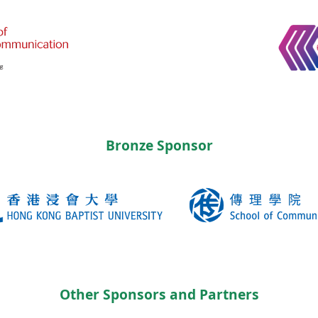
Bronze Sponsor
Other Sponsors and Partners