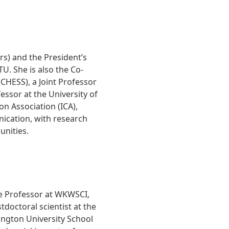
rs) and the President’s
. She is also the Co-
(CHESS), a Joint Professor
ssor at the University of
n Association (ICA),
nication, with research
nities.
te Professor at WKWSCI,
doctoral scientist at the
ngton University School