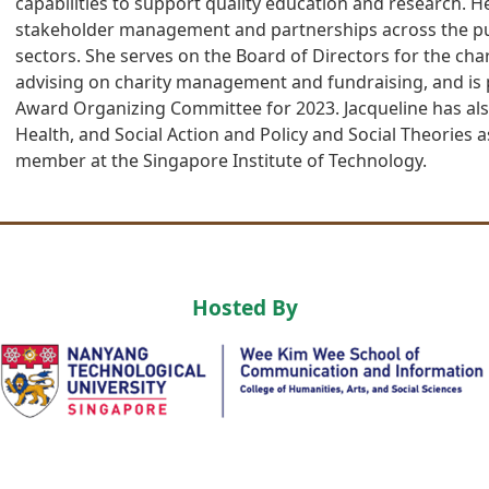
capabilities to support quality education and research. 
stakeholder management and partnerships across the publ
sectors. She serves on the Board of Directors for the char
advising on charity management and fundraising, and is p
Award Organizing Committee for 2023. Jacqueline has als
Health, and Social Action and Policy and Social Theories a
member at the Singapore Institute of Technology.
Hosted By