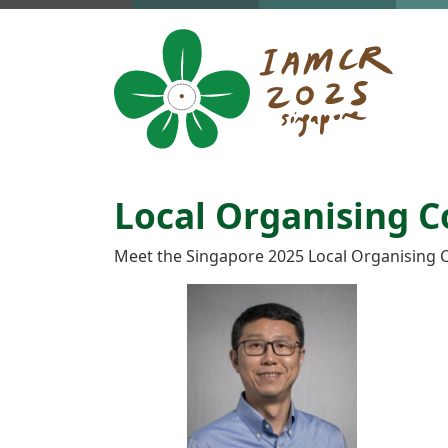
Skip to main content
Local Organising 
Meet the Singapore 2025 Local Organising 