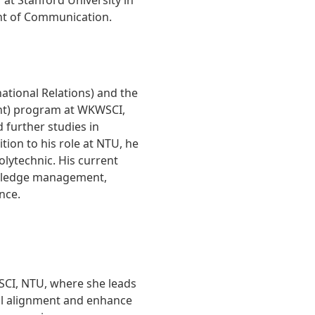
at Stanford University in
ent of Communication.
national Relations) and the
t) program at WKWSCI,
 further studies in
on to his role at NTU, he
lytechnic. His current
owledge management,
nce.
SCI, NTU, where she leads
nal alignment and enhance