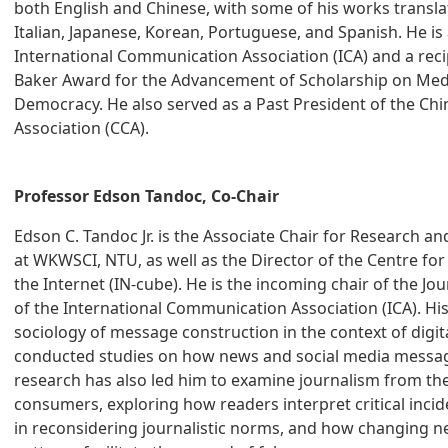
both English and Chinese, with some of his works transl
Italian, Japanese, Korean, Portuguese, and Spanish. He is 
International Communication Association (ICA) and a reci
Baker Award for the Advancement of Scholarship on Med
Democracy. He also served as a Past President of the C
Association (CCA).
Professor Edson Tandoc, Co-Chair
Edson C. Tandoc Jr. is the Associate Chair for Research a
at WKWSCI, NTU, as well as the Director of the Centre for
the Internet (IN-cube). He is the incoming chair of the Jo
of the International Communication Association (ICA). Hi
sociology of message construction in the context of digit
conducted studies on how news and social media messag
research has also led him to examine journalism from th
consumers, exploring how readers interpret critical inci
in reconsidering journalistic norms, and how changing