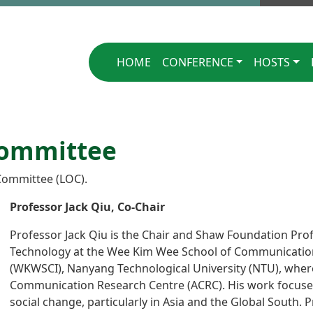
Singapore 2025
HOME
CONFERENCE
HOSTS
Committee
Committee (LOC).
Professor Jack Qiu, Co-Chair
Professor Jack Qiu is the Chair and Shaw Foundation Pro
Technology at the Wee Kim Wee School of Communicatio
(WKWSCI), Nanyang Technological University (NTU), where
Communication Research Centre (ACRC). His work focuses
social change, particularly in Asia and the Global South. 