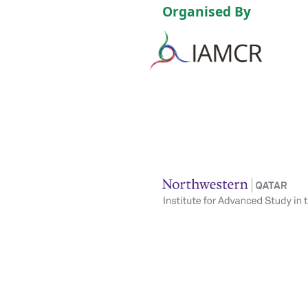
Organised By