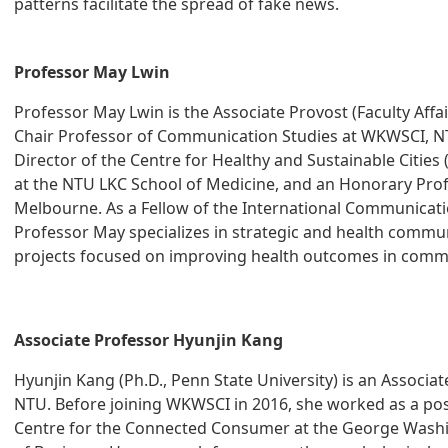
patterns facilitate the spread of fake news.
Professor May Lwin
Professor May Lwin is the Associate Provost (Faculty Affai
Chair Professor of Communication Studies at WKWSCI, NTU
Director of the Centre for Healthy and Sustainable Cities 
at the NTU LKC School of Medicine, and an Honorary Profe
Melbourne. As a Fellow of the International Communicatio
Professor May specializes in strategic and health commu
projects focused on improving health outcomes in commu
Associate Professor Hyunjin Kang
Hyunjin Kang (Ph.D., Penn State University) is an Associa
NTU. Before joining WKWSCI in 2016, she worked as a post
Centre for the Connected Consumer at the George Washi