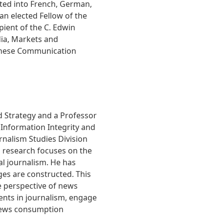
ated into French, German,
an elected Fellow of the
pient of the C. Edwin
ia, Markets and
hinese Communication
nd Strategy and a Professor
 Information Integrity and
urnalism Studies Division
s research focuses on the
al journalism. He has
es are constructed. This
e perspective of news
dents in journalism, engage
 news consumption