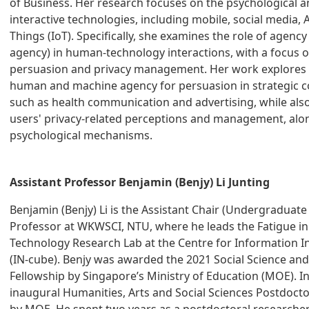
of Business. Her research focuses on the psychological a
interactive technologies, including mobile, social media, A
Things (IoT). Specifically, she examines the role of age
agency) in human-technology interactions, with a focus o
persuasion and privacy management. Her work explores t
human and machine agency for persuasion in strategic 
such as health communication and advertising, while also
users' privacy-related perceptions and management, alo
psychological mechanisms.
Assistant Professor Benjamin (Benjy) Li Junting
Benjamin (Benjy) Li is the Assistant Chair (Undergraduate
Professor at WKWSCI, NTU, where he leads the Fatigue 
Technology Research Lab at the Centre for Information In
(IN-cube). Benjy was awarded the 2021 Social Science an
Fellowship by Singapore’s Ministry of Education (MOE). I
inaugural Humanities, Arts and Social Sciences Postdocto