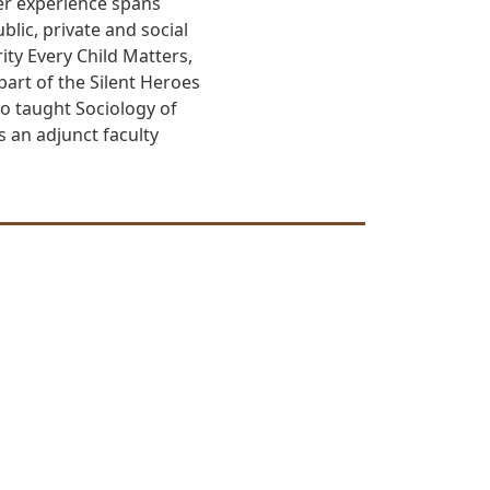
Her experience spans
ic, private and social
ity Every Child Matters,
art of the Silent Heroes
o taught Sociology of
s an adjunct faculty