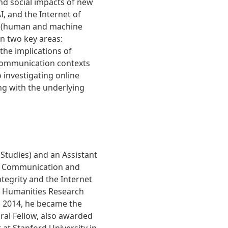
nd social impacts of new
I, and the Internet of
ncy (human and machine
n two key areas:
he implications of
communication contexts
 investigating online
ng with the underlying
 Studies) and an Assistant
in Communication and
tegrity and the Internet
d Humanities Research
n 2014, he became the
ral Fellow, also awarded