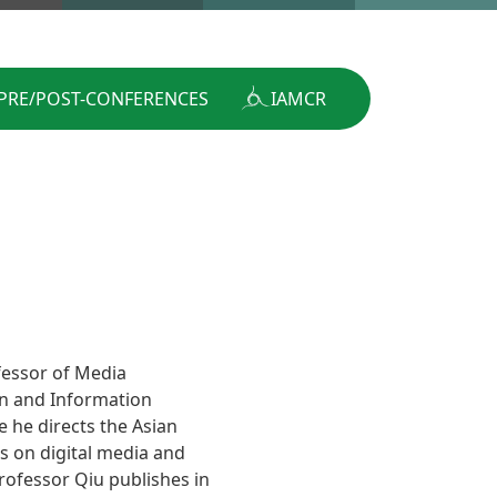
PRE/POST-CONFERENCES
IAMCR
fessor of Media
n and Information
 he directs the Asian
 on digital media and
Professor Qiu publishes in