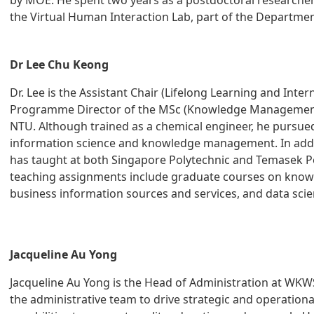
by MOE. He spent two years as a postdoctoral researcher 
the Virtual Human Interaction Lab, part of the Departm
Dr Lee Chu Keong
Dr. Lee is the Assistant Chair (Lifelong Learning and Inter
Programme Director of the MSc (Knowledge Managemen
NTU. Although trained as a chemical engineer, he pursued
information science and knowledge management. In additi
has taught at both Singapore Polytechnic and Temasek Po
teaching assignments include graduate courses on kn
business information sources and services, and data scie
Jacqueline Au Yong
Jacqueline Au Yong is the Head of Administration at WKW
the administrative team to drive strategic and operatio