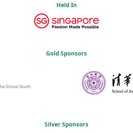
Held In
Gold Sponsors
Silver Sponsors