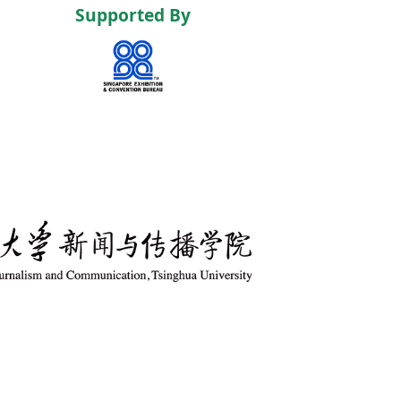
Supported By