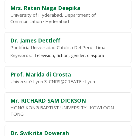
Mrs. Ratan Naga Deepika
University of Hyderabad, Department of
Communication
Hyderabad
Dr. James Dettleff
Pontificia Universidad Católica Del Perú
Lima
Keywords:
Television, fiction, gender, diaspora
Prof. Marida di Crosta
Université Lyon 3-CNRS@CREATE
Lyon
Mr. RICHARD SAM DICKSON
HONG KONG BAPTIST UNIVERSITY
KOWLOON
TONG
Dr. Swikrita Dowerah