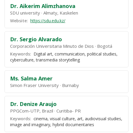
Dr. Aikerim Alimzhanova
SDU university
Almaty, Kaskelen
Website:
https://sdu.edu.kz/
Dr. Sergio Alvarado
Corporación Universitaria Minuto de Dios
Bogotá
Keywords:
Digital art, communication, political studies,
cyberculture, transmedia storytelling
Ms. Salma Amer
Simon Fraser University
Burnaby
Dr. Denize Araujo
PPGCom-UTP, Brazil
Curitiba- PR
Keywords:
cinema, visual culture, art, audiovisual studies,
image and imaginary, hybrid documentaries