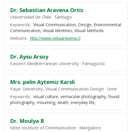
Dr. Sebastian Aravena Ortiz
Universidad de Chile
Santiago
Keywords:
Visual Communication, Design, Environmental
Communication, Visual Identities, Visual Methods
Website:
http://www.sebaaravena.cl
Dr. Aysu Arsoy
Eastern Mediterranean University
Famagusta
Mrs. pelin Aytemiz Karsli
Yaşar University, Visual Communication Design
İzmir
Keywords:
visual culture, vernacular photography, found
photography, mourning, death, everyday life,
Dr. Moulya B
Nitte Institute of Communication
Mangalore