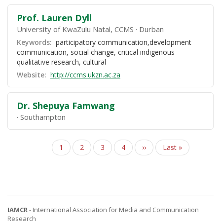
Prof. Lauren Dyll
University of KwaZulu Natal, CCMS
Durban
Keywords:
participatory communication,development
communication, social change, critical indigenous
qualitative research, cultural
Website:
http://ccms.ukzn.ac.za
Dr. Shepuya Famwang
Southampton
Page
1
Page
2
Page
3
Page
4
Next
››
Last
Last »
Pagination
page
page
IAMCR
- International Association for Media and Communication
Research