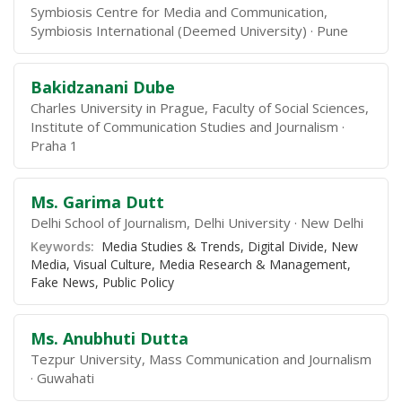
Symbiosis Centre for Media and Communication,
Symbiosis International (Deemed University)
Pune
Bakidzanani Dube
Charles University in Prague, Faculty of Social Sciences,
Institute of Communication Studies and Journalism
Praha 1
Ms. Garima Dutt
Delhi School of Journalism, Delhi University
New Delhi
Keywords:
Media Studies & Trends, Digital Divide, New
Media, Visual Culture, Media Research & Management,
Fake News, Public Policy
Ms. Anubhuti Dutta
Tezpur University, Mass Communication and Journalism
Guwahati