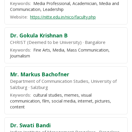
Keywords:
Media Professional, Academician, Media and
Communication, Leadership
Website:
https://nitte.edu.in/nico/faculty.php
Dr. Gokula Krishnan B
CHRIST (Deemed to be University)
Bangalore
Keywords:
Fine Arts, Media, Mass Communication,
Journalism
Mr. Markus Bachofner
Department of Communication Studies, University of
Salzburg
Salzburg
Keywords:
cultural studies, memes, visual
communication, film, social media, internet, pictures,
content
Dr. Swati Bandi