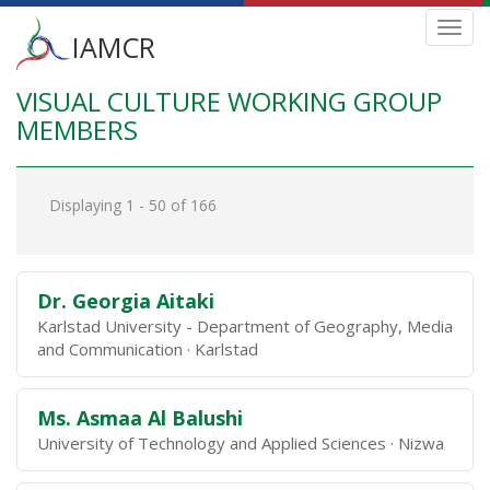
Main
Toggl
IAMCR
navig
menu
VISUAL CULTURE WORKING GROUP
Skip
to
MEMBERS
main
content
Displaying 1 - 50 of 166
Dr. Georgia Aitaki
Karlstad University - Department of Geography, Media
and Communication
Karlstad
Ms. Asmaa Al Balushi
University of Technology and Applied Sciences
Nizwa