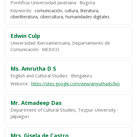
Pontificia Universidad Javeriana
Bogota
Keywords:
comunicación, cultura, literatura,
ciberliteratura, cibercultura, humanidades digitales
Edwin Culp
Universidad Iberoamericana, Departamento de
Comunicación
MEXICO
Ms. Amrutha D S
English and Cultural Studies
Bengaluru
Website:
https://sites.google.com/view/amruthads/bio
Mr. Atmadeep Das
Department of Cultural Studies, Tezpur University
Jalpaiguri
Mrs. Gisela de Castro