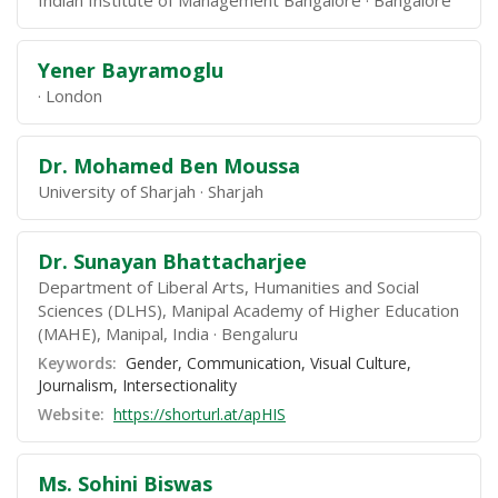
Indian Institute of Management Bangalore
Bangalore
Yener Bayramoglu
London
Dr. Mohamed Ben Moussa
University of Sharjah
Sharjah
Dr. Sunayan Bhattacharjee
Department of Liberal Arts, Humanities and Social
Sciences (DLHS), Manipal Academy of Higher Education
(MAHE), Manipal, India
Bengaluru
Keywords:
Gender, Communication, Visual Culture,
Journalism, Intersectionality
Website:
https://shorturl.at/apHIS
Ms. Sohini Biswas