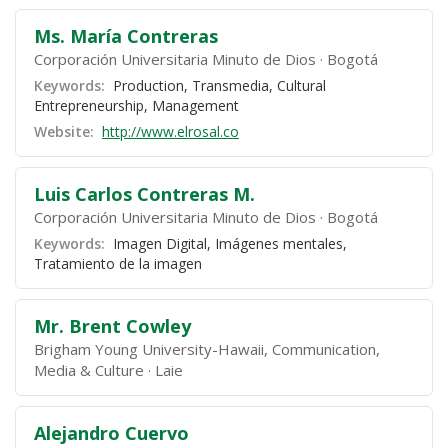
Ms. María Contreras
Corporación Universitaria Minuto de Dios
Bogotá
Keywords:
Production, Transmedia, Cultural
Entrepreneurship, Management
Website:
http://www.elrosal.co
Luis Carlos Contreras M.
Corporación Universitaria Minuto de Dios
Bogotá
Keywords:
Imagen Digital, Imágenes mentales,
Tratamiento de la imagen
Mr. Brent Cowley
Brigham Young University-Hawaii, Communication,
Media & Culture
Laie
Alejandro Cuervo