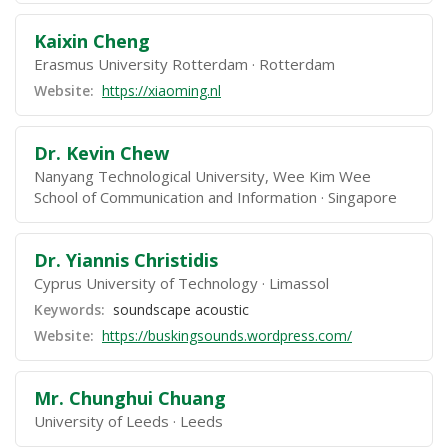
Kaixin Cheng
Erasmus University Rotterdam
Rotterdam
Website:
https://xiaoming.nl
Dr. Kevin Chew
Nanyang Technological University, Wee Kim Wee
School of Communication and Information
Singapore
Dr. Yiannis Christidis
Cyprus University of Technology
Limassol
Keywords:
soundscape acoustic
Website:
https://buskingsounds.wordpress.com/
Mr. Chunghui Chuang
University of Leeds
Leeds