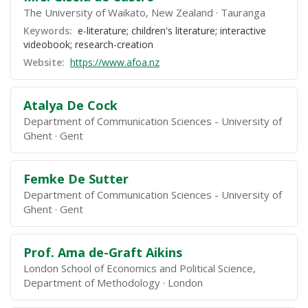
The University of Waikato, New Zealand
Tauranga
Keywords:
e-literature; children's literature; interactive
videobook; research-creation
Website:
https://www.afoa.nz
Atalya De Cock
Department of Communication Sciences - University of
Ghent
Gent
Femke De Sutter
Department of Communication Sciences - University of
Ghent
Gent
Prof. Ama de-Graft Aikins
London School of Economics and Political Science,
Department of Methodology
London