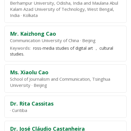
Berhampur University, Odisha, India and Maulana Abul
Kalam Azad University of Technology, West Bengal,
India
Kolkata
Mr. Kaizhong Cao
Communication University of China
Beijing
Keywords:
ross-media studies of digital art ， cultural
studies.
Ms. Xiaolu Cao
School of Journalism and Communication, Tsinghua
University
Beijing
Dr. Rita Cassitas
Curitiba
Dr. José Cláudio Castanheira