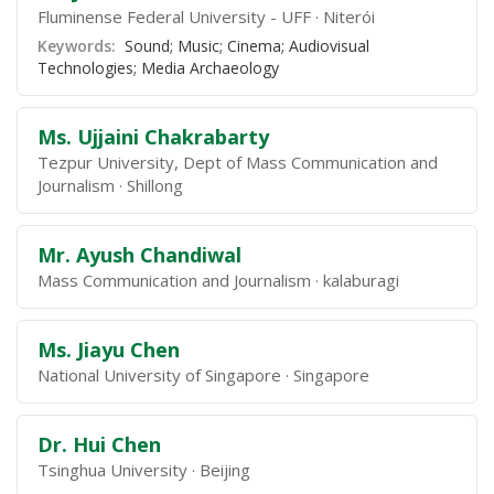
Fluminense Federal University - UFF
Niterói
Keywords:
Sound; Music; Cinema; Audiovisual
Technologies; Media Archaeology
Ms. Ujjaini Chakrabarty
Tezpur University, Dept of Mass Communication and
Journalism
Shillong
Mr. Ayush Chandiwal
Mass Communication and Journalism
kalaburagi
Ms. Jiayu Chen
National University of Singapore
Singapore
Dr. Hui Chen
Tsinghua University
Beijing