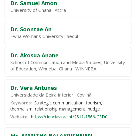
Dr. Samuel Amon
University of Ghana
Accra
Dr. Soontae An
Ewha Womans University
Seoul
Dr. Akosua Anane
School of Communication and Media Studies, University
of Education, Winneba, Ghana
WINNEBA
Dr. Vera Antunes
Universidade da Beira Interior
Covilhã
Keywords:
Strategic communication, tourism,
thermalism, relationship management, nudge
Website:
https://cienciavitae.pt/2511-1566-C3D0
Ms. AMRITHA BALAKRISHNAN