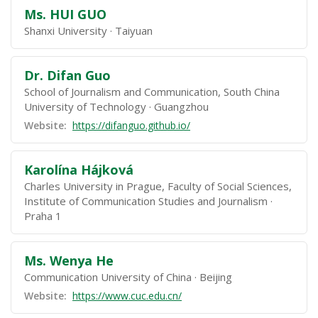
Ms. HUI GUO
Shanxi University
Taiyuan
Dr. Difan Guo
School of Journalism and Communication, South China
University of Technology
Guangzhou
Website:
https://difanguo.github.io/
Karolína Hájková
Charles University in Prague, Faculty of Social Sciences,
Institute of Communication Studies and Journalism
Praha 1
Ms. Wenya He
Communication University of China
Beijing
Website:
https://www.cuc.edu.cn/