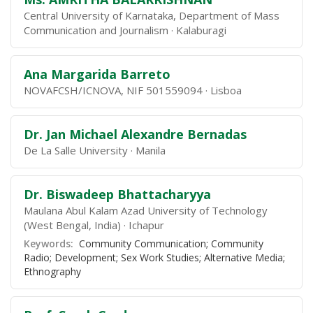
Central University of Karnataka, Department of Mass
Communication and Journalism
Kalaburagi
Ana Margarida Barreto
NOVAFCSH/ICNOVA, NIF 501559094
Lisboa
Dr. Jan Michael Alexandre Bernadas
De La Salle University
Manila
Dr. Biswadeep Bhattacharyya
Maulana Abul Kalam Azad University of Technology
(West Bengal, India)
Ichapur
Keywords:
Community Communication; Community
Radio; Development; Sex Work Studies; Alternative Media;
Ethnography