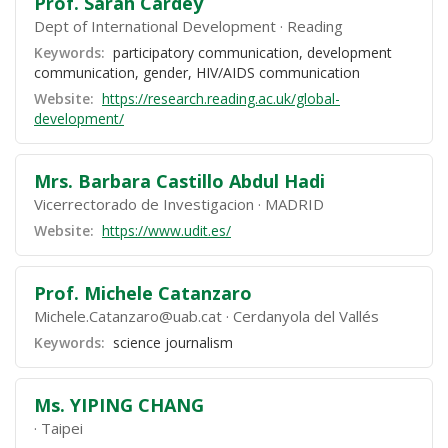
Prof. Sarah Cardey
Dept of International Development
Reading
Keywords:
participatory communication, development
communication, gender, HIV/AIDS communication
Website:
https://research.reading.ac.uk/global-
development/
Mrs. Barbara Castillo Abdul Hadi
Vicerrectorado de Investigacion
MADRID
Website:
https://www.udit.es/
Prof. Michele Catanzaro
Michele.Catanzaro@uab.cat
Cerdanyola del Vallés
Keywords:
science journalism
Ms. YIPING CHANG
Taipei