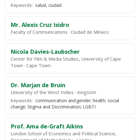
Keywords:
salud, ciudad
Mr. Alexis Cruz Isidro
Faculty of Communications
Ciudad de México
Nicola Davies-Laubscher
Center for Film & Media Studies, University of Cape
Town
Cape Town
Dr. Marjan de Bruin
University of the West Indies
Kingston
Keywords:
communication and:gender; health; social
change; Stigma and Discrimination; LGBTI
Prof. Ama de-Graft Aikins
London School of Economics and Political Science,