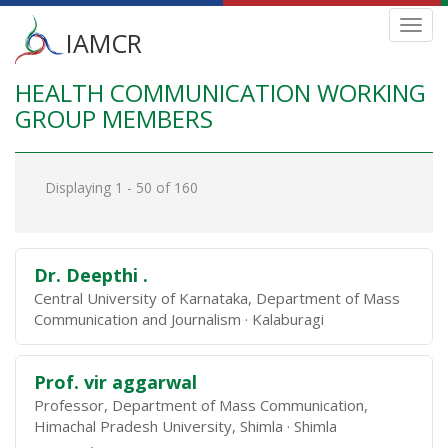
Main
Toggl
IAMCR
navig
menu
HEALTH COMMUNICATION WORKING
Skip
to
GROUP MEMBERS
main
content
Displaying 1 - 50 of 160
Dr. Deepthi .
Central University of Karnataka, Department of Mass
Communication and Journalism
Kalaburagi
Prof. vir aggarwal
Professor, Department of Mass Communication,
Himachal Pradesh University, Shimla
Shimla