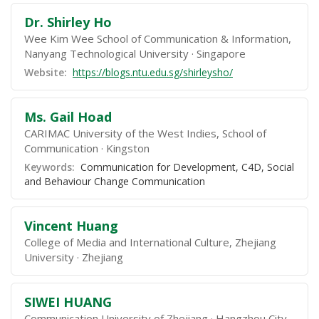
Dr. Shirley Ho
Wee Kim Wee School of Communication & Information,
Nanyang Technological University
Singapore
Website:
https://blogs.ntu.edu.sg/shirleysho/
Ms. Gail Hoad
CARIMAC University of the West Indies, School of
Communication
Kingston
Keywords:
Communication for Development, C4D, Social
and Behaviour Change Communication
Vincent Huang
College of Media and International Culture, Zhejiang
University
Zhejiang
SIWEI HUANG
Communication University of Zhejiang
Hangzhou City