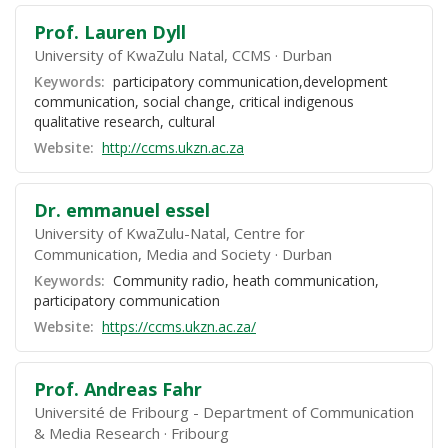
Prof. Lauren Dyll
University of KwaZulu Natal, CCMS
Durban
Keywords:
participatory communication,development
communication, social change, critical indigenous
qualitative research, cultural
Website:
http://ccms.ukzn.ac.za
Dr. emmanuel essel
University of KwaZulu-Natal, Centre for
Communication, Media and Society
Durban
Keywords:
Community radio, heath communication,
participatory communication
Website:
https://ccms.ukzn.ac.za/
Prof. Andreas Fahr
Université de Fribourg - Department of Communication
& Media Research
Fribourg