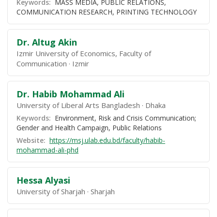
Keywords:
MASS MEDIA, PUBLIC RELATIONS,
COMMUNICATION RESEARCH, PRINTING TECHNOLOGY
Dr. Altug Akin
Izmir University of Economics, Faculty of
Communication
Izmir
Dr. Habib Mohammad Ali
University of Liberal Arts Bangladesh
Dhaka
Keywords:
Environment, Risk and Crisis Communication;
Gender and Health Campaign, Public Relations
Website:
https://msj.ulab.edu.bd/faculty/habib-
mohammad-ali-phd
Hessa Alyasi
University of Sharjah
Sharjah