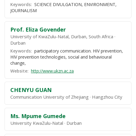
Keywords:
SCIENCE DIVULGATION, ENVIRONMENT,
JOURNALISM
Prof. Eliza Govender
University of KwaZulu-Natal, Durban, South Africa
Durban
Keywords:
participatory communication. HIV prevention,
HIV prevention technologies, social and behavioural
change,
Website:
http://www.ukzn.ac.za
CHENYU GUAN
Communication University of Zhejiang
Hangzhou City
Ms. Mpume Gumede
University KwaZulu-Natal
Durban