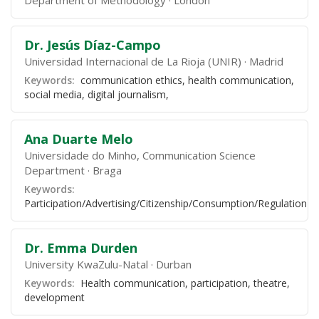
Department of Methodology
London
Dr. Jesús Díaz-Campo
Universidad Internacional de La Rioja (UNIR)
Madrid
Keywords:
communication ethics, health communication,
social media, digital journalism,
Ana Duarte Melo
Universidade do Minho, Communication Science
Department
Braga
Keywords:
Participation/Advertising/Citizenship/Consumption/Regulation
Dr. Emma Durden
University KwaZulu-Natal
Durban
Keywords:
Health communication, participation, theatre,
development