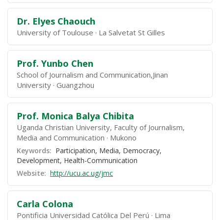
Dr. Elyes Chaouch
University of Toulouse
La Salvetat St Gilles
Prof. Yunbo Chen
School of Journalism and Communication,Jinan
University
Guangzhou
Prof. Monica Balya Chibita
Uganda Christian University, Faculty of Journalism,
Media and Communication
Mukono
Keywords:
Participation, Media, Democracy,
Development, Health-Communication
Website:
http://ucu.ac.ug/jmc
Carla Colona
Pontificia Universidad Católica Del Perú
Lima