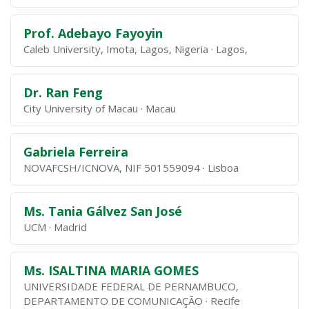
Prof. Adebayo Fayoyin
Caleb University, Imota, Lagos, Nigeria
Lagos,
Dr. Ran Feng
City University of Macau
Macau
Gabriela Ferreira
NOVAFCSH/ICNOVA, NIF 501559094
Lisboa
Ms. Tania Gálvez San José
UCM
Madrid
Ms. ISALTINA MARIA GOMES
UNIVERSIDADE FEDERAL DE PERNAMBUCO,
DEPARTAMENTO DE COMUNICAÇÃO
Recife