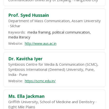
Prof. Syed Hussain
Department of Mass Communication, Assam University
Silchar
Keywords:
media framing, political communication,
media literacy
Website:
http://www.aus.ac.in
Dr. Kavitha Iyer
Symbiosis Centre for Media & Communication (SCMC),
Symbiosis International (Deemed) University, Pune,
India
Pune
Website:
https://scmc.edu.in/
Ms. Ella Jackman
Griffith University, School of Medicine and Dentistry
Eight Mile Plains