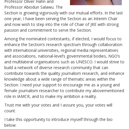
Professor Oliver Hahn and
Professor Abiodun Salawu. The
Section is growing vigorously with our mutual efforts. In the last
one year, I have been serving the Section as an Interim Chair
and now wish to step into the role of Chair of JRE with strong
passion and commitment to serve the Section.
Among the nominated contestants, if elected, I would focus to
enhance the Section’s research spectrum through collaboration
with international universities, regional media representatives
and associations, national-level’s governmental bodies, NGO’s
and multilateral organisations such as UNESCO. I would strive to
build a network of diverse research community that can
contribute towards the quality journalism research, and enhance
knowledge about a wide range of thematic areas within the
Section. I need your support to encourage me as a young and
female journalism researcher to contribute my abovementioned
role in IAMCR, and to make my ambition a reality.
Trust me with your votes and I assure you, your votes will
count.
I take this opportunity to introduce myself through the bio
below: