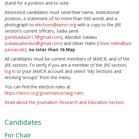
stand for a position and to vote.
Interested candidates must send their name, institutional
position, a statement of no more than 500 words and a
photograph to
elections@iamcr.org
with a copy to the JRE
section’s current officers, Sadia Jamil
(
jamilsadia2017@gmail.com
), Abiodun Salawu
(
salawuabiodun@gmail.com
) and Oliver Hahn (
Oliver.Hahn@uni-
passau.de
),
no later than 16 May
.
All candidates must be current members of IAMCR, and of the
JRE section. To verify if you are a member of the JRE section,
log in
to your IAMCR account and select “My Sections and
Working Groups” from the menu.
You can find the election rules at:
https://iamcr.org/governance/swg-rules
Read about the Journalism Research and Education Section
Candidates
For Chair