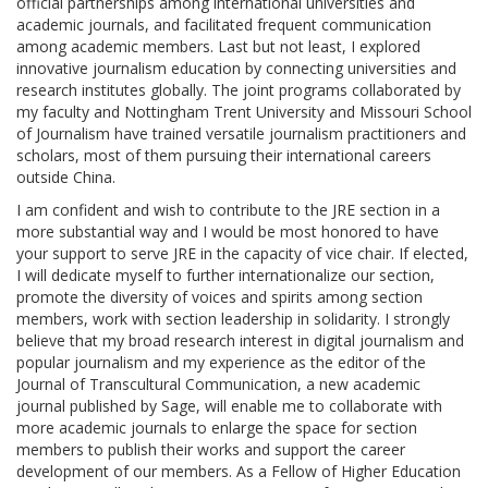
official partnerships among international universities and
academic journals, and facilitated frequent communication
among academic members. Last but not least, I explored
innovative journalism education by connecting universities and
research institutes globally. The joint programs collaborated by
my faculty and Nottingham Trent University and Missouri School
of Journalism have trained versatile journalism practitioners and
scholars, most of them pursuing their international careers
outside China.
I am confident and wish to contribute to the JRE section in a
more substantial way and I would be most honored to have
your support to serve JRE in the capacity of vice chair. If elected,
I will dedicate myself to further internationalize our section,
promote the diversity of voices and spirits among section
members, work with section leadership in solidarity. I strongly
believe that my broad research interest in digital journalism and
popular journalism and my experience as the editor of the
Journal of Transcultural Communication, a new academic
journal published by Sage, will enable me to collaborate with
more academic journals to enlarge the space for section
members to publish their works and support the career
development of our members. As a Fellow of Higher Education