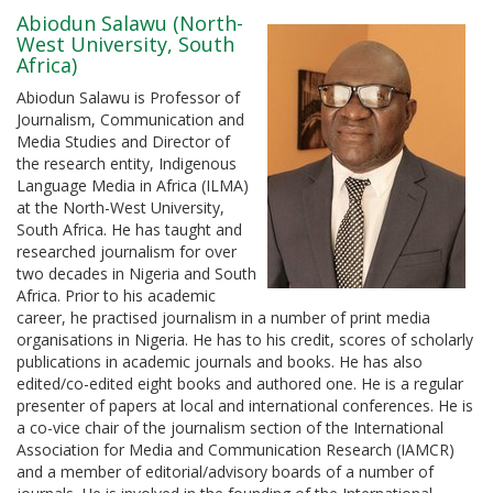
Abiodun Salawu (North-
West University, South
Africa)
Abiodun Salawu is Professor of
Journalism, Communication and
Media Studies and Director of
the research entity, Indigenous
Language Media in Africa (ILMA)
at the North-West University,
South Africa. He has taught and
researched journalism for over
two decades in Nigeria and South
Africa. Prior to his academic
career, he practised journalism in a number of print media
organisations in Nigeria. He has to his credit, scores of scholarly
publications in academic journals and books. He has also
edited/co-edited eight books and authored one. He is a regular
presenter of papers at local and international conferences. He is
a co-vice chair of the journalism section of the International
Association for Media and Communication Research (IAMCR)
and a member of editorial/advisory boards of a number of