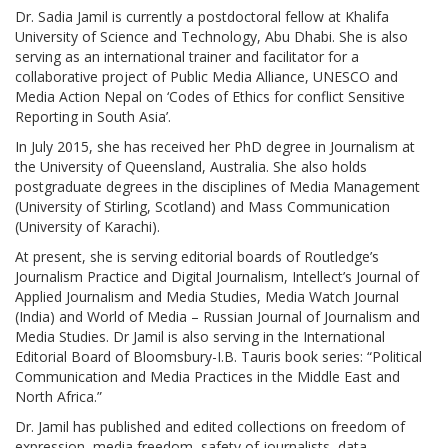
Dr. Sadia Jamil is currently a postdoctoral fellow at Khalifa
University of Science and Technology, Abu Dhabi. She is also
serving as an international trainer and facilitator for a
collaborative project of Public Media Alliance, UNESCO and
Media Action Nepal on ‘Codes of Ethics for conflict Sensitive
Reporting in South Asia’.
In July 2015, she has received her PhD degree in Journalism at
the University of Queensland, Australia. She also holds
postgraduate degrees in the disciplines of Media Management
(University of Stirling, Scotland) and Mass Communication
(University of Karachi).
At present, she is serving editorial boards of Routledge’s
Journalism Practice and Digital Journalism, Intellect’s Journal of
Applied Journalism and Media Studies, Media Watch Journal
(India) and World of Media – Russian Journal of Journalism and
Media Studies. Dr Jamil is also serving in the International
Editorial Board of Bloomsbury-I.B. Tauris book series: “Political
Communication and Media Practices in the Middle East and
North Africa.”
Dr. Jamil has published and edited collections on freedom of
expression, media freedom, safety of journalists, data