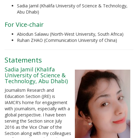
Sadia Jamil (Khalifa University of Science & Technology,
Abu Dhabi)
For Vice-chair
Abiodun Salawu (North-West University, South Africa)
Ruhan ZHAO (Communication University of China)
Statements
Sadia Jamil (Khalifa
University of Science &
Technology, Abu Dhabi)
Journalism Research and
Education Section (JRE) is
IAMCR’s home for engagement
with journalism, especially with a
global perspective. I have been
serving the Section since July
2016 as the Vice Chair of the
Section along with my colleagues