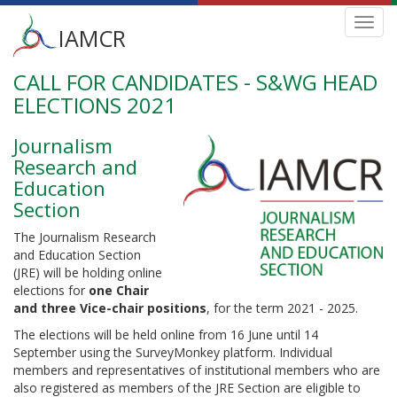
Main
Toggl
IAMCR
navig
menu
CALL FOR CANDIDATES - S&WG HEAD
Skip
to
ELECTIONS 2021
main
content
Journalism
Research and
Education
Section
The Journalism Research
and Education Section
(JRE) will be holding online
elections for
one Chair
and three Vice-chair positions
, for the term 2021 - 2025.
The elections will be held online from 16 June until 14
September using the SurveyMonkey platform. Individual
members and representatives of institutional members who are
also registered as members of the JRE Section are eligible to