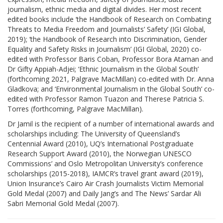
journalism, ethnic media and digital divides. Her most recent
edited books include ‘the Handbook of Research on Combating
Threats to Media Freedom and Journalists’ Safety’ (IGI Global,
2019); ‘the Handbook of Research into Discrimination, Gender
Equality and Safety Risks in Journalism’ (IGI Global, 2020) co-
edited with Professor Baris Coban, Professor Bora Ataman and
Dr Gifty Appiah-Adjei; ‘Ethnic Journalism in the Global South’
(forthcoming 2021, Palgrave MacMillan) co-edited with Dr. Anna
Gladkova; and ‘Environmental Journalism in the Global South’ co-
edited with Professor Ramon Tuazon and Therese Patricia S.
Torres (forthcoming, Palgrave MacMillan).
Dr Jamil is the recipient of a number of international awards and
scholarships including: The University of Queensland’s
Centennial Award (2010), UQ’s International Postgraduate
Research Support Award (2010), the Norwegian UNESCO
Commissions’ and Oslo Metropolitan University’s conference
scholarships (2015-2018), IAMCR’s travel grant award (2019),
Union Insurance’s Cairo Air Crash Journalists Victim Memorial
Gold Medal (2007) and Daily Jang’s and The News’ Sardar Ali
Sabri Memorial Gold Medal (2007).