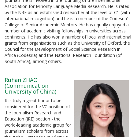
journals. He is involved in the founding of the International
Association for Minority Language Media Research. He is rated
by the NRF as an established researcher at the level of C1 (with
international recognition) and he is a member of the Codesria’s
College of Senior Academic Mentors. He has equally enjoyed a
number of academic visiting fellowships in universities across
continents. He has also won a number of local and international
grants from organisations such as the University of Oxford, the
Council for the Development of Social Science Research in
Africa (Codesria) and the National Research Foundation (of
South Africa), among others.
Ruhan ZHAO
(Communication
University of China)
It is truly a great honor to be
considered for the VC position of
the Journalism Research and
Education (JRE) section - the
world-leading academic group for
journalism scholars from across