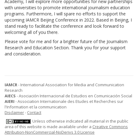
Academy, I will explore more opportunities for new partnerships
with universities to promote international journalism education
programs. Furthermore, I will spare no efforts to support the
upcoming IAMCR Beijing Conference in 2022. Based in Beijing, I
stand ready to facilitate the conference and look forward to
welcoming all of you there.
Please vote for me and for a brighter future of the Journalism
Research and Education Section. Thank you for your support
and consideration.
IAMCR
- International Association for Media and Communication
Research
AIECS
- Asociación Internacional de Estudios en Comunicación Social
AIERI
- Association Internationale des Etudes et Recherches sur
l'Information et la communication
Disclaimer
-
Contact
Unless otherwise indicated all material in the public
area of this website is made available under a
Creative Commons
Attribution-NonCommercial-NoDerivs 3.0 License