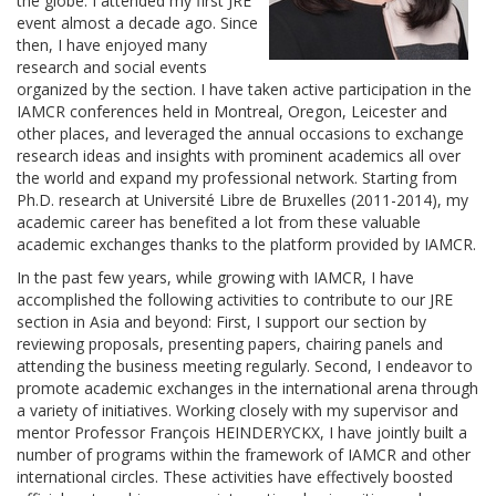
the globe. I attended my first JRE
event almost a decade ago. Since
then, I have enjoyed many
research and social events
organized by the section. I have taken active participation in the
IAMCR conferences held in Montreal, Oregon, Leicester and
other places, and leveraged the annual occasions to exchange
research ideas and insights with prominent academics all over
the world and expand my professional network. Starting from
Ph.D. research at Université Libre de Bruxelles (2011-2014), my
academic career has benefited a lot from these valuable
academic exchanges thanks to the platform provided by IAMCR.
In the past few years, while growing with IAMCR, I have
accomplished the following activities to contribute to our JRE
section in Asia and beyond: First, I support our section by
reviewing proposals, presenting papers, chairing panels and
attending the business meeting regularly. Second, I endeavor to
promote academic exchanges in the international arena through
a variety of initiatives. Working closely with my supervisor and
mentor Professor François HEINDERYCKX, I have jointly built a
number of programs within the framework of IAMCR and other
international circles. These activities have effectively boosted