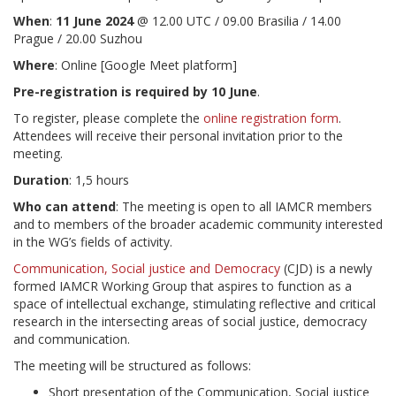
When
:
11 June 2024
@ 12.00 UTC / 09.00 Brasilia / 14.00
Prague / 20.00 Suzhou
Where
: Online [Google Meet platform]
Pre-registration is required by 10 June
.
To register, please complete the
online registration form
.
Attendees will receive their personal invitation prior to the
meeting.
Duration
: 1,5 hours
Who can attend
: The meeting is open to all IAMCR members
and to members of the broader academic community interested
in the WG’s fields of activity.
Communication, Social justice and Democracy
(CJD) is a newly
formed IAMCR Working Group that aspires to function as a
space of intellectual exchange, stimulating reflective and critical
research in the intersecting areas of social justice, democracy
and communication.
The meeting will be structured as follows:
Short presentation of the Communication, Social justice