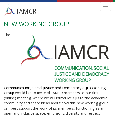
Main
Toggl
IAMCR
navig
menu
NEW WORKING GROUP
Skip
to
main
The
content
Communication, Social justice and Democracy (CJD) Working
Group
would like to invite all IAMCR members to our first
(online) meeting, where we will introduce CJD to the academic
community and share ideas about how this new working group
can best support the work of its members, functioning as an
open and inclusive space, embracing diversity and respect.