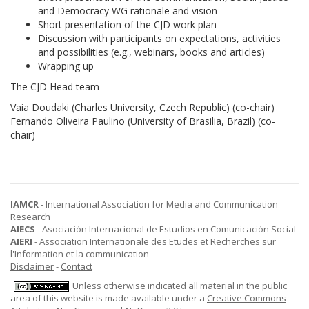
and Democracy WG rationale and vision
Short presentation of the CJD work plan
Discussion with participants on expectations, activities
and possibilities (e.g., webinars, books and articles)
Wrapping up
The CJD Head team
Vaia Doudaki (Charles University, Czech Republic) (co-chair)
Fernando Oliveira Paulino (University of Brasilia, Brazil) (co-
chair)
IAMCR
- International Association for Media and Communication
Research
AIECS
- Asociación Internacional de Estudios en Comunicación Social
AIERI
- Association Internationale des Etudes et Recherches sur
l'Information et la communication
Disclaimer
-
Contact
Unless otherwise indicated all material in the public
area of this website is made available under a
Creative Commons