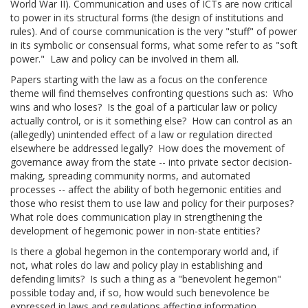
World War II). Communication and uses of ICTs are now critical
to power in its structural forms (the design of institutions and
rules). And of course communication is the very "stuff" of power
in its symbolic or consensual forms, what some refer to as "soft
power." Law and policy can be involved in them all.
Papers starting with the law as a focus on the conference
theme will find themselves confronting questions such as: Who
wins and who loses? Is the goal of a particular law or policy
actually control, or is it something else? How can control as an
(allegedly) unintended effect of a law or regulation directed
elsewhere be addressed legally? How does the movement of
governance away from the state -- into private sector decision-
making, spreading community norms, and automated
processes -- affect the ability of both hegemonic entities and
those who resist them to use law and policy for their purposes?
What role does communication play in strengthening the
development of hegemonic power in non-state entities?
Is there a global hegemon in the contemporary world and, if
not, what roles do law and policy play in establishing and
defending limits? Is such a thing as a "benevolent hegemon"
possible today and, if so, how would such benevolence be
expressed in laws and regulations affecting information,