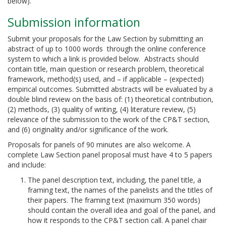
below).
Submission information
Submit your proposals for the Law Section by submitting an
abstract of up to 1000 words through the online conference
system to which a link is provided below. Abstracts should
contain title, main question or research problem, theoretical
framework, method(s) used, and – if applicable – (expected)
empirical outcomes. Submitted abstracts will be evaluated by a
double blind review on the basis of: (1) theoretical contribution,
(2) methods, (3) quality of writing, (4) literature review, (5)
relevance of the submission to the work of the CP&T section,
and (6) originality and/or significance of the work.
Proposals for panels of 90 minutes are also welcome. A
complete Law Section panel proposal must have 4 to 5 papers
and include:
The panel description text, including, the panel title, a
framing text, the names of the panelists and the titles of
their papers. The framing text (maximum 350 words)
should contain the overall idea and goal of the panel, and
how it responds to the CP&T section call. A panel chair