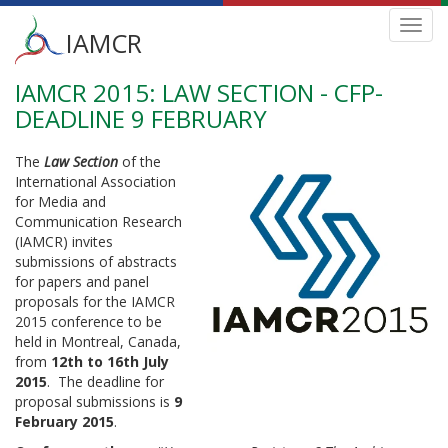
Main
Toggl
IAMCR
navig
menu
IAMCR 2015: LAW SECTION - CFP-
Skip
to
DEADLINE 9 FEBRUARY
main
content
The
Law Section
of the
International Association
for Media and
Communication Research
(IAMCR) invites
submissions of abstracts
for papers and panel
proposals for the IAMCR
2015 conference to be
held in Montreal, Canada,
from
12th to 16th July
2015
. The deadline for
proposal submissions is
9
February 2015
.