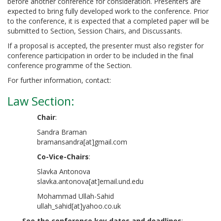
before another conference for consideration. Presenters are
expected to bring fully developed work to the conference. Prior
to the conference, it is expected that a completed paper will be
submitted to Section, Session Chairs, and Discussants.
If a proposal is accepted, the presenter must also register for
conference participation in order to be included in the final
conference programme of the Section.
For further information, contact:
Law Section
:
Chair
:
Sandra Braman
bramansandra[at]gmail.com
Co-Vice-Chairs
:
Slavka Antonova
slavka.antonova[at]email.und.edu
Mohammad Ullah-Sahid
ullah_sahid[at]yahoo.co.uk
See the conference key dates and deadlines
: