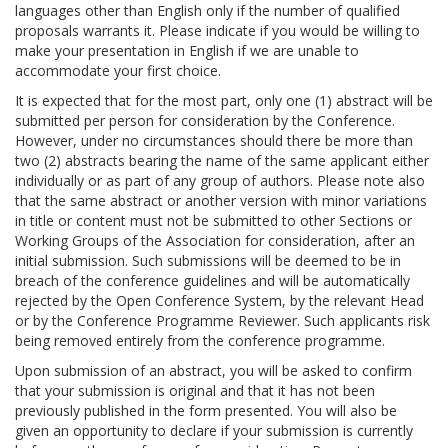
languages other than English only if the number of qualified
proposals warrants it. Please indicate if you would be willing to
make your presentation in English if we are unable to
accommodate your first choice.
It is expected that for the most part, only one (1) abstract will be
submitted per person for consideration by the Conference.
However, under no circumstances should there be more than
two (2) abstracts bearing the name of the same applicant either
individually or as part of any group of authors. Please note also
that the same abstract or another version with minor variations
in title or content must not be submitted to other Sections or
Working Groups of the Association for consideration, after an
initial submission. Such submissions will be deemed to be in
breach of the conference guidelines and will be automatically
rejected by the Open Conference System, by the relevant Head
or by the Conference Programme Reviewer. Such applicants risk
being removed entirely from the conference programme.
Upon submission of an abstract, you will be asked to confirm
that your submission is original and that it has not been
previously published in the form presented. You will also be
given an opportunity to declare if your submission is currently