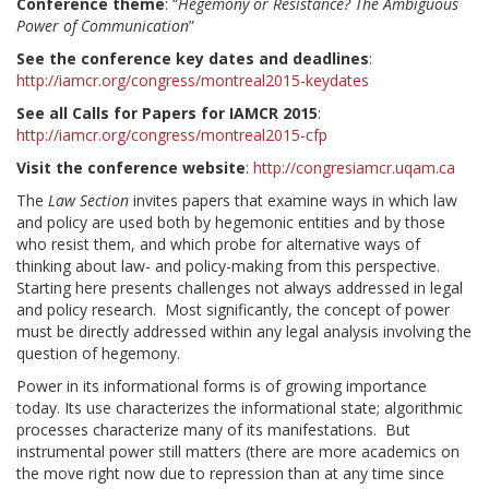
Conference theme
: “
Hegemony or Resistance? The Ambiguous
Power of Communication
”
See the conference key dates and deadlines
:
http://iamcr.org/congress/montreal2015-keydates
See all Calls for Papers for IAMCR 2015
:
http://iamcr.org/congress/montreal2015-cfp
Visit the conference website
:
http://congresiamcr.uqam.ca
The
Law Section
invites papers that examine ways in which law
and policy are used both by hegemonic entities and by those
who resist them, and which probe for alternative ways of
thinking about law- and policy-making from this perspective.
Starting here presents challenges not always addressed in legal
and policy research. Most significantly, the concept of power
must be directly addressed within any legal analysis involving the
question of hegemony.
Power in its informational forms is of growing importance
today. Its use characterizes the informational state; algorithmic
processes characterize many of its manifestations. But
instrumental power still matters (there are more academics on
the move right now due to repression than at any time since