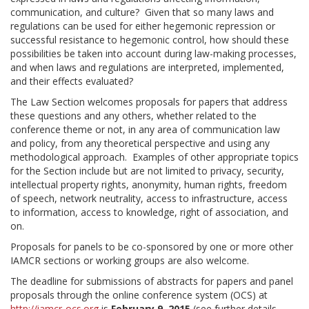
communication, and culture? Given that so many laws and
regulations can be used for either hegemonic repression or
successful resistance to hegemonic control, how should these
possibilities be taken into account during law-making processes,
and when laws and regulations are interpreted, implemented,
and their effects evaluated?
The Law Section welcomes proposals for papers that address
these questions and any others, whether related to the
conference theme or not, in any area of communication law
and policy, from any theoretical perspective and using any
methodological approach. Examples of other appropriate topics
for the Section include but are not limited to privacy, security,
intellectual property rights, anonymity, human rights, freedom
of speech, network neutrality, access to infrastructure, access
to information, access to knowledge, right of association, and
on.
Proposals for panels to be co-sponsored by one or more other
IAMCR sections or working groups are also welcome.
The deadline for submissions of abstracts for papers and panel
proposals through the online conference system (OCS) at
http://iamcr-ocs.org
is
February 9, 2015
(see further details