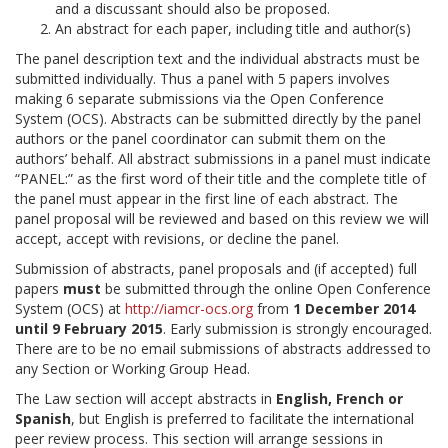
and a discussant should also be proposed.
An abstract for each paper, including title and author(s)
The panel description text and the individual abstracts must be
submitted individually. Thus a panel with 5 papers involves
making 6 separate submissions via the Open Conference
System (OCS). Abstracts can be submitted directly by the panel
authors or the panel coordinator can submit them on the
authors’ behalf. All abstract submissions in a panel must indicate
“PANEL:” as the first word of their title and the complete title of
the panel must appear in the first line of each abstract. The
panel proposal will be reviewed and based on this review we will
accept, accept with revisions, or decline the panel.
Submission of abstracts, panel proposals and (if accepted) full
papers
must
be submitted through the online Open Conference
System (OCS) at
http://iamcr-ocs.org
from
1 December 2014
until 9 February 2015
. Early submission is strongly encouraged.
There are to be no email submissions of abstracts addressed to
any Section or Working Group Head.
The Law section will accept abstracts in
English, French or
Spanish
, but English is preferred to facilitate the international
peer review process. This section will arrange sessions in