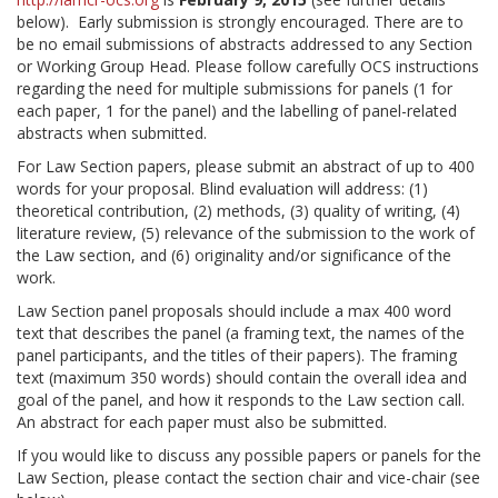
below). Early submission is strongly encouraged. There are to
be no email submissions of abstracts addressed to any Section
or Working Group Head. Please follow carefully OCS instructions
regarding the need for multiple submissions for panels (1 for
each paper, 1 for the panel) and the labelling of panel-related
abstracts when submitted.
For Law Section papers, please submit an abstract of up to 400
words for your proposal. Blind evaluation will address: (1)
theoretical contribution, (2) methods, (3) quality of writing, (4)
literature review, (5) relevance of the submission to the work of
the Law section, and (6) originality and/or significance of the
work.
Law Section panel proposals should include a max 400 word
text that describes the panel (a framing text, the names of the
panel participants, and the titles of their papers). The framing
text (maximum 350 words) should contain the overall idea and
goal of the panel, and how it responds to the Law section call.
An abstract for each paper must also be submitted.
If you would like to discuss any possible papers or panels for the
Law Section, please contact the section chair and vice-chair (see