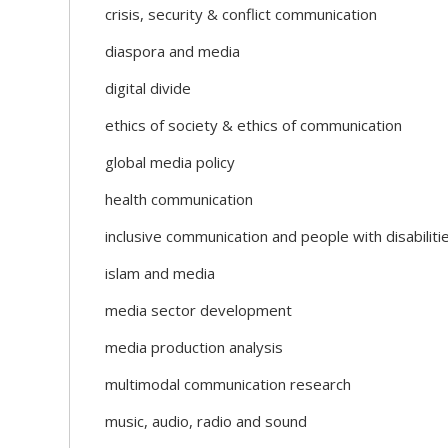
crisis, security & conflict communication
diaspora and media
digital divide
ethics of society & ethics of communication
global media policy
health communication
inclusive communication and people with disabiliti
islam and media
media sector development
media production analysis
multimodal communication research
music, audio, radio and sound