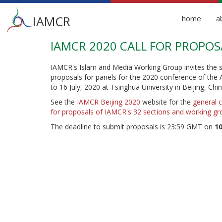
Main
IAMCR
home
a
menu
IAMCR 2020 CALL FOR PROPOS
Skip
to
main
IAMCR's Islam and Media Working Group invites the s
content
proposals for panels for the 2020 conference of the A
to 16 July, 2020 at Tsinghua University in Beijing, Chin
See the
IAMCR Beijing 2020
website for the
general c
for proposals of IAMCR's 32 sections and working gr
The deadline to submit proposals is 23:59 GMT on
10