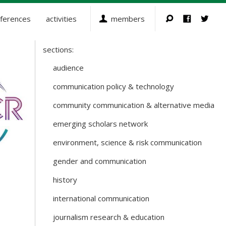
ferences
activities
members
sections:
Sections
and
audience
Working
communication policy & technology
Groups
community communication & alternative media
emerging scholars network
environment, science & risk communication
gender and communication
history
international communication
journalism research & education