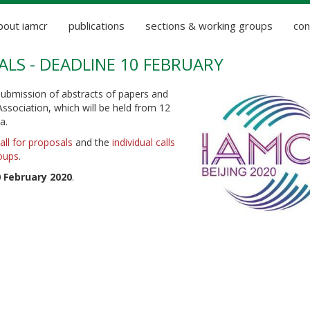
bout iamcr
publications
sections & working groups
con
ALS - DEADLINE 10 FEBRUARY
ubmission of abstracts of papers and
ssociation, which will be held from 12
a.
all for proposals
and the
individual calls
oups
.
 February 2020
.