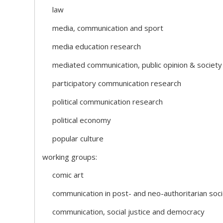
law
media, communication and sport
media education research
mediated communication, public opinion & society
participatory communication research
political communication research
political economy
popular culture
working groups:
comic art
communication in post- and neo-authoritarian soci
communication, social justice and democracy