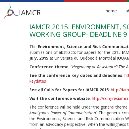
Main
IAMCR
home
a
menu
IAMCR 2015: ENVIRONMENT, 
Skip
to
WORKING GROUP- DEADLINE 9
main
content
The
Environment, Science and Risk Communicat
submissions of abstracts for papers for the 2015 I
July, 2015
at Université du Québec à Montréal (UQAM
Conference theme
: “
Hegemony or Resistance? The 
See the conference key dates and deadlines
:
ht
keydates
See all Calls for Papers for IAMCR 2015
:
http://ia
Visit the conference website
:
http://congresiamc
The conference will be held under the general theme, 
Ambiguous Power of Communication
’. The general con
the Environment, Science and Risk Communication Wo
from an advocacy perspective, when the willingness 