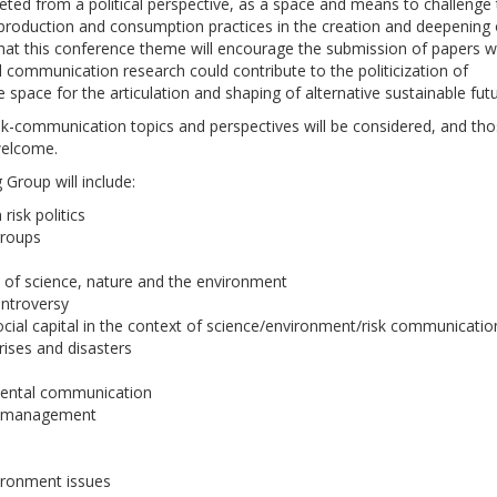
reted from a political perspective, as a space and means to challenge
t production and consumption practices in the creation and deepening 
at this conference theme will encourage the submission of papers w
communication research could contribute to the politicization of
e space for the articulation and shaping of alternative sustainable futu
sk-communication topics and perspectives will be considered, and th
 welcome.
Group will include:
risk politics
groups
s of science, nature and the environment
ntroversy
ocial capital in the context of science/environment/risk communicatio
ises and disasters
mental communication
ws management
ironment issues