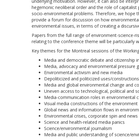
underlying motivation. However, it can also be interp
hegemonic neoliberal order and the role of capitalis
socio-environmental problems. Therefore, we hope th
provide a forum for discussion on how environmental 
environmental issues, in terms of creating a discursiv
Papers from the full range of environment-science-ri
relating to the conference theme will be particularly
Key themes for the Montreal sessions of the Working 
Media and democratic debate and citizenship in 
Media, advocacy and environmental pressure 
Environmental activism and new media
Depoliticized and politicized uses/construction
Media and global environmental change and co
Uneven access to technological, political and s
Media-communication roles in environmental cr
Visual media constructions of the environment
Global news and information flows in environ
Environmental crises, corporate spin and ne
Science and health-related media panics
Science/environmental journalism
Media and public understanding of science/env