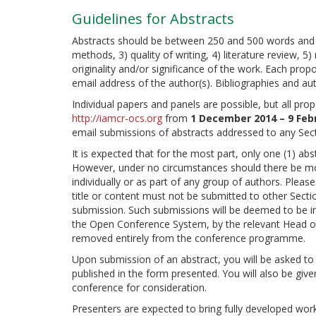
Guidelines for Abstracts
Abstracts should be between 250 and 500 words and wil
methods, 3) quality of writing, 4) literature review, 
originality and/or significance of the work. Each propos
email address of the author(s). Bibliographies and aut
Individual papers and panels are possible, but all pro
http://iamcr-ocs.org
from
1 December 2014 – 9 Feb
email submissions of abstracts addressed to any Sec
It is expected that for the most part, only one (1) ab
However, under no circumstances should there be mor
individually or as part of any group of authors. Pleas
title or content must not be submitted to other Sectio
submission. Such submissions will be deemed to be in
the Open Conference System, by the relevant Head o
removed entirely from the conference programme.
Upon submission of an abstract, you will be asked to 
published in the form presented. You will also be give
conference for consideration.
Presenters are expected to bring fully developed work