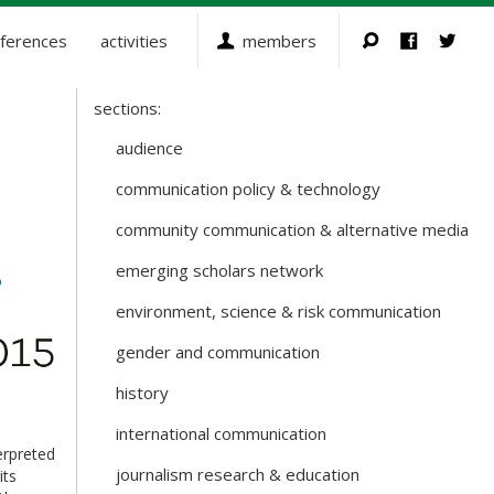
ferences
activities
members
sections:
Sections
and
audience
Working
communication policy & technology
Groups
community communication & alternative media
emerging scholars network
environment, science & risk communication
gender and communication
history
international communication
erpreted
journalism research & education
its