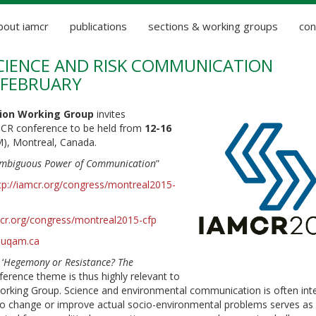
bout iamcr
publications
sections & working groups
con
SCIENCE AND RISK COMMUNICATION
 FEBRUARY
ion Working Group
invites
AMCR conference to be held from
12-16
), Montreal, Canada.
Ambiguous Power of Communication
”
tp://iamcr.org/congress/montreal2015-
mcr.org/congress/montreal2015-cfp
r.uqam.ca
‘
Hegemony or Resistance? The
ference theme is thus highly relevant to
rking Group. Science and environmental communication is often int
to change or improve actual socio-environmental problems serves as 