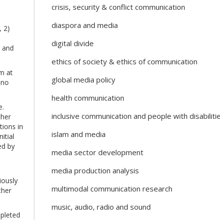
crisis, security & conflict communication
diaspora and media
, 2)
digital divide
s and
ethics of society & ethics of communication
m at
global media policy
 no
health communication
e.
inclusive communication and people with disabiliti
ther
tions in
islam and media
itial
ed by
media sector development
media production analysis
iously
multimodal communication research
ther
music, audio, radio and sound
mpleted