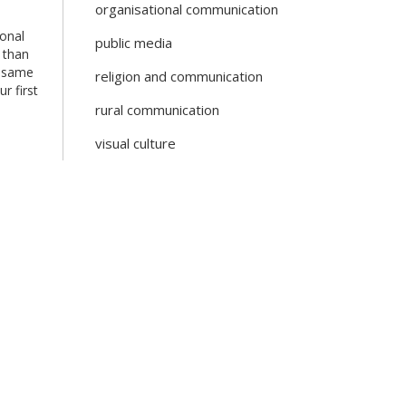
organisational communication
ional
public media
 than
e same
religion and communication
r first
rural communication
visual culture