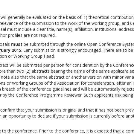
l generally be evaluated on the basis of: 1) theoretical contribution
5) relevance of the submission to the work of the working group, and 6)
al must include a clear title, name(s), affiliation, institutional addres
hor profiles are not required.
posals
must
be submitted through the online Open Conference Syste
ruary 2015
. Early submission is strongly encouraged. There are to be
tion or Working Group Head.
stract will be submitted per person for consideration by the Conferenc
e than two (2) abstracts bearing the name of the same applicant ei
e note also that the same abstract or another version with minor varia
ns or Working Groups of the Association for consideration, after an in
 breach of the conference guidelines and will be automatically reject
r by the Conference Programme Reviewer. Such applicants risk being
confirm that your submission is original and that it has not been prev
n an opportunity to declare if your submission is currently before ano
 to the conference. Prior to the conference, it is expected that a co