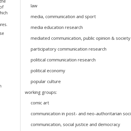
 the
law
of
hich
media, communication and sport
res.
media education research
ose
mediated communication, public opinion & society
participatory communication research
political communication research
political economy
popular culture
n
working groups:
comic art
communication in post- and neo-authoritarian soci
communication, social justice and democracy