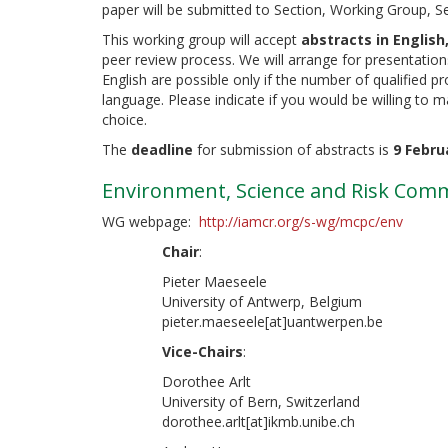
paper will be submitted to Section, Working Group, S
This working group will accept
abstracts in English
peer review process. We will arrange for presentation
English are possible only if the number of qualified 
language. Please indicate if you would be willing to 
choice.
The
deadline
for submission of abstracts is
9 Febru
Environment, Science and Risk Com
WG webpage:
http://iamcr.org/s-wg/mcpc/env
Chair
:
Pieter Maeseele
University of Antwerp, Belgium
pieter.maeseele[at]uantwerpen.be
Vice-Chairs
:
Dorothee Arlt
University of Bern, Switzerland
dorothee.arlt[at]ikmb.unibe.ch