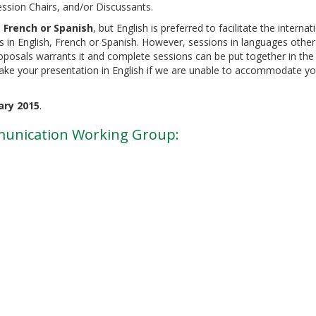
ession Chairs, and/or Discussants.
, French or Spanish
, but English is preferred to facilitate the internat
s in English, French or Spanish. However, sessions in languages other
proposals warrants it and complete sessions can be put together in th
make your presentation in English if we are unable to accommodate you
ary 2015
.
munication Working Group: