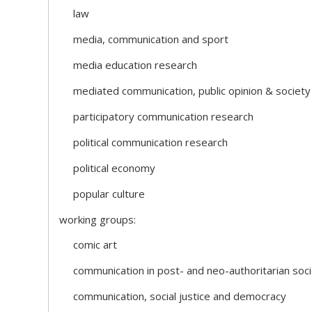
law
media, communication and sport
media education research
mediated communication, public opinion & society
participatory communication research
political communication research
political economy
popular culture
working groups:
comic art
communication in post- and neo-authoritarian soci
communication, social justice and democracy