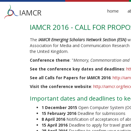
Main
IAMCR
home
a
menu
IAMCR 2016 - CALL FOR PROPO
Skip
to
main
The
IAMCR Emerging Scholars Network Section (ESN)
we
content
Association for Media and Communication Research 
the United Kingdom.
Conference theme
: "
Memory, Commemoration and C
See the conference key dates and deadlines
:
ht
See all Calls for Papers for IAMCR 2016
:
http://ia
Visit the conference website
:
http://iamcr.org/lei
Important dates and deadlines to ke
1 December 2015
Open Computer System (OCS)
15 February 2016
Deadline for submissions
8 April 2016
Notification of acceptances of ab
15 April 2016
Deadline to apply for travel gra
28 April 2016
Deadline to confirm your partici