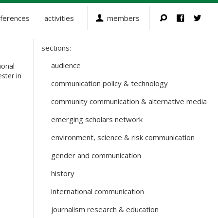
ferences
activities
members
sections:
Sections
and
audience
ional
Working
ester in
communication policy & technology
Groups
community communication & alternative media
emerging scholars network
environment, science & risk communication
gender and communication
history
international communication
journalism research & education