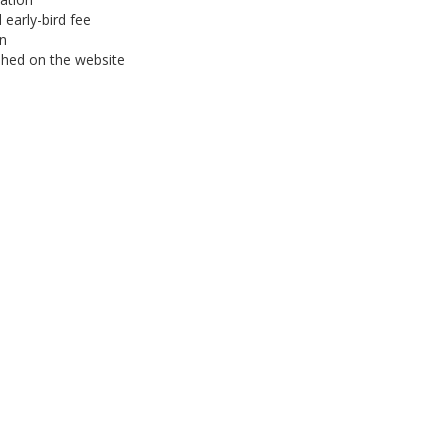
 early-bird fee
on
hed on the website