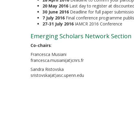
20 May 2016
Last day to register at discounted
30 June 2016
Deadline for full paper submissi
7 July 2016
Final conference programme publis
27-31 July 2016
IAMCR 2016 Conference
Emerging Scholars Network Section
Co-chairs
:
Francesca Musiani
francesca.musiani(at)cnrs.fr
Sandra Ristovska
sristovska(at)asc.upenn.edu