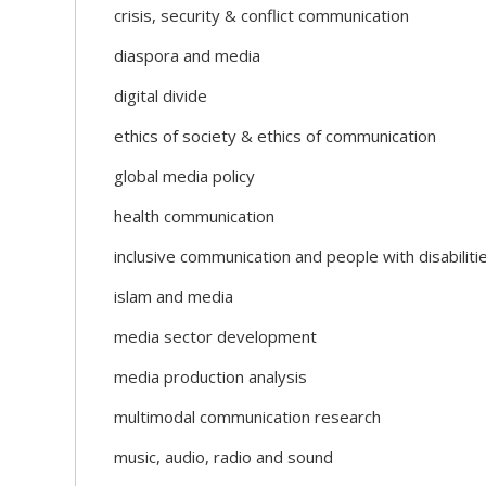
crisis, security & conflict communication
diaspora and media
digital divide
ethics of society & ethics of communication
global media policy
health communication
inclusive communication and people with disabiliti
islam and media
media sector development
media production analysis
multimodal communication research
music, audio, radio and sound