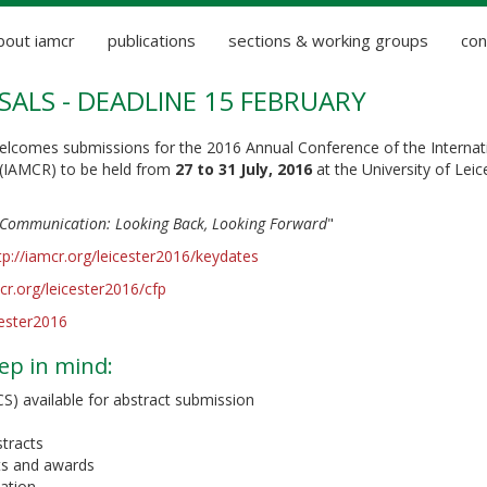
bout iamcr
publications
sections & working groups
con
SALS - DEADLINE 15 FEBRUARY
lcomes submissions for the 2016 Annual Conference of the Internat
(IAMCR) to be held from
27 to 31 July, 2016
at the University of Leic
ommunication: Looking Back, Looking Forward
"
tp://iamcr.org/leicester2016/keydates
mcr.org/leicester2016/cfp
cester2016
ep in mind:
 available for abstract submission
stracts
nts and awards
pation