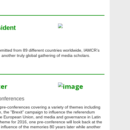
sident
mitted from 89 different countries worldwide, IAMCR’s
another truly global gathering of media scholars.
ter
onferences
pre-conferences covering a variety of themes including
m, the "Brexit" campaign to influence the referendum
the European Union, and media and governance in Latin
 theme for 2016, one pre-conference will look back at the
 influence of the memories 80 years later while another