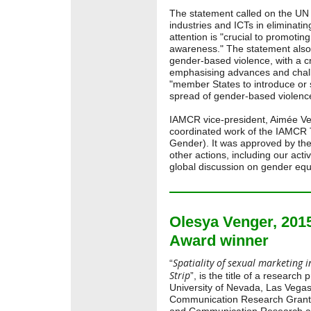
The statement called on the UN 
industries and ICTs in eliminatin
attention is "crucial to promotin
awareness." The statement also 
gender-based violence, with a c
emphasising advances and cha
"member States to introduce or 
spread of gender-based violenc
IAMCR vice-president, Aimée Veg
coordinated work of the IAMCR
Gender). It was approved by the
other actions, including our act
global discussion on gender equ
Olesya Venger, 20
Award winner
Spatiality of sexual marketing in
“
Strip
”, is the title of a researc
University of Nevada, Las Vega
Communication Research Grant b