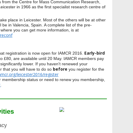
ies from the Centre for Mass Communication Research,
Leicester in 1966 as the first specialist research centre of
take place in Leicester. Most of the others will be at other
l be in Valencia, Spain. A complete list of the pre-
 where you can get more information, is at
preconf
Early-bird
hat registration is now open for IAMCR 2016.
0 to £80, are available until 20 May. IAMCR members pay
 significantly lower. If you haven't renewed your
before
that you will have to do so
you register for the
iamcr.org/leicester2016/register
ur membership status or need to renew you membership,
g
.
ities
acy