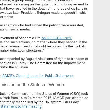
 Peace, a group bringing together national and
d a petition calling on the government to bring an end to
hat have resulted in the death of hundreds of civilians in
 few days later President Erdogan made a speech in which
errorists.
 academics who had signed the petition were arrested,
eats on social media.
issued a statement
rovement of Academic Life
we find such actions, no matter where they happen in the
that academic freedom should be upheld by the Turkish
igher education structures."
companied by flagrant violations of rights to freedom of
ontinues in Turkey. The Committee for the Improvement
nitor the situation.
IAMCR's Clearinghouse for Public Statements
y
.
mission on the Status of Women
 Nations Commission on the Status of Women (CSW) took
w York from 14 to 24 March 2016. IAMCR participated as
n formally recognised by the UN system. On Friday
statement to the meeting
.