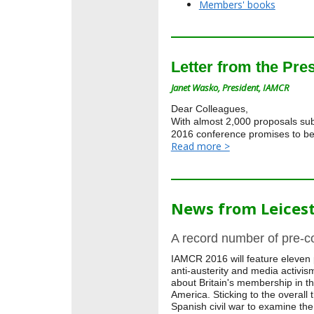
Members' books
Letter from the Pre
Janet Wasko, President, IAMCR
Dear Colleagues,
With almost 2,000 proposals sub
2016 conference promises to be 
Read more >
News from Leices
A record number of pre-c
IAMCR 2016 will feature eleven 
anti-austerity and media activis
about Britain's membership in 
America. Sticking to the overall
Spanish civil war to examine the