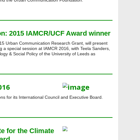
nd the Urban Communication Foundation.
ion: 2015 IAMCR/UCF Award winner
015 Urban Communication Research Grant, will present
ing a special session at IAMCR 2016, with Teela Sanders,
logy & Social Policy of the University of Leeds as
016
ns for its International Council and Executive Board.
te for the Climate
ard