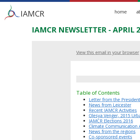
Main
IAMCR
home
a
menu
IAMCR NEWSLETTER - APRIL 
Skip
to
main
content
View this email in your browser
Table of Contents
Letter from the Presiden
News from Leicester
Recent IAMCR Activities
Olesya Venger,
2
015 Urb
IAMCR Elections 2016
Climate Communication 
News from the regions
Co-sponsored events