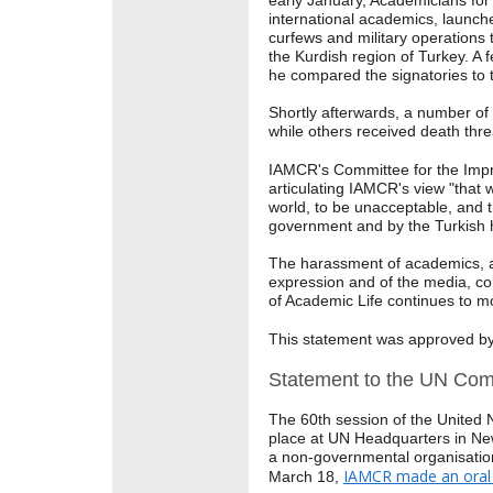
early January, Academicians for
international academics, launche
curfews and military operations t
the Kurdish region of Turkey. A
he compared the signatories to t
Shortly afterwards, a number of
while others received death thr
IAMCR's Committee for the Imp
articulating IAMCR's view "that 
world, to be unacceptable, and 
government and by the Turkish h
The harassment of academics, ac
expression and of the media, c
of Academic Life continues to mo
This statement was approved b
Statement to the UN Com
The 60th session of the United
place at UN Headquarters in Ne
a non-governmental organisatio
IAMCR made an oral 
March 18,