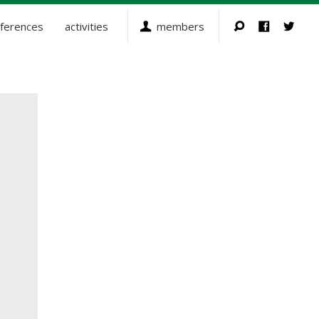
ferences
activities
members