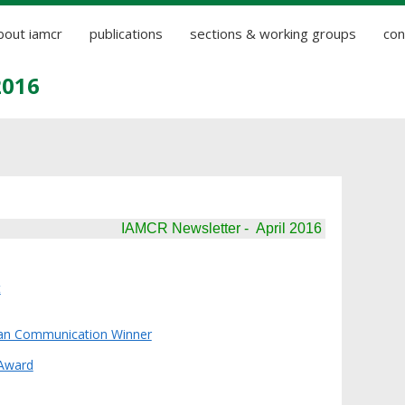
bout iamcr
publications
sections & working groups
con
2016
IAMCR Newsletter - April 2016
t
an Communication Winner
Award