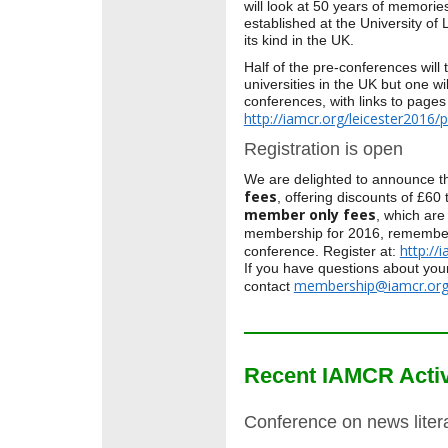
will look at 50 years of memor
established at the University of 
its kind in the UK.
Half of the pre-conferences will 
universities in the UK but one wil
conferences, with links to pages
http://iamcr.org/leicester2016/
Registration is open
We are delighted to announce t
fees
, offering discounts of £6
member only fees
, which are
membership for 2016, remember 
http://
conference. Register at:
If you have questions about yo
membership@iamcr.or
contact
Recent IAMCR Activ
Conference on news liter