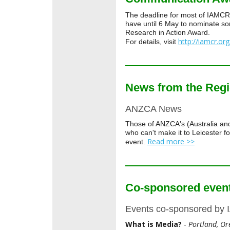
The deadline for most of IAMCR'
have until 6 May to nominate 
Research in Action Award.
http://iamcr.or
For details, visit
News from the Reg
ANZCA News
Those of ANZCA's (Australia a
who can't make it to Leicester 
Read more >>
event.
Co-sponsored even
Events co-sponsored by
What is Media?
Portland, Or
-