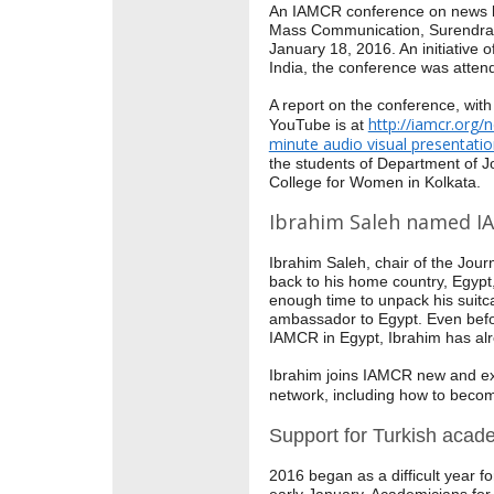
An IAMCR conference on news li
Mass Communication, Surendran
January 18, 2016. An initiativ
India, the conference was attend
A report on the conference, with
http://iamcr.org/
YouTube is at
minute audio visual presentati
the students of Department of
College for Women in Kolkata.
Ibrahim Saleh named I
Ibrahim Saleh, chair of the Jou
back to his home country, Egypt,
enough time to unpack his suitc
ambassador to Egypt. Even befor
IAMCR in Egypt, Ibrahim has al
Ibrahim joins IAMCR new and ex
network, including how to beco
Support for Turkish acad
2016 began as a difficult year f