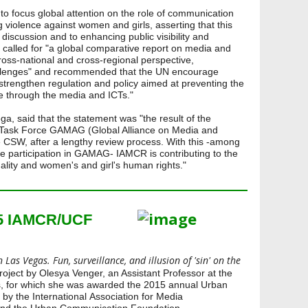
to focus global attention on the role of communication
g violence against women and girls, asserting that this
g discussion and to enhancing public visibility and
called for "a global comparative report on media and
ross-national and cross-regional perspective,
llenges" and recommended that the UN encourage
strengthen regulation and policy aimed at preventing the
e through the media and ICTs."
a, said that the statement was "the result of the
 Task Force GAMAG (Global Alliance on Media and
 CSW, after a lengthy review process. With this -among
ive participation in GAMAG- IAMCR is contributing to the
ality and women's and girl's human rights."
15 IAMCR/UCF
 Las Vegas. Fun, surveillance, and illusion of 'sin' on the
h project by Olesya Venger, an Assistant Professor at the
s, for which she was awarded the 2015 annual Urban
y the International Association for Media