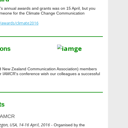
s annual awards and grants was on 15 April, but you
someone for the Climate Change Communication
g/awards/climate2016
ions
nd New Zealand Communication Association) members
for IAMCR's conference wish our colleagues a successful
ts
 IAMCR
egon, USA, 14-16 April, 2016
- Organised by the