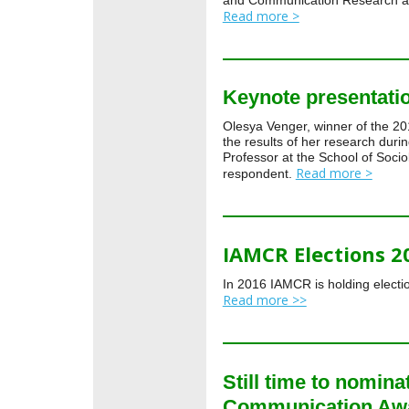
and Communication Research a
Read more >
Keynote presentat
Olesya Venger, winner of the 2
the results of her research dur
Professor at the School of Socio
Read more >
respondent.
IAMCR Elections 2
In 2016 IAMCR is holding electio
Read more >>
Still time to nomina
Communication Aw