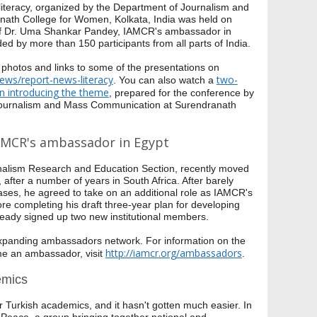
teracy, organized by the Department of Journalism and
ath College for Women, Kolkata, India was held on
e of Dr. Uma Shankar Pandey, IAMCR's ambassador in
ed by more than 150 participants from all parts of India.
 photos and links to some of the presentations on
news/report-news-literacy
two-
. You can also watch a
on introducing the theme
, prepared for the conference by
 Journalism and Mass Communication at Surendranath
AMCR's ambassador in Egypt
rnalism Research and Education Section, recently moved
 after a number of years in South Africa. After barely
ases, he agreed to take on an additional role as IAMCR's
e completing his draft three-year plan for developing
ready signed up two new institutional members.
panding ambassadors network. For information on the
http://iamcr.org/ambassadors
me an ambassador, visit
.
emics
or Turkish academics, and it hasn't gotten much easier. In