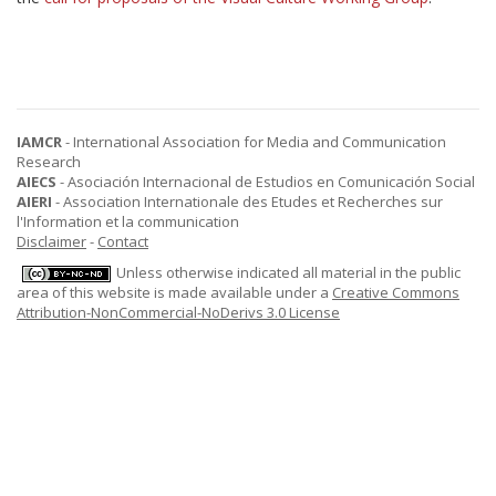
IAMCR
- International Association for Media and Communication
Research
AIECS
- Asociación Internacional de Estudios en Comunicación Social
AIERI
- Association Internationale des Etudes et Recherches sur
l'Information et la communication
Disclaimer
-
Contact
Unless otherwise indicated all material in the public
area of this website is made available under a
Creative Commons
Attribution-NonCommercial-NoDerivs 3.0 License