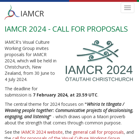
Main
Toggl
IAMCR
navig
menu
IAMCR 2024 - CALL FOR PROPOSALS
Skip
to
main
IAMCR's Visual Culture
content
Working Group invites
proposals for IAMCR
2024, which will be held in
Christchurch, New
Zealand, from 30 June to
4 July 2024.
The deadline for
submission is
7
February 2024, at 23.59 UTC
.
The central theme for 2024 focuses on
"
Whiria te tāngata /
Weaving people together: Communicative projects of decolonising,
engaging, and listening
"
- which draws upon a Maori proverb
about the strength that comes through common purpose.
See the
IAMCR 2024 website
, the
general call for proposals
, and
the
call for proposals of the Visual Culture Working Group
.