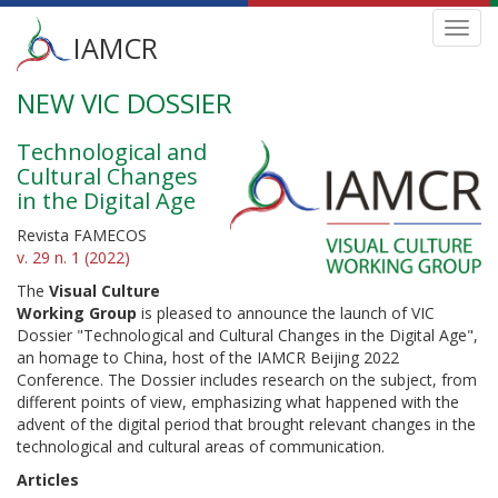
Main
Toggl
IAMCR
navig
menu
NEW VIC DOSSIER
Skip
to
main
Technological and
content
Cultural Changes
in the Digital Age
Revista FAMECOS
v. 29 n. 1 (2022)
The
Visual Culture
Working Group
is pleased to announce the launch of VIC
Dossier "Technological and Cultural Changes in the Digital Age",
an homage to China, host of the IAMCR Beijing 2022
Conference. The Dossier includes research on the subject, from
different points of view, emphasizing what happened with the
advent of the digital period that brought relevant changes in the
technological and cultural areas of communication.
Articles