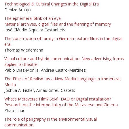
Technological & Cultural Changes in the Digital Era
Denize Araujo
The ephemeral blink of an eye
Material archives, digital files and the framing of memory
José Cláudio Siqueira Castanheira
The construction of family in German feature films in the digital
era
Thomas Wiedemann
Visual culture and hybrid communication. New advertising forms
applied to theatre
Pablo Díaz-Morilla, Andrea Castro-Martínez
The Ethics of Realism as a New Media Language in Immersive
Media
Joshua A. Fisher, Arnau Gifreu Castells
What’s Metaverse Film? Sci-fi, DAO or Digital installation?
Research on the intermediality of the Metaverse and Cinema
Zhao Linuo
The role of perigraphy in the environmental visual
communication