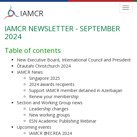
Main
Toggl
IAMCR
navig
menu
IAMCR NEWSLETTER - SEPTEMBER
Skip
to
2024
main
content
Table of contents
New Executive Board, International Council and President
Ōtautahi Christchurch 2024
IAMCR News
Singapore 2025
2024 awards recipients
Support IAMCR member detained in Azerbaijan
Renew your membership
Section and Working Group news
Leadership changes
New working groups
ESN Academic Publishing Webinar
Upcoming events
IAMCR @ECREA 2024