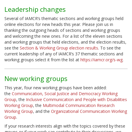
Leadership changes
Several of IAMCR’s thematic sections and working groups held
online elections for new heads this year. Please join us in
thanking the outgoing heads of sections and working groups
and welcoming the new ones. For a list of the eleven sections
and working groups that held elections, and the election results,
see the
Section & Working Group election results
. To see the
current leadership of any of IAMCR’s 37 thematic sections and
working groups select it from the list at
https://iamcr.org/s-wg
.
New working groups
This year, four new working groups have been added:
the
Communication, Social Justice and Democracy Working
Group
, the
Inclusive Communication and People with Disabilities
Working Group
, the
Multimodal Communication Research
Working Group
, and the
Organizational Communication Working
Group
.
If your research interests align with the topics covered by these
groups or if your work can contribute to their discussions, we