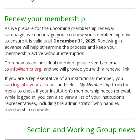
Renew your membership
As we prepare for the upcoming membership renewal
campaign, we encourage you to renew your membership now
to ensure it is valid until
December 31, 2025
. Renewing in
advance will help streamline the process and keep your
membership active without interruption
To renew as an individual member, please send an email
to
info@iamcr.org
, and we will provide you with a renewal link.
If you are a representative of an institutional member, you
can
log into your account
and select
My Membership
from the
menu to check if your institution’s membership needs renewal.
While logged in, you can also view a list of your institution’s
representatives, including the administrator who handles
membership renewals.
Section and Working Group news