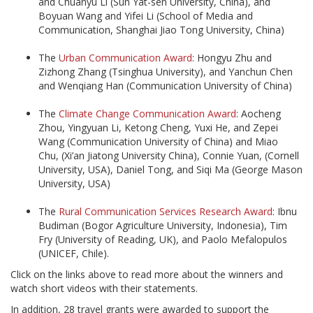
and Chuanyu Li (Sun Yat-sen University, China), and
Boyuan Wang and Yifei Li (School of Media and
Communication, Shanghai Jiao Tong University, China)
The
Urban Communication Award
: Hongyu Zhu and
Zizhong Zhang (Tsinghua University), and Yanchun Chen
and Wenqiang Han (Communication University of China)
The
Climate Change Communication Award
: Aocheng
Zhou, Yingyuan Li, Ketong Cheng, Yuxi He, and Zepei
Wang (Communication University of China) and Miao
Chu, (Xi’an Jiatong University China), Connie Yuan, (Cornell
University, USA), Daniel Tong, and Siqi Ma (George Mason
University, USA)
The
Rural Communication Services Research Award
: Ibnu
Budiman (Bogor Agriculture University, Indonesia), Tim
Fry (University of Reading, UK), and Paolo Mefalopulos
(UNICEF, Chile).
Click on the links above to read more about the winners and
watch short videos with their statements.
In addition, 28 travel grants were awarded to support the