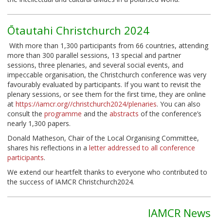
Ōtautahi Christchurch 2024
With more than 1,300 participants from 66 countries, attending
more than 300 parallel sessions, 13 special and partner
sessions, three plenaries, and several social events, and
impeccable organisation, the Christchurch conference was very
favourably evaluated by participants. If you want to revisit the
plenary sessions, or see them for the first time, they are online
at
https://iamcr.org//christchurch2024/plenaries
. You can also
consult the
programme
and the
abstracts
of the conference’s
nearly 1,300 papers.
Donald Matheson, Chair of the Local Organising Committee,
shares his reflections in a
letter addressed to all conference
participants
.
We extend our heartfelt thanks to everyone who contributed to
the success of IAMCR Christchurch2024.
IAMCR News