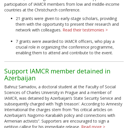
participation of IAMCR members from low and middle-income
countries at the Christchurch conference.
21 grants were given to early-stage scholars, providing
them with the opportunity to present their research and
network with colleagues.
Read their testimonies >
7 grants were awarded to IAMCR officers, who play a
crucial role in organizing the conference programme,
enabling them to attend and contribute to the event.
Support IAMCR member detained in
Azerbaijan
Bahruz Samadov, a doctoral student at the Faculty of Social
Sciences of Charles University in Prague and a member of
IAMCR, was detained by Azerbaijan’s State Security Service and
subsequently charged with 'high treason'. According to Amnesty
International the charges stem from “his critical articles on
Azerbaijan’s Nagorno-Karabakh policy and connections with
Armenian activists”. Supporters are encouraged to sign a
petition calling for his immediate release.
Read more >