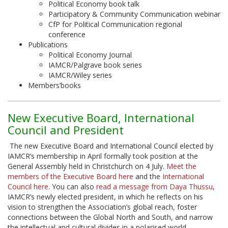
Political Economy book talk
Participatory & Community Communication webinar
CfP for Political Communication regional
conference
Publications
Political Economy Journal
IAMCR/Palgrave book series
IAMCR/Wiley series
Members’books
New Executive Board, International
Council and President
The new Executive Board and International Council elected by
IAMCR’s membership in April formally took position at the
General Assembly held in Christchurch on 4 July.
Meet the
members of the Executive Board here
and the
International
Council here
. You can also
read a message from Daya Thussu
,
IAMCR’s newly elected president, in which he reflects on his
vision to strengthen the Association’s global reach, foster
connections between the Global North and South, and narrow
the intellectual and cultural divides in a polarised world.