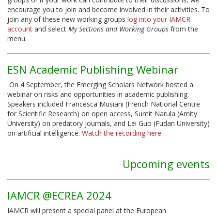
encourage you to join and become involved in their activities. To
join any of these new working groups
log into your IAMCR
account
and select
My Sections and Working Groups
from the
menu.
ESN Academic Publishing Webinar
On 4 September, the Emerging Scholars Network hosted a
webinar on risks and opportunities in academic publishing.
Speakers included Francesca Musiani (French National Centre
for Scientific Research) on open access, Sumit Narula (Amity
University) on predatory journals, and Lei Guo (Fudan University)
on artificial intelligence.
Watch the recording here
Upcoming events
IAMCR @ECREA 2024
IAMCR will present a special panel at the European