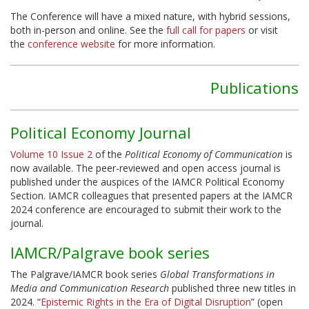
The Conference will have a mixed nature, with hybrid sessions,
both in-person and online. See the
full call for papers
or visit
the
conference website
for more information.
Publications
Political Economy Journal
Volume 10 Issue 2
of the
Political Economy of Communication
is
now available. The peer-reviewed and open access journal is
published under the auspices of the IAMCR Political Economy
Section. IAMCR colleagues that presented papers at the IAMCR
2024 conference are encouraged to submit their work to the
journal.
IAMCR/Palgrave book series
The Palgrave/IAMCR book series
Global Transformations in
Media and Communication Research
published three new titles in
2024. “
Epistemic Rights in the Era of Digital Disruption
” (open