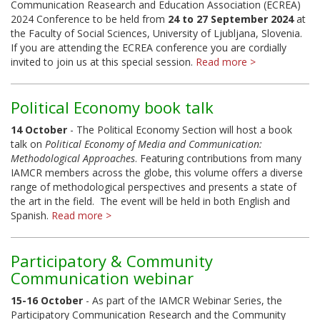
Communication Reasearch and Education Association (ECREA)
2024 Conference to be held from
24 to 27 September 2024
at
the Faculty of Social Sciences, University of Ljubljana, Slovenia.
If you are attending the ECREA conference you are cordially
invited to join us at this special session.
Read more >
Political Economy book talk
14 October
- The Political Economy Section will host a book
talk on
Political Economy of Media and Communication:
Methodological Approaches
. Featuring contributions from many
IAMCR members across the globe, this volume offers a diverse
range of methodological perspectives and presents a state of
the art in the field. The event will be held in both English and
Spanish.
Read more >
Participatory & Community
Communication webinar
15-16 October
- As part of the IAMCR Webinar Series, the
Participatory Communication Research and the Community