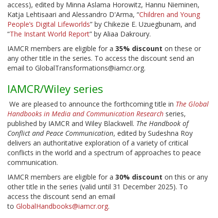
access), edited by Minna Aslama Horowitz, Hannu Nieminen,
Katja Lehtisaari and Alessandro D'Arma, “
Children and Young
People’s Digital Lifeworlds
” by Chikezie E. Uzuegbunam, and
“
The Instant World Report
” by Aliaa Dakroury.
IAMCR members are eligible for a
35% discount
on these or
any other title in the series. To access the discount send an
email to GlobalTransformations@iamcr.org.
IAMCR/Wiley series
We are pleased to announce the forthcoming title in
The Global
Handbooks in Media and Communication Research
series,
published by IAMCR and Wiley Blackwell.
The Handbook of
Conflict and Peace Communication
, edited by Sudeshna Roy
delivers an authoritative exploration of a variety of critical
conflicts in the world and a spectrum of approaches to peace
communication.
IAMCR members are eligible for a
30% discount
on this or any
other title in the series (valid until 31 December 2025). To
access the discount send an email
to
GlobalHandbooks@iamcr.org
.