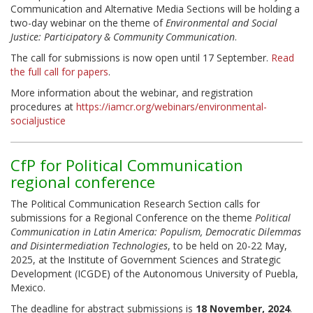
Communication and Alternative Media Sections will be holding a
two-day webinar on the theme of
Environmental and Social
Justice: Participatory & Community Communication
.
The call for submissions is now open until 17 September.
Read
the full call for papers
.
More information about the webinar, and registration
procedures at
https://iamcr.org/webinars/environmental-
socialjustice
CfP for Political Communication
regional conference
The Political Communication Research Section calls for
submissions for a Regional Conference on the theme
Political
Communication in Latin America: Populism, Democratic Dilemmas
and Disintermediation Technologies
, to be held on 20-22 May,
2025, at the Institute of Government Sciences and Strategic
Development (ICGDE) of the Autonomous University of Puebla,
Mexico.
The deadline for abstract submissions is
18 November, 2024
.