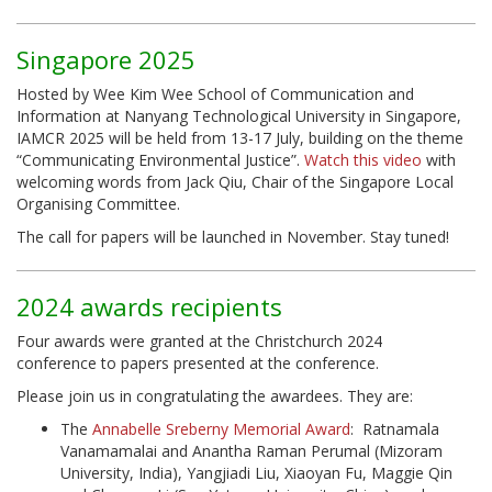
Singapore 2025
Hosted by Wee Kim Wee School of Communication and
Information at Nanyang Technological University in Singapore,
IAMCR 2025 will be held from 13-17 July, building on the theme
“Communicating Environmental Justice”.
Watch this video
with
welcoming words from Jack Qiu, Chair of the Singapore Local
Organising Committee.
The call for papers will be launched in November. Stay tuned!
2024 awards recipients
Four awards were granted at the Christchurch 2024
conference to papers presented at the conference.
Please join us in congratulating the awardees. They are:
The
Annabelle Sreberny Memorial Award
: Ratnamala
Vanamamalai and Anantha Raman Perumal (Mizoram
University, India), Yangjiadi Liu, Xiaoyan Fu, Maggie Qin