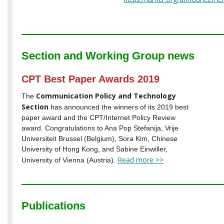
Section and Working Group news
CPT Best Paper Awards 2019
Communication Policy and Technology
The
Section
has announced the winners of its 2019 best
paper award and the CPT/Internet Policy Review
award. Congratulations to Ana Pop Stefanija, Vrije
Universiteit Brussel (Belgium), Sora Kim, Chinese
University of Hong Kong, and Sabine Einwiller,
Read more >>
University of Vienna (Austria).
Publications