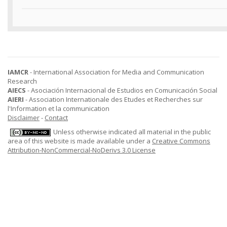
IAMCR
- International Association for Media and Communication
Research
AIECS
- Asociación Internacional de Estudios en Comunicación Social
AIERI
- Association Internationale des Etudes et Recherches sur
l'Information et la communication
Disclaimer
-
Contact
Unless otherwise indicated all material in the public
area of this website is made available under a
Creative Commons
Attribution-NonCommercial-NoDerivs 3.0 License