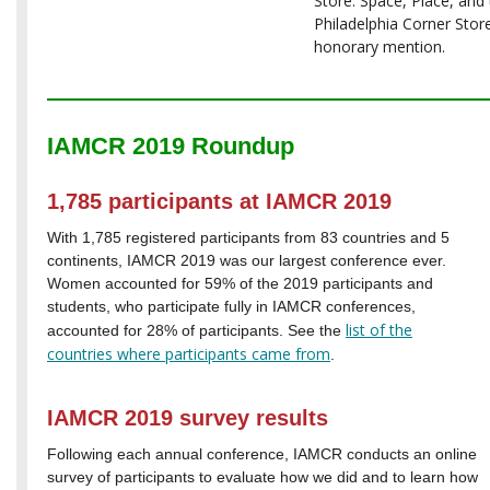
Store: Space, Place, and
Philadelphia Corner Store
honorary mention.
IAMCR 2019 Roundup
1,785 participants at IAMCR 2019
With 1,785 registered participants from 83 countries and 5
continents, IAMCR 2019 was our largest conference ever.
Women accounted for 59% of the 2019 participants and
students, who participate fully in IAMCR conferences,
list of the
accounted for 28% of participants. See the
countries
where participants came from
.
IAMCR 2019 survey results
Following each annual conference, IAMCR conducts an online
survey of participants to evaluate how we did and to learn how