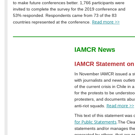
to make future conferences better. 1,766 participants were
invited to complete the survey for the 2019 conference and
53% responded. Respondents came from 73 of the 83
Read more >>
countries represented at the conference.
IAMCR News
IAMCR Statement on 
In November IAMCR issued a sta
with journalists and news outle
of the current crisis in Chile in
for the protests to be understoo
protesters, and documents abuse
Read more >>
anti-riot squads.
This text of this statement was 
for Public Statements
.The Cle
statements and/or manages the 
generated by others, that are p