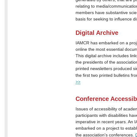
relating to media/communicat
members have substantive scient
basis for seeking to influence di
Digital Archive
IAMCR has embarked on a proje
online the most essential docu
This digital archive includes links
the presidents of the associati
printed newsletters produced si
the first two printed bulletins 
>>
Conference Accessibi
Issues of accessibility of acade
participants with disabilities h
imperative in recent years. An
embarked on a project to establi
the association's conferences.