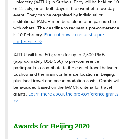
University (XJTLU) in Suzhou. They will be held on 10
or 11 July, or on both days in the event of a two-day
event. They can be organised by individual or
institutional IAMCR members alone or in partnership
with others. The deadline to request a pre-conference
Find out how to request a pre-
is 10 February.
conference >>
XJTLU will fund 50 grants for up to 2,500 RMB
(approximately USD 350) to pre-conference
participants to contribute to the cost of travel between
Suzhou and the main conference location in Beijing,
plus local travel and accommodation costs. Grants will
be awarded based on the IAMCR criteria for travel
Learn more about the pre-conference grants
grants.
>>
Awards for Beijing 2020