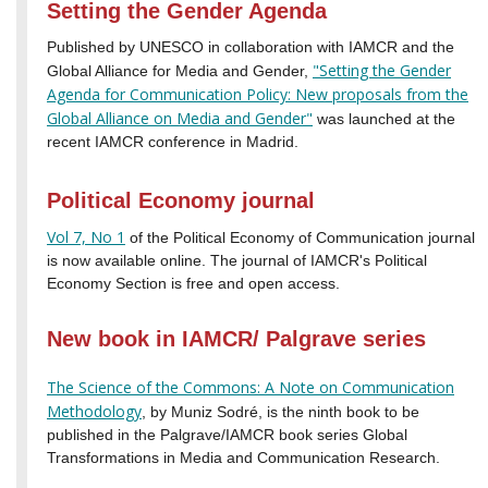
Setting the Gender Agenda
Published by UNESCO in collaboration with IAMCR and the
"Setting the Gender
Global Alliance for Media and Gender,
Agenda for Communication Policy: New proposals from the
Global Alliance on Media and Gender"
was launched at the
recent IAMCR conference in Madrid.
Political Economy journal
Vol 7, No 1
of the Political Economy of Communication journal
is now available online. The journal of IAMCR's Political
Economy Section is free and open access.
New book in IAMCR/ Palgrave series
The Science of the Commons: A Note on Communication
Methodology
, by Muniz Sodré, is the ninth book to be
published in the Palgrave/IAMCR book series Global
Transformations in Media and Communication Research.