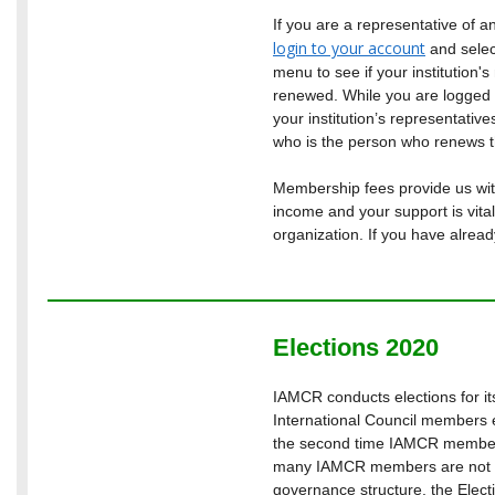
If you are a representative of a
login to your account
and sele
menu to see if your institution
renewed. While you are logged in
your institution’s representative
who is the person who renews 
Membership fees provide us with
income and your support is vital
organization. If you have alrea
Elections 2020
IAMCR conducts elections for i
International Council members e
the second time IAMCR members
many IAMCR members are not f
governance structure, the Elect