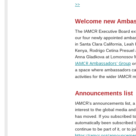
>>
Welcome new Ambas
The IAMCR Executive Board ex
our four newly appointed amb
in Santa Clara California, Leah
Kenya, Rodrigo Cetina Presuel 
Anna Gladkova at Lomonosov Mo
IAMCR Ambassadors' Group
on
a space where ambassadors can 
activities for the wider IAMCR
Announcements list
IAMCR's announcements list, a pu
interest to the global media a
has moved. If you subscribed to
automatically been subscribed t
continue to be part of it, or to j
https://iamcr.org/announcement