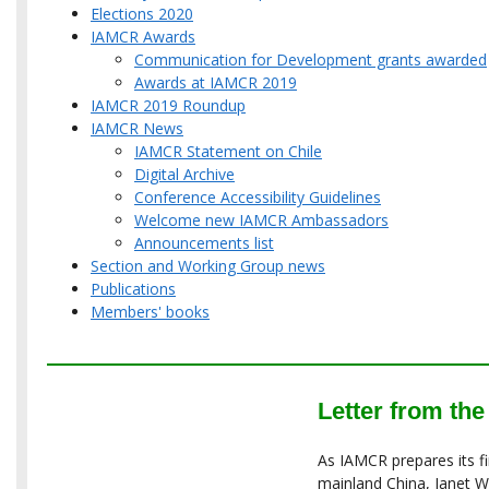
Elections 2020
IAMCR Awards
Communication for Development grants awarded
Awards at IAMCR 2019
IAMCR 2019 Roundup
IAMCR News
IAMCR Statement on Chile
Digital Archive
Conference Accessibility Guidelines
Welcome new IAMCR Ambassadors
Announcements list
Section and Working Group news
Publications
Members' books
Letter from the
As IAMCR prepares its fi
mainland China, Janet 