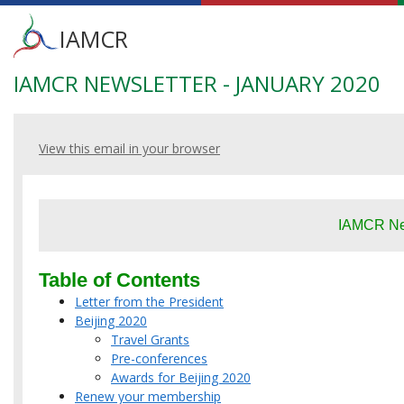
Main
IAMCR
menu
IAMCR NEWSLETTER - JANUARY 2020
Skip
to
main
content
View this email in your browser
IAMCR New
Table of Contents
Letter from the President
Beijing 2020
Travel Grants
Pre-conferences
Awards for Beijing 2020
Renew your membership