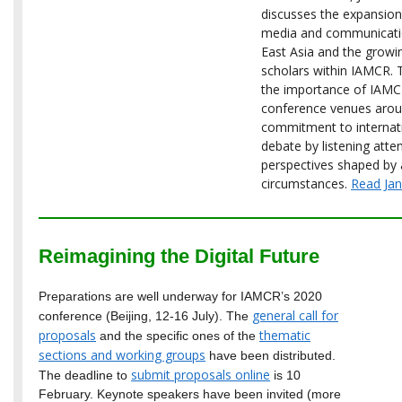
discusses the expansion
media and communicatio
East Asia and the growi
scholars within IAMCR. 
the importance of IAMCR
conference venues arou
commitment to internati
debate by listening atte
perspectives shaped by 
circumstances.
Read Jane
Reimagining the Digital Future
Preparations are well underway for IAMCR’s 2020
general call for
conference (Beijing, 12-16 July). The
proposals
thematic
and the specific ones of the
sections and working groups
have been distributed.
submit proposals online
The deadline to
is 10
February. Keynote speakers have been invited (more