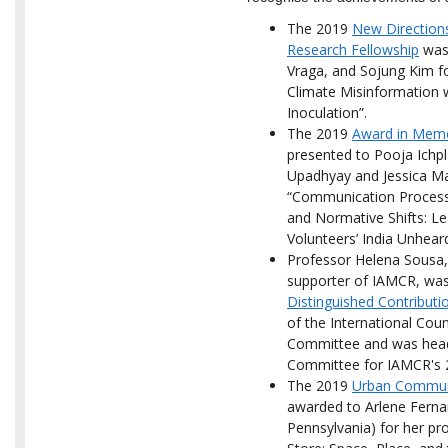
The 2019
New Direction
Research Fellowship
was 
Vraga, and Sojung Kim fo
Climate Misinformation 
Inoculation”.
The 2019
Award in Memor
presented to Pooja Ichp
Upadhyay and Jessica May
“Communication Process
and Normative Shifts: L
Volunteers’ India Unhear
Professor Helena Sousa
supporter of IAMCR, was
Distinguished Contribut
of the International Cou
Committee and was head 
Committee for IAMCR's 
The 2019
Urban Communi
awarded to Arlene Fernan
Pennsylvania) for her pr