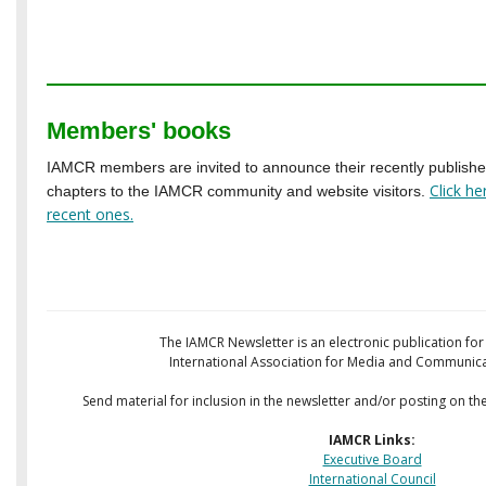
Members' books
IAMCR members are invited to announce their recently publish
Click h
chapters to the IAMCR community and website visitors.
recent ones
.
The IAMCR Newsletter is an electronic publication fo
International Association for Media and Communica
Send material for inclusion in the newsletter and/or posting on th
IAMCR Links:
Executive Board
International Council