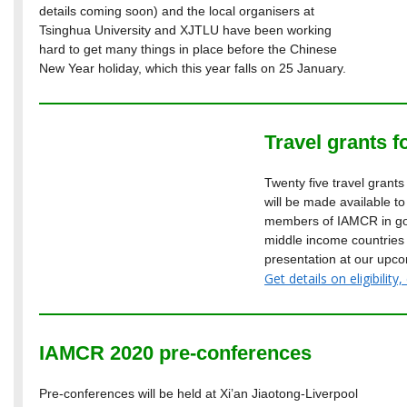
details coming soon) and the local organisers at
Tsinghua University and XJTLU have been working
hard to get many things in place before the Chinese
New Year holiday, which this year falls on 25 January.
Travel grants f
Twenty five travel grant
will be made available t
members of IAMCR in goo
middle income countries
presentation at our upco
Get details on eligibili
IAMCR 2020 pre-conferences
Pre-conferences will be held at Xi’an Jiaotong-Liverpool