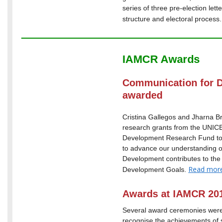
series of three pre-election let
structure and electoral process
IAMCR Awards
Communication for 
awarded
Cristina Gallegos and Jharna
research grants from the UNI
Development Research Fund to 
to advance our understanding 
Development contributes to the
Read mor
Development Goals.
Awards at IAMCR 20
Several award ceremonies wer
recognise the achievements of