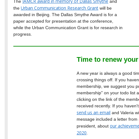
IAMCR award in memory of Dallas Smythe
The
and
Urban Communication Research Grant
the
will be
awarded in Beijing. The Dallas Smythe Award is for a
paper accepted for presentation at the conference,
while the Urban Communication Grant is for research in
progress.
Time to renew you
A new year is always a good time
crossing things off. If you have
membership, we suggest you p
membership" on your todo list an
clicking on the link of the me
received recently. If you haven
send us an email
and Valeria wi
message included a letter fro
our achieveme
president, about
2020
.