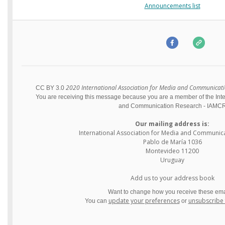
Announcements list
2020 International Association for Media and Communication
CC BY 3.0
You are receiving this message because you are a member of the Inte
and Communication Research - IAMC
Our mailing address is:
International Association for Media and Communic
Pablo de María 1036
Montevideo
11200
Uruguay
Add us to your address book
Want to change how you receive these ema
update your preferences
unsubscribe f
You can
or