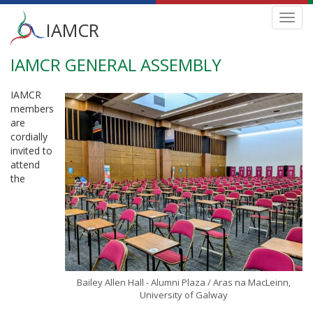
Main
Toggl
IAMCR
navig
menu
IAMCR GENERAL ASSEMBLY
Skip
to
main
IAMCR
content
members
are
cordially
invited to
attend
the
Bailey Allen Hall - Alumni Plaza / Aras na MacLeinn,
University of Galway