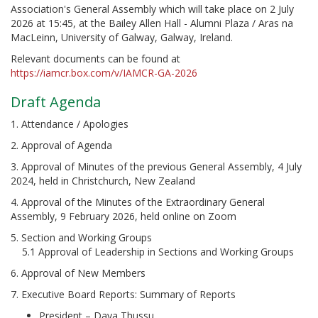
Association's General Assembly which will take place on 2 July
2026 at 15:45, at the Bailey Allen Hall - Alumni Plaza / Aras na
MacLeinn, University of Galway, Galway, Ireland.
Relevant documents can be found at
https://iamcr.box.com/v/IAMCR-GA-2026
Draft Agenda
1. Attendance / Apologies
2. Approval of Agenda
3. Approval of Minutes of the previous General Assembly, 4 July
2024, held in Christchurch, New Zealand
4. Approval of the Minutes of the Extraordinary General
Assembly, 9 February 2026, held online on Zoom
5. Section and Working Groups
5.1 Approval of Leadership in Sections and Working Groups
6. Approval of New Members
7. Executive Board Reports: Summary of Reports
President – Daya Thussu