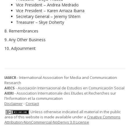
Vice President – Andrea Medrado
Vice President – Karen Arriaza Ibarra
Secretary General – Jeremy Shtern
Treasurer – Skye Doherty
8. Remembrances
9. Any Other Business
10. Adjournment
IAMCR
- International Association for Media and Communication
Research
AIECS
- Asociación Internacional de Estudios en Comunicación Social
AIERI
- Association Internationale des Etudes et Recherches sur
l'Information et la communication
Disclaimer
-
Contact
Unless otherwise indicated all material in the public
area of this website is made available under a
Creative Commons
Attribution-NonCommercial-NoDerivs 3.0 License