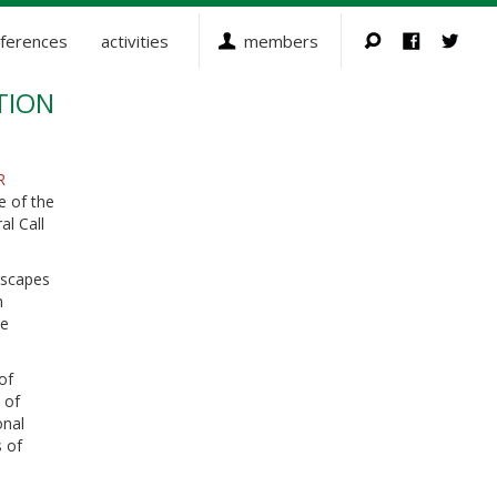
ferences
activities
members
TION
R
e of the
al Call
dscapes
n
se
of
 of
onal
s of