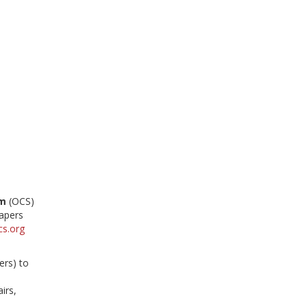
em
(OCS)
papers
cs.org
ers) to
irs,