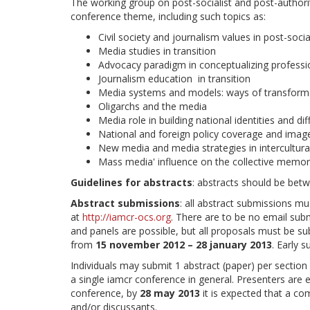
The working group on post-socialist and post-author
conference theme, including such topics as:
Civil society and journalism values in post-soci
Media studies in transition
Advocacy paradigm in conceptualizing professi
Journalism education in transition
Media systems and models: ways of transform
Oligarchs and the media
Media role in building national identities and dif
National and foreign policy coverage and imag
New media and media strategies in intercultur
Mass media' influence on the collective memori
Guidelines for abstracts
: abstracts should be bet
Abstract submissions
: all abstract submissions mu
at
http://iamcr-ocs.org
. There are to be no email sub
and panels are possible, but all proposals must be 
from
15 november 2012 – 28 january 2013
. Early 
Individuals may submit 1 abstract (paper) per sectio
a single iamcr conference in general. Presenters are 
conference, by
28 may 2013
it is expected that a co
and/or discussants.