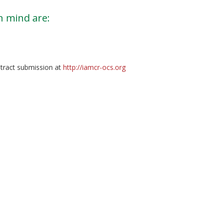
n mind are:
tract submission at
http://iamcr-ocs.org