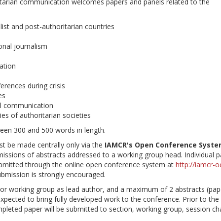
itarian communication welcomes papers and panels related to the
alist and post-authoritarian countries
onal journalism
ation
ferences during crisis
es
al communication
es of authoritarian societies
ween 300 and 500 words in length.
st be made centrally only via the
IAMCR's Open Conference Syst
missions of abstracts addressed to a working group head. Individual 
submitted through the online open conference system at
http://iamcr-o
submission is strongly encouraged.
n or working group as lead author, and a maximum of 2 abstracts (pap
expected to bring fully developed work to the conference. Prior to the
mpleted paper will be submitted to section, working group, session cha