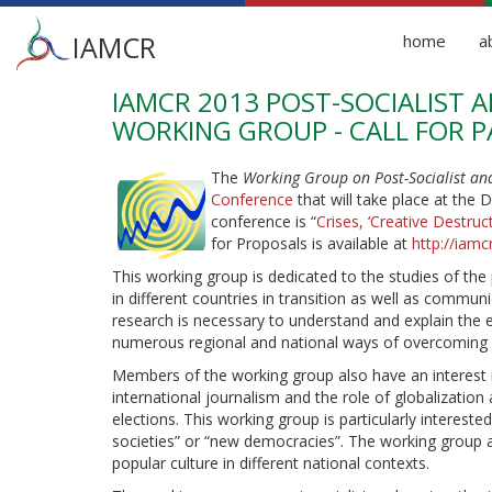
Main
IAMCR
home
a
menu
IAMCR 2013 POST-SOCIALIST
Skip
to
WORKING GROUP - CALL FOR P
main
content
The
Working Group on Post-Socialist a
Conference
that will take place at the 
conference is “
Crises, ‘Creative Destr
for Proposals is available at
http://iamc
This working group is dedicated to the studies of the
in different countries in transition as well as comm
research is necessary to understand and explain th
numerous regional and national ways of overcoming au
Members of the working group also have an interest i
international journalism and the role of globalization
elections. This working group is particularly interest
societies” or “new democracies”. The working group a
popular culture in different national contexts.