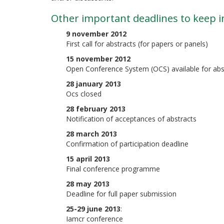
Other important deadlines to keep i
9 november 2012
First call for abstracts (for papers or panels)
15 november 2012
Open Conference System (OCS) available for abs
28 january 2013
Ocs closed
28 february 2013
Notification of acceptances of abstracts
28 march 2013
Confirmation of participation deadline
15 april 2013
Final conference programme
28 may 2013
Deadline for full paper submission
25-29 june 2013
:
Iamcr conference