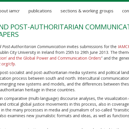
bout iamcr
publications
sections & working groups
con
 AND POST-AUTHORITARIAN COMMUNICA
APERS
nd Post-Authoritarian Communication
invites submissions for the
IAMC
Dublin City University in Ireland from 25th to 29th June 2013. The them
uction’ and the Global Power and Communication Orders
” and the gener
r.org/cfp
.
 post-socialist and post-authoritarian media systems and political lan
unication process between south and north. Intercultural communicatio
e emerging new systems and models, and the differences between the
thoritarian heritage in these countries.
n comparative (multi-language) discourse analyses, the visualization 
 and critical global justice movements in this process, also in coverage
ed in the many processes in media and journalism of so-called “transiti
lso examines new journalistic formats and ideas, as well as function