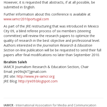
However, it is requested that abstracts, if at all possible, be
submitted in English.
Further information about this conference is available at
www.iamcr2010portugal.com
As part of the JRE restructuring that was introduced in Mexico
City 09, a blind referee process of six members (steering
committee) will review the research papers to optimize the
quality of research in the best objective and professional level.
Authors interested in the
Journalism Research & Education
Section
on-line publication will be be requested to send their full
papers after final modifications no later than September 2010.
Ibrahim Saleh
IAMCR Journalism Research & Education Section, Chair
Email: jre09is[AT]gmail.com
JRE site:
http://www.jre-iamcr.org
JRE Blog:
http://jre09.blogspot.com
IAMCR
- International Association for Media and Communication