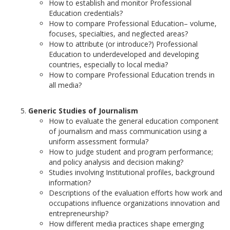
How to establish and monitor Professional
Education credentials?
How to compare Professional Education– volume,
focuses, specialties, and neglected areas?
How to attribute (or introduce?) Professional
Education to underdeveloped and developing
countries, especially to local media?
How to compare Professional Education trends in
all media?
Generic Studies of Journalism
How to evaluate the general education component
of journalism and mass communication using a
uniform assessment formula?
How to judge student and program performance;
and policy analysis and decision making?
Studies involving Institutional profiles, background
information?
Descriptions of the evaluation efforts how work and
occupations influence organizations innovation and
entrepreneurship?
How different media practices shape emerging