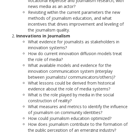
vocational expertise and journalism research, with
news media as an actor?
Revisiting within the current parameters the new
methods of journalism education, and what
incentives that drives improvement and leveling of
the journalism quality.
Innovations in Journalism
What evidence for journalists as stakeholders in
innovation systems?
How do current innovation diffusion models treat
the role of media?
What available models and evidence for the
innovation communication system (interplay
between journalists/ communicators/others)?
What lessons could be derived from historical
evidence about the role of media systems?
What is the role played by media in the social
construction of reality?
What measures and metrics to identify the influence
of journalism on community identities?
How could journalism education optimized?
How does journalism contribute to the formation of
the public perception of an emerging industry?