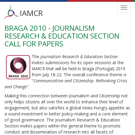
Main
Toggl
IAMCR
navig
menu
BRAGA 2010 - JOURNALISM
Skip
to
RESEARCH & EDUCATION SECTION
main
CALL FOR PAPERS
content
The
Journalism Research & Education Section
invites submissions for its open sessions at the
IAMCR that will be held in Braga (Portugal) 2010
from July 18-22. The overall conference theme is
"
Communication and Citizenship. Rethinking Crisis
and Change
".
Making this connection between Journalism and Citizenship not
only helps citizens all over the world to enhance their level of
engagement, but also satisfies a global news-hungry appetite as
a sound investment in better policy-making and a core element
of good governance. The Journalism Research & Education
Section invites papers within the general theme to promote
conduct and dissemination of research into all facets of