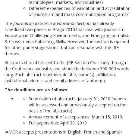
technologies, markets, and industries?
Different experiences of validation and accreditation
of journalism and mass communication programs?
The
Journalism Research & Education Section
has already
scheduled two panels in Braga 2010 that deal with Journalism
Education in Challenging Environments, and Emerging Journalists
& Cross-media Publishing Skills. However, the section is opened
for other panel suggestions that can resonate with the JRE
themes.
Abstracts should be sent to the JRE Section Chair only through
the Conference website, and should be between 300-500 words
long. Each abstract must include title, name(s), affiliation,
institutional address and email address of author(s).
The deadlines are as follows:
Submission of abstracts: January 31, 2010 (papers
will be assessed and provisionally accepted on the
basis of the abstracts).
Announcement of acceptances: March 15, 2010.
Full papers due: April 30, 2010
IAMCR accepts presentations in English, French and Spanish.