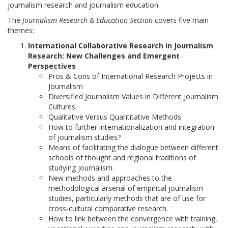
journalism research and journalism education.
The
Journalism Research & Education Section
covers five main
themes:
International Collaborative Research in Journalism
Research: New Challenges and Emergent
Perspectives
Pros & Cons of International Research Projects in
Journalism
Diversified Journalism Values in Different Journalism
Cultures
Qualitative Versus Quantitative Methods
How to further internationalization and integration
of journalism studies?
Means of facilitating the dialogue between different
schools of thought and regional traditions of
studying journalism.
New methods and approaches to the
methodological arsenal of empirical journalism
studies, particularly methods that are of use for
cross-cultural comparative research.
How to link between the convergence with training,