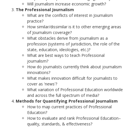
Will journalism increase economic growth?
The Professional Journalism
What are the conflicts of interest in Journalism
practice?
How similar/dissimilar is it to other emerging areas
of Journalism coverage?
What obstacles derive from journalism as a
profession (systems of jurisdiction, the role of the
state, education, ideologies, etc.)?
What are best ways to teach Professional
journalism?
How do journalists currently think about journalism
innovations?
What makes innovation difficult for journalists to
cover as 'news'?
What variation of Professional Education worldwide
and across the full spectrum of media?
Methods for Quantifying Professional Journalism
How to map current practices of Professional
Education?
How to evaluate and rank Professional Education–
quality, standards, & effectiveness?