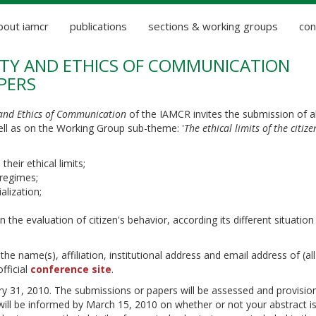
bout iamcr
publications
sections & working groups
con
IETY AND ETHICS OF COMMUNICATION
PERS
 and Ethics of Communication
of the IAMCR invites the submission of a
ll as on the Working Group sub-theme: '
The ethical limits of the citize
heir ethical limits;
 regimes;
alization;
 the evaluation of citizen's behavior, according its different situation
 name(s), affiliation, institutional address and email address of (all
fficial
conference site
.
ry 31, 2010. The submissions or papers will be assessed and provision
will be informed by March 15, 2010 on whether or not your abstract i