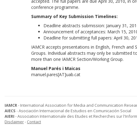
accepted. The full papers are due April 30, 2010, in o
conference programme.
Summary of Key Submission Timelines:
Deadline abstracts submission: January 31, 201
Announcement of acceptances: March 15, 2010
Deadline for submitting full papers: April 30, 20
IAMCR accepts presentations in English, French and S
Groups. Individual abstracts may only be submitted t
more than one IAMCR Section/Working Group.
Manuel Parés i Maicas
manuel.pares[AT]uab.cat
IAMCR
- International Association for Media and Communication Resea
AIECS
- Asociación Internacional de Estudios en Comunicación Social
AIERI
- Association Internationale des Etudes et Recherches sur l'Infor
Disclaimer
-
Contact