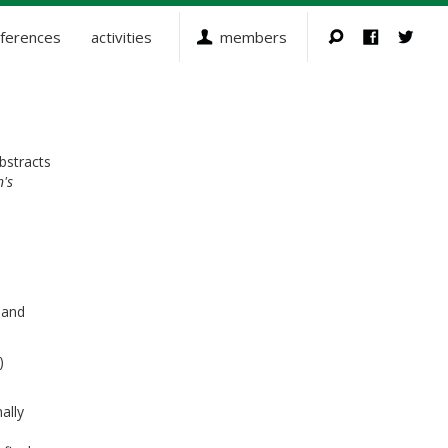
ferences
activities
members
bstracts
n's
 and
)
ally
s