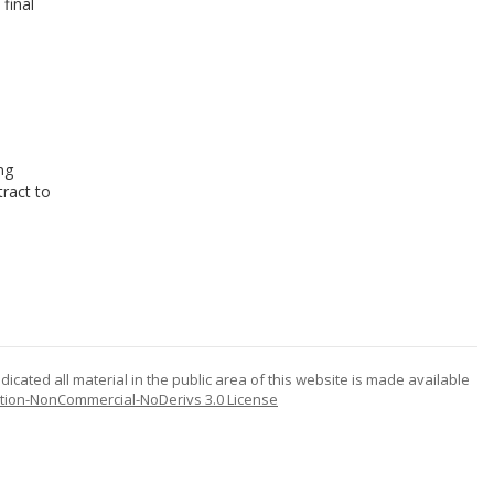
final
ng
ract to
icated all material in the public area of this website is made available
tion-NonCommercial-NoDerivs 3.0 License