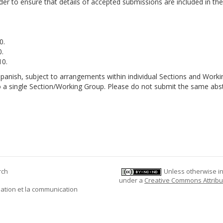
rder to ensure that details of accepted submissions are included in the 
0.
.
10.
panish, subject to arrangements within individual Sections and Worki
o a single Section/Working Group. Please do not submit the same abst
rch
Unless otherwise ind
under a
Creative Commons Attribu
mation et la communication