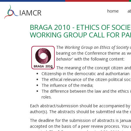
Main
IAMCR
home
a
menu
BRAGA 2010 - ETHICS OF SOC
Skip
to
WORKING GROUP CALL FOR PA
main
content
The
Working Group on Ethics of Society
bearing on the Conference theme as we
behavior
' with the following content:
The meaning of the concept citizen and t
Citizenship in the democratic and authoritarian
The ethical relevance of the citizen political soci
The influence of the media;
The difference between the law and the ethics in
roles.
Each abstract/submission should be accompanied by the
author(s). The abstracts should be submitted via the o
The deadline for the submission of abstracts is Janua
accepted on the basis of a peer review process. You 