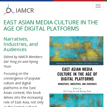
Main
Toggl
IAMCR
navig
menu
EAST ASIAN MEDIA CULTURE IN THE
Skip
to
AGE OF DIGITAL PLATFORMS
main
content
Narratives,
Industries, and
Audiences
Edited by IAMCR Members
Dal Yong Jin and Kyong
Yoon
Focusing on the
convergence of popular
culture and digital
platforms in the East
Asian context, this book
delves into the increasing
role of East Asia, not only
as the largest cultural