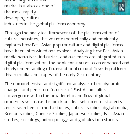
market but also as one of
the most rapidly
developing cultural
industries in the global platform economy.
Through the analytical framework of the platformization of
cultural industries, this volume theoretically and empirically
explores how East Asian popular culture and digital platforms
have been intertwined and evolved. Analyzing how East Asian
media narratives, industries, and audiences are integrated into
digital platformization, the book contributes to an enhanced and
timely understanding of transnational cultural flows in platform-
driven media landscapes of the early 21st century.
The comprehensive and significant analyses of the dynamic
changes and persistent features of East Asian cultural
convergence within the broader ebb and flow of global
modernity will make this book an ideal selection for students
and researchers of media studies, cultural studies, digital media,
Korean studies, Chinese Studies, Japanese studies, East Asian
studies, sociology, anthropology, and globalization studies.