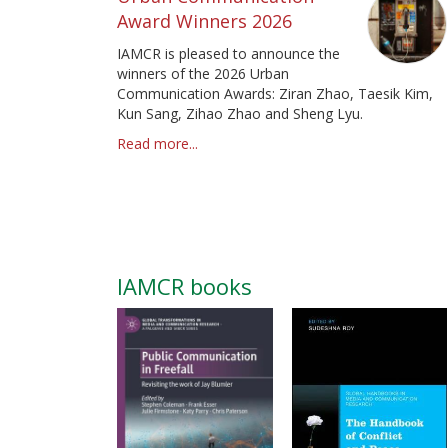
Award Winners 2026
IAMCR is pleased to announce the
winners of the 2026 Urban
Communication Awards: Ziran Zhao, Taesik Kim,
Kun Sang, Zihao Zhao and Sheng Lyu.
Read more...
IAMCR books