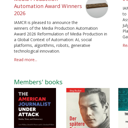
Automation Award Winners
IA
2026
to
As
IAMCR is pleased to announce the
Jul
winners of the Media Production Automation
Pl
Award 2026 Reformulation of Media Production in
Ga
a Global Context of Automation: AI, social
platforms, algorithms, robots, generative
Re
technological innovation.
Read more...
Members' books