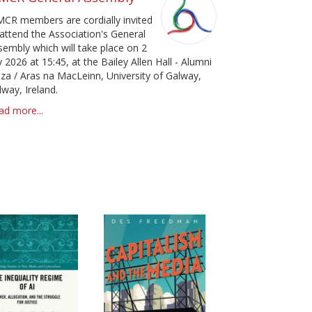
pa
MCR members are cordially invited
 attend the Association's General
sembly which will take place on 2
y 2026 at 15:45, at the Bailey Allen Hall - Alumni
aza / Aras na MacLeinn, University of Galway,
lway, Ireland.
ad more...