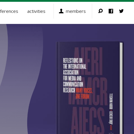
ferences
activities
members