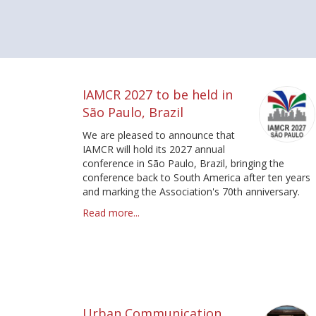
Pagination
IAMCR 2027 to be held in
São Paulo, Brazil
We are pleased to announce that
IAMCR will hold its 2027 annual
conference in São Paulo, Brazil, bringing the
conference back to South America after ten years
and marking the Association's 70th anniversary.
Read more...
Urban Communication