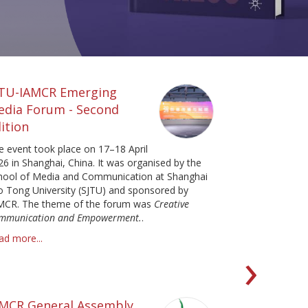
JTU-IAMCR Emerging
edia Forum - Second
ition
e event took place on 17–18 April
26 in Shanghai, China. It was organised by the
hool of Media and Communication at Shanghai
ao Tong University (SJTU) and sponsored by
MCR. The theme of the forum was
Creative
mmunication and Empowerment.
.
ad more...
Ne
›
AMCR General Assembly