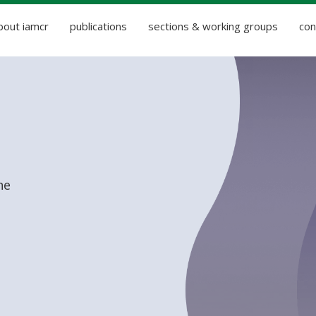
bout iamcr
publications
sections & working groups
con
he