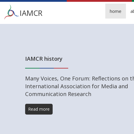
Main
IAMCR
home
a
menu
Skip
to
main
content
IAMCR history
Many Voices, One Forum: Reflections on t
International Association for Media and
Communication Research
Read more