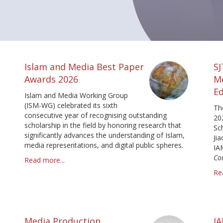
Islam and Media Best Paper
S
Awards 2026
M
Ed
Islam and Media Working Group
(ISM-WG) celebrated its sixth
Th
consecutive year of recognising outstanding
20
scholarship in the field by honoring research that
Sc
significantly advances the understanding of Islam,
Ji
media representations, and digital public spheres.
IA
Co
Read more...
Re
Media Production
I