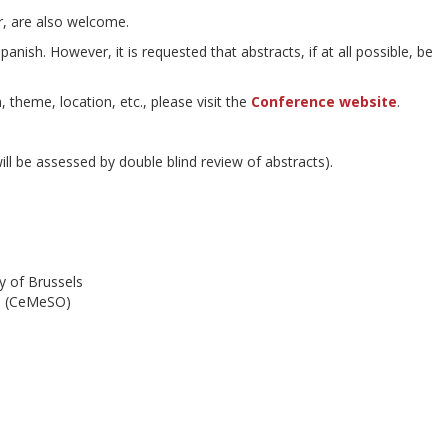
r, are also welcome.
nish. However, it is requested that abstracts, if at all possible, be
 theme, location, etc., please visit the
Conference website
.
ll be assessed by double blind review of abstracts).
ty of Brussels
re (CeMeSO)