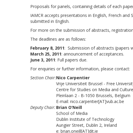
Proposals for panels, containing details of each pape
IAMCR accepts presentations in English, French and Spa
submitted in English.
For more on the submission of abstracts, registration,
The deadlines are as follows:
February 8, 2011
: Submission of abstracts (papers wi
March 25, 2011
: announcement of acceptances.
June 3, 2011
: Full papers due.
For enquiries or further information, please contact:
Section Chair:
Nico Carpentier
Vrije Universiteit Brussel - Free Universi
Centre for Studies on Media and Cultu
Pleinlaan 2 - B-1050 Brussels, Belgium
E-mail: nico.carpentier[AT]vub.ac.be
Deputy Chair:
Brian O’Neill
School of Media
Dublin Institute of Technology
Aungier Street, Dublin 2, Ireland
e: brian.oneill[AT]dit.ie