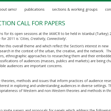
bout iamcr
publications
sections & working groups
con
CTION CALL FOR PAPERS
s for its open sessions at the IAMCR to be held in Istanbul (Turkey) 
for 2011 is '
Cities, Creativity, Connectivity
'.
in this overall theme and which reflect the Section’s interest in new
search in the context of the urban, the creative, and the network. Th
rs, ethnographic approaches to researching them and their embedd
classifications of audiences (masses, publics and markets) are being ch
obile audiences are important concerns.
e theories, methods and issues that inform practices of audience rese
erest in exploring and understanding audiences in diverse settings. T
opriateness of Western and non-Western theories and methods in thi
 to invite papers and proposals for panels which address the following