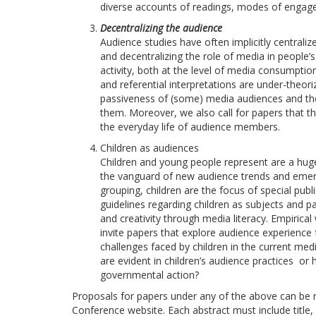
diverse accounts of readings, modes of engage
Decentralizing the audience
Audience studies have often implicitly centrali
and decentralizing the role of media in people’
activity, both at the level of media consumptio
and referential interpretations are under-theo
passiveness of (some) media audiences and the
them. Moreover, we also call for papers that t
the everyday life of audience members.
Children as audiences
Children and young people represent are a huge
the vanguard of new audience trends and emer
grouping, children are the focus of special publ
guidelines regarding children as subjects and par
and creativity through media literacy. Empiric
invite papers that explore audience experience 
challenges faced by children in the current med
are evident in children’s audience practices or
governmental action?
Proposals for papers under any of the above can be
Conference website. Each abstract must include title, n