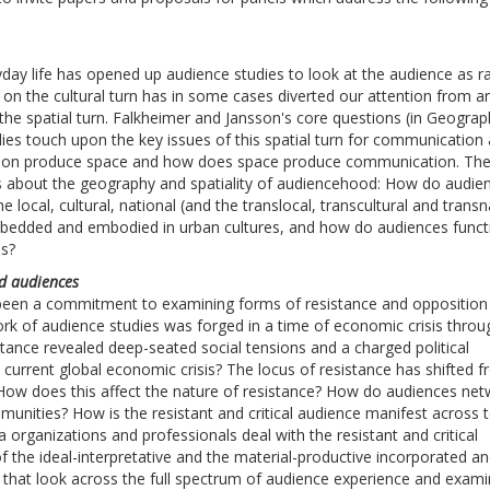
day life has opened up audience studies to look at the audience as ra
n the cultural turn has in some cases diverted our attention from an
the spatial turn. Falkheimer and Jansson's core questions (in Geograp
es touch upon the key issues of this spatial turn for communication
tion produce space and how does space produce communication. Th
ns about the geography and spatiality of audiencehood: How do audie
 local, cultural, national (and the translocal, transcultural and transn
bedded and embodied in urban cultures, and how do audiences functi
es?
ed audiences
s been a commitment to examining forms of resistance and opposition
rk of audience studies was forged in a time of economic crisis throu
ance revealed deep-seated social tensions and a charged political
e current global economic crisis? The locus of resistance has shifted 
. How does this affect the nature of resistance? How do audiences ne
mmunities? How is the resistant and critical audience manifest across 
ganizations and professionals deal with the resistant and critical
of the ideal-interpretative and the material-productive incorporated a
 that look across the full spectrum of audience experience and exam