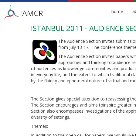
Main
IAMCR
home
a
menu
ISTANBUL 2011 - AUDIENCE SE
Skip
to
main
The Audience Section invites submission
content
from July 13-17. The conference theme 
The Audience Section invites papers with
approaches and thinking to audience re
of audiences as knowledge communities and produce
in everyday life, and the extent to which traditional 
by the fluidity and ephemeral nature of virtual and m
The Section gives special attention to reassessing th
The Section encourages and aims toinspire greater int
Section also encompasses investigations of the appr
diversity of settings.
Themes:
In addition to the open call for papers, we would like