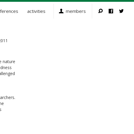
ferences
activities
members
2011
e nature
edness
allenged
archers.
he
s