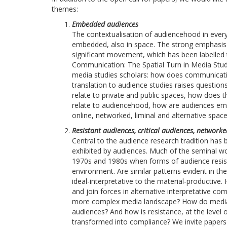
themes:
Embedded audiences
The contextualisation of audiencehood in every
embedded, also in space. The strong emphasis o
significant movement, which has been labelled 
Communication: The Spatial Turn in Media Studi
media studies scholars: how does communica
translation to audience studies raises questio
relate to private and public spaces, how does the
relate to audiencehood, how are audiences em
online, networked, liminal and alternative spac
Resistant audiences, critical audiences, network
Central to the audience research tradition ha
exhibited by audiences. Much of the seminal wo
1970s and 1980s when forms of audience resist
environment. Are similar patterns evident in th
ideal-interpretative to the material-productive
and join forces in alternative interpretative co
more complex media landscape? How do media or
audiences? And how is resistance, at the level 
transformed into compliance? We invite papers