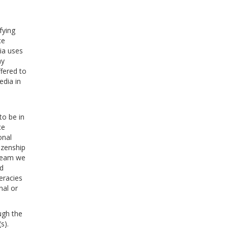
fying
ce
ia uses
ay
fered to
edia in
to be in
ce
onal
tizenship
tream we
nd
eracies
nal or
ugh the
s).