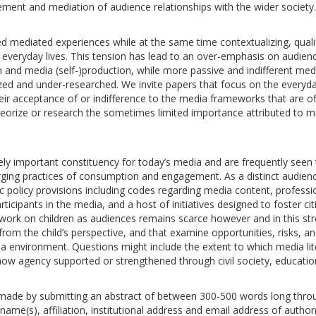
ment and mediation of audience relationships with the wider society.
zed mediated experiences while at the same time contextualizing, quali
s everyday lives. This tension has lead to an over-emphasis on audien
n and media (self-)production, while more passive and indifferent med
rized and under-researched. We invite papers that focus on the everyd
ir acceptance of or indifference to the media frameworks that are of
heorize or research the sometimes limited importance attributed to m
ly important constituency for today’s media and are frequently seen 
ging practices of consumption and engagement. As a distinct audien
ic policy provisions including codes regarding media content, professi
ticipants in the media, and a host of initiatives designed to foster ci
al work on children as audiences remains scarce however and in this s
from the child’s perspective, and that examine opportunities, risks, a
ia environment. Questions might include the extent to which media lit
 how agency supported or strengthened through civil society, educatio
 made by submitting an abstract of between 300-500 words long thro
ame(s), affiliation, institutional address and email address of author(