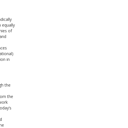
dically
 equally
hies of
 and
e
nces
ational)
on in
gh the
from the
twork
today’s
nd
ine